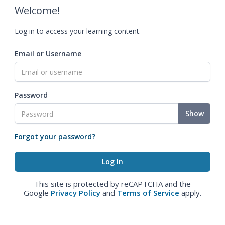
Welcome!
Log in to access your learning content.
Email or Username
Password
Show
Forgot your password?
This site is protected by reCAPTCHA and the
Google
Privacy Policy
and
Terms of Service
apply.