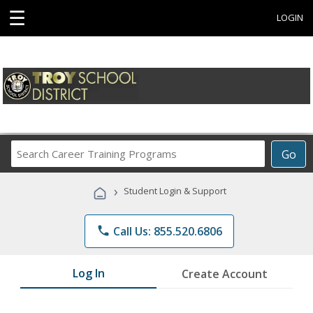
☰
LOGIN
Search
Go
Career
Training
›
Student Login & Support
Programs
phone
Call Us: 855.520.6806
Log In
Create Account