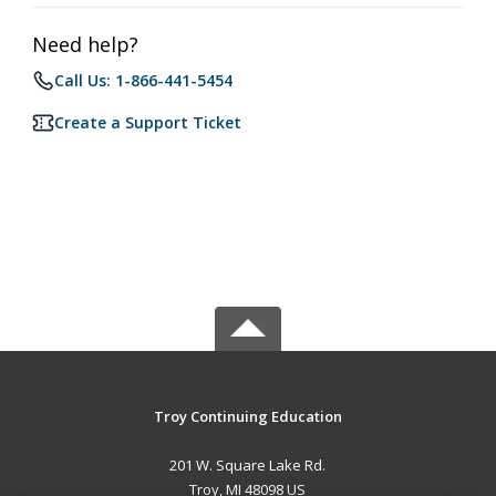
Need help?
Call Us: 1-866-441-5454
Create a Support Ticket
Troy Continuing Education
201 W. Square Lake Rd.
Troy, MI 48098 US