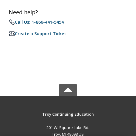
Need help?
Call Us: 1-866-441-5454
Create a Support Ticket
Troy Continuing Education
201 W. Square Lake Rd.
Troy, MI 48098 US