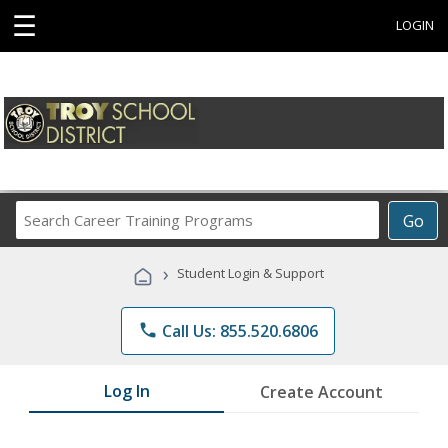
☰
LOGIN
Search
Go
Career
Training
›
Student Login & Support
Programs
phone
Call Us: 855.520.6806
Log In
Create Account