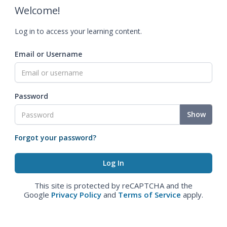
Welcome!
Log in to access your learning content.
Email or Username
Password
Show
Forgot your password?
This site is protected by reCAPTCHA and the
Google
Privacy Policy
and
Terms of Service
apply.