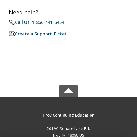
Need help?
Call Us: 1-866-441-5454
Create a Support Ticket
Troy Continuing Education
201 W. Square Lake Rd.
Troy, MI 48098 US