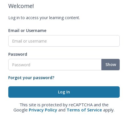
Welcome!
Log in to access your learning content.
Email or Username
Password
Show
Forgot your password?
This site is protected by reCAPTCHA and the
Google
Privacy Policy
and
Terms of Service
apply.