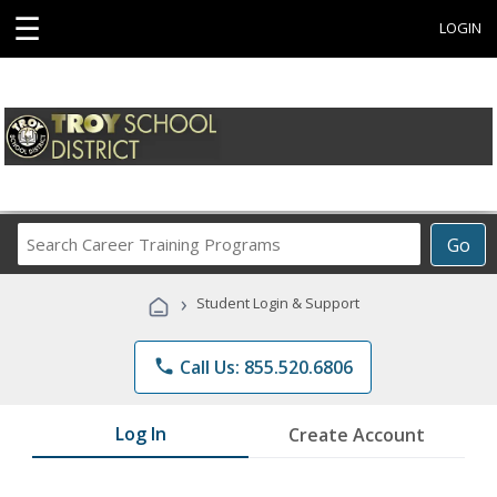
☰
LOGIN
Search
Go
Career
Training
›
Student Login & Support
Programs
phone
Call Us: 855.520.6806
Log In
Create Account