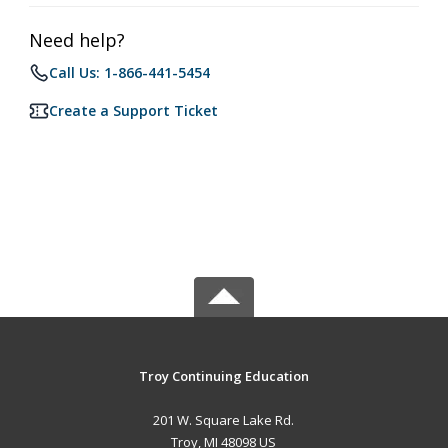
Need help?
Call Us: 1-866-441-5454
Create a Support Ticket
Troy Continuing Education
201 W. Square Lake Rd.
Troy, MI 48098 US