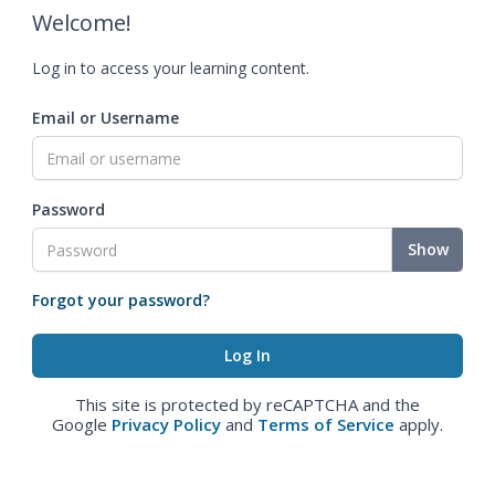
Welcome!
Log in to access your learning content.
Email or Username
Password
Show
Forgot your password?
This site is protected by reCAPTCHA and the
Google
Privacy Policy
and
Terms of Service
apply.