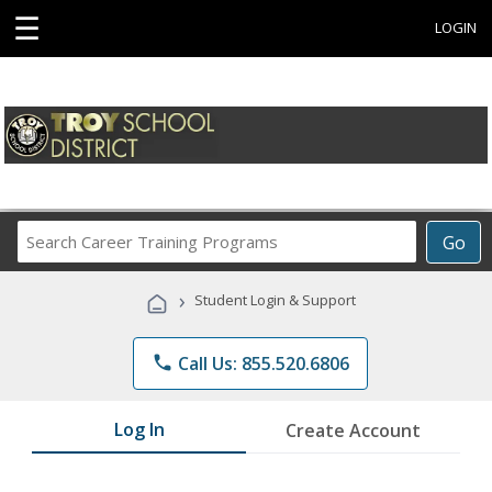
☰
LOGIN
Search
Go
Career
Training
›
Student Login & Support
Programs
phone
Call Us: 855.520.6806
Log In
Create Account