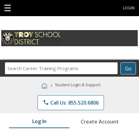
☰
LOGIN
Search
Go
Career
Training
›
Student Login & Support
Programs
phone
Call Us: 855.520.6806
Log In
Create Account