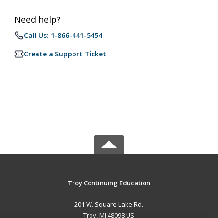
Need help?
Call Us: 1-866-441-5454
Create a Support Ticket
Troy Continuing Education
201 W. Square Lake Rd.
Troy, MI 48098 US