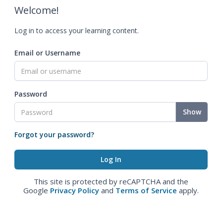
Welcome!
Log in to access your learning content.
Email or Username
Password
Show
Forgot your password?
This site is protected by reCAPTCHA and the
Google
Privacy Policy
and
Terms of Service
apply.