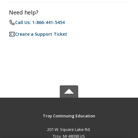
Need help?
Call Us: 1-866-441-5454
Create a Support Ticket
Troy Continuing Education
201 W. Square Lake Rd.
Troy, MI 48098 US