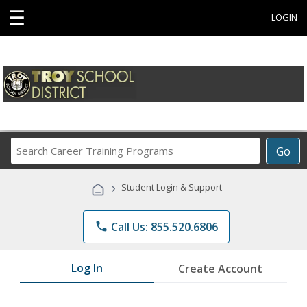
☰
LOGIN
Search
Go
Career
Training
›
Student Login & Support
Programs
phone
Call Us: 855.520.6806
Log In
Create Account