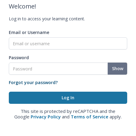
Welcome!
Log in to access your learning content.
Email or Username
Password
Show
Forgot your password?
This site is protected by reCAPTCHA and the
Google
Privacy Policy
and
Terms of Service
apply.