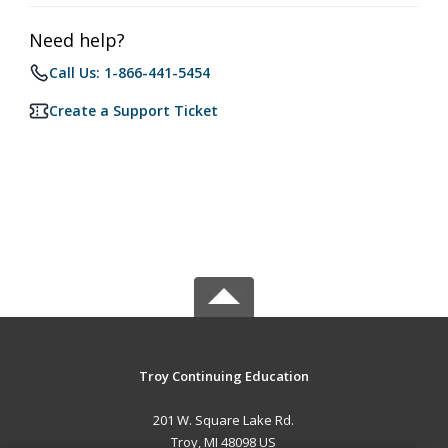
Need help?
Call Us: 1-866-441-5454
Create a Support Ticket
Troy Continuing Education
201 W. Square Lake Rd.
Troy, MI 48098 US