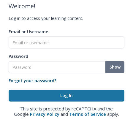
Welcome!
Log in to access your learning content.
Email or Username
Password
Show
Forgot your password?
This site is protected by reCAPTCHA and the
Google
Privacy Policy
and
Terms of Service
apply.