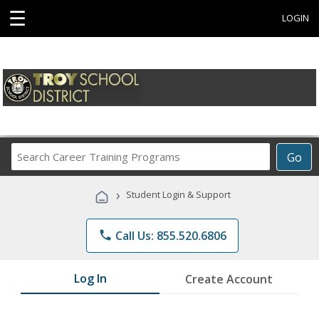
☰
LOGIN
Search
Go
Career
Training
›
Student Login & Support
Programs
phone
Call Us: 855.520.6806
Log In
Create Account