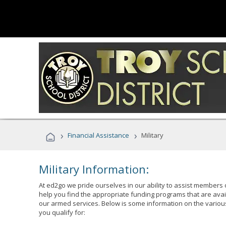
›
›
Financial Assistance
Military
Military Information:
At ed2go we pride ourselves in our ability to assist members 
help you find the appropriate funding programs that are avai
our armed services. Below is some information on the variou
you qualify for: