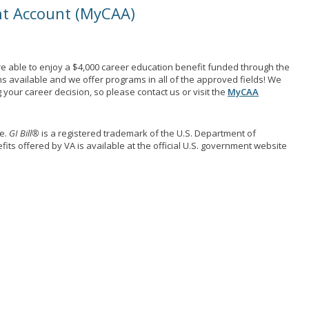
nt Account (MyCAA)
e able to enjoy a $4,000 career education benefit funded through the
ns available and we offer programs in all of the approved fields! We
your career decision, so please contact us or visit the
MyCAA
me.
GI Bill®
is a registered trademark of the U.S. Department of
its offered by VA is available at the official U.S. government website