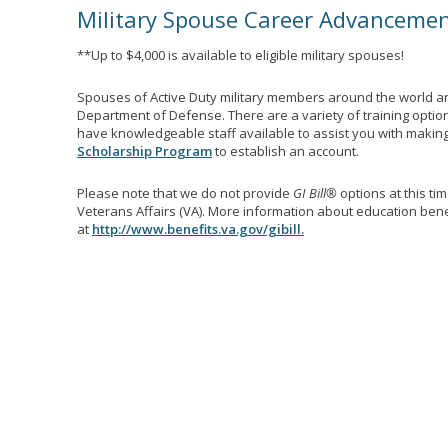
Military Spouse Career Advanceme
**Up to $4,000 is available to eligible military spouses!
Spouses of Active Duty military members around the world ar
Department of Defense. There are a variety of training optio
have knowledgeable staff available to assist you with making 
Scholarship Program
to establish an account.
Please note that we do not provide
GI Bill®
options at this ti
Veterans Affairs (VA). More information about education benef
at
http://www.benefits.va.gov/gibill.