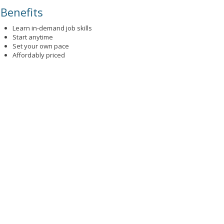
Benefits
Learn in-demand job skills
Start anytime
Set your own pace
Affordably priced