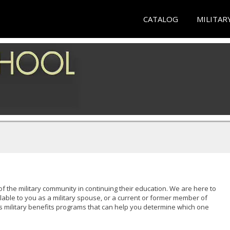
CATALOG
MILITAR
of the military community in continuing their education. We are here to
lable to you as a military spouse, or a current or former member of
s military benefits programs that can help you determine which one