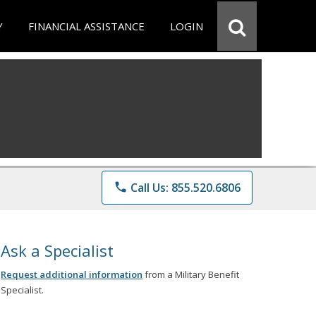
Y
FINANCIAL ASSISTANCE
LOGIN
phone
Call Us: 855.520.6806
Ask a Specialist
Request additional information
from a Military Benefit
Specialist.