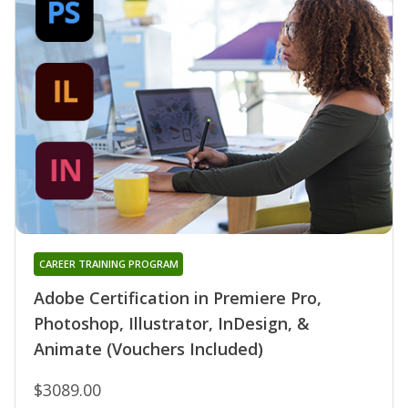
CAREER TRAINING PROGRAM
Adobe Certification in Premiere Pro,
Photoshop, Illustrator, InDesign, &
Animate (Vouchers Included)
$3089.00