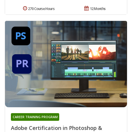
270 Course Hours
12 Months
CAREER TRAINING PROGRAM
Adobe Certification in Photoshop &