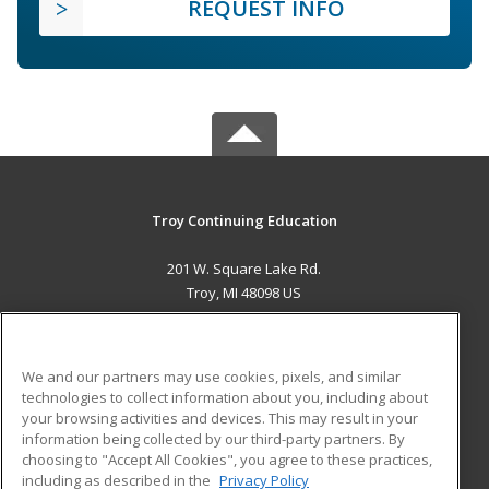
REQUEST INFO
Troy Continuing Education
201 W. Square Lake Rd.
Troy, MI 48098 US
MAIN CONTENT
Career Training
We and our partners may use cookies, pixels, and similar
technologies to collect information about you, including about
ADDITIONAL RESOURCES
your browsing activities and devices. This may result in your
information being collected by our third-party partners. By
Military
Student Blog
choosing to "Accept All Cookies", you agree to these practices,
Financial Assistance
including as described in the
Privacy Policy