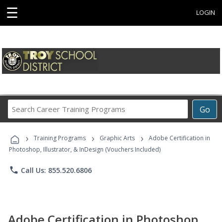
☰
LOGIN
Search
Go
Career
Training
›
›
›
Programs
Training Programs
Graphic Arts
Adobe Certification in
Photoshop, Illustrator, & InDesign (Vouchers Included)
phone
Call Us: 855.520.6806
Adobe Certification in Photoshop,