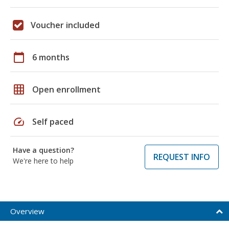
Voucher included
calendar_today
6 months
grid_on
Open enrollment
speed
Self paced
Have a question?
REQUEST INFO
We're here to help
Overview