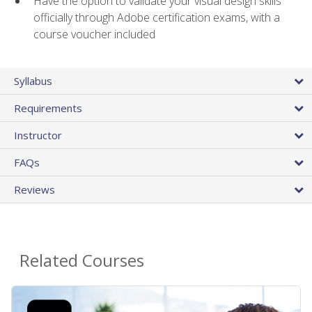
Have the option to validate your visual design skills
officially through Adobe certification exams, with a
course voucher included
Syllabus
Requirements
Instructor
FAQs
Reviews
Related Courses