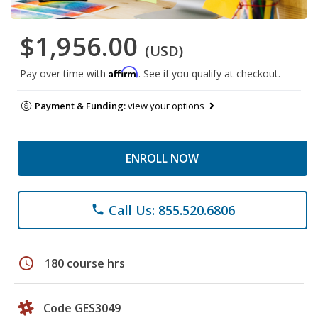
$1,956.00
(USD)
Affirm
Pay over time with
. See if you qualify at checkout.
Payment & Funding:
view your options
ENROLL NOW
Call Us: 855.520.6806
phone
schedule
180 course hrs
Code GES3049