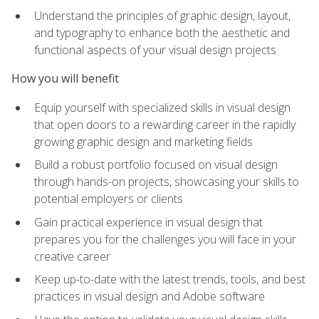
Understand the principles of graphic design, layout,
and typography to enhance both the aesthetic and
functional aspects of your visual design projects
How you will benefit
Equip yourself with specialized skills in visual design
that open doors to a rewarding career in the rapidly
growing graphic design and marketing fields
Build a robust portfolio focused on visual design
through hands-on projects, showcasing your skills to
potential employers or clients
Gain practical experience in visual design that
prepares you for the challenges you will face in your
creative career
Keep up-to-date with the latest trends, tools, and best
practices in visual design and Adobe software