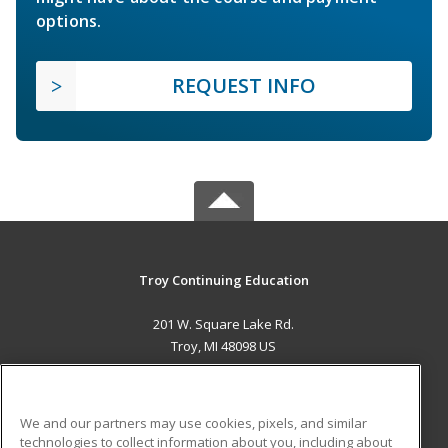
options.
REQUEST INFO
Troy Continuing Education
201 W. Square Lake Rd.
Troy, MI 48098 US
MAIN CONTENT
Career Training
We and our partners may use cookies, pixels, and similar
technologies to collect information about you, including about