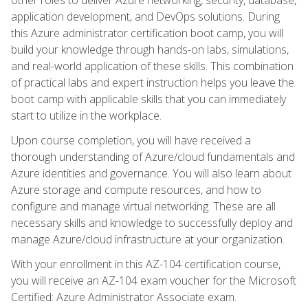
application development, and DevOps solutions. During
this Azure administrator certification boot camp, you will
build your knowledge through hands-on labs, simulations,
and real-world application of these skills. This combination
of practical labs and expert instruction helps you leave the
boot camp with applicable skills that you can immediately
start to utilize in the workplace.
Upon course completion, you will have received a
thorough understanding of Azure/cloud fundamentals and
Azure identities and governance. You will also learn about
Azure storage and compute resources, and how to
configure and manage virtual networking. These are all
necessary skills and knowledge to successfully deploy and
manage Azure/cloud infrastructure at your organization.
With your enrollment in this AZ-104 certification course,
you will receive an AZ-104 exam voucher for the Microsoft
Certified: Azure Administrator Associate exam.