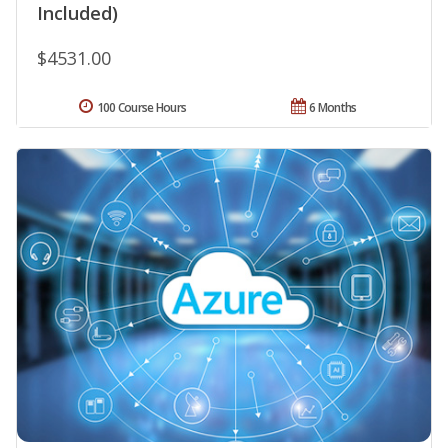
Included)
$4531.00
100 Course Hours
6 Months