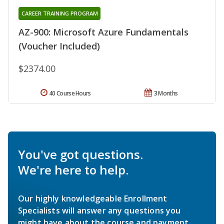
CAREER TRAINING PROGRAM
AZ-900: Microsoft Azure Fundamentals
(Voucher Included)
$2374.00
40 Course Hours
3 Months
You've got questions.
We're here to help.
Our highly knowledgeable Enrollment
Specialists will answer any questions you
might have about the course and payment