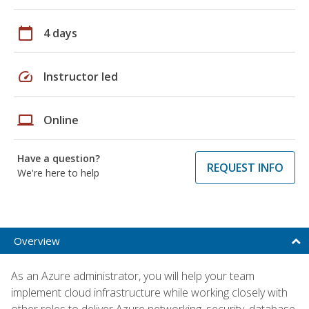
calendar_today
4 days
speed
Instructor led
laptop
Online
Have a question?
REQUEST INFO
We're here to help
Overview
As an Azure administrator, you will help your team
implement cloud infrastructure while working closely with
other roles to deliver Azure networking, security, database,