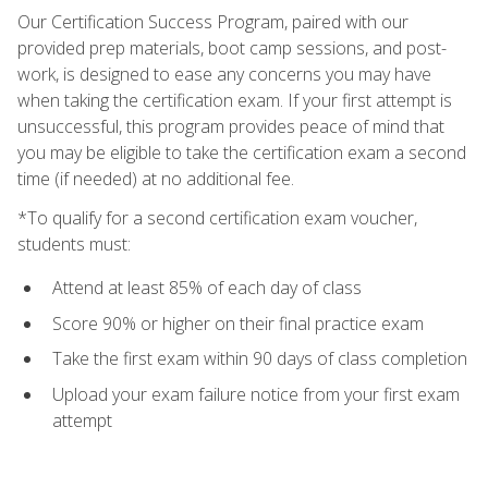
Our Certification Success Program, paired with our
provided prep materials, boot camp sessions, and post-
work, is designed to ease any concerns you may have
when taking the certification exam. If your first attempt is
unsuccessful, this program provides peace of mind that
you may be eligible to take the certification exam a second
time (if needed) at no additional fee.
*To qualify for a second certification exam voucher,
students must:
Attend at least 85% of each day of class
Score 90% or higher on their final practice exam
Take the first exam within 90 days of class completion
Upload your exam failure notice from your first exam
attempt