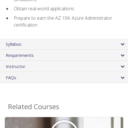
Obtain real-world applications
Prepare to earn the AZ 104: Azure Administrator
certification
Syllabus
Requirements
Instructor
FAQs
Related Courses