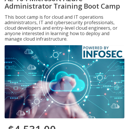
Administrator Training Boot Camp
This boot camp is for cloud and IT operations
administrators, IT and cybersecurity professionals,
cloud developers and entry-level cloud engineers, or
anyone interested in learning how to deploy and
manage cloud infrastructure.