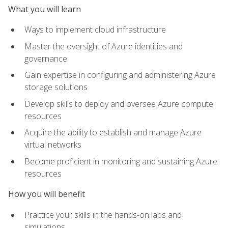
What you will learn
Ways to implement cloud infrastructure
Master the oversight of Azure identities and
governance
Gain expertise in configuring and administering Azure
storage solutions
Develop skills to deploy and oversee Azure compute
resources
Acquire the ability to establish and manage Azure
virtual networks
Become proficient in monitoring and sustaining Azure
resources
How you will benefit
Practice your skills in the hands-on labs and
simulations