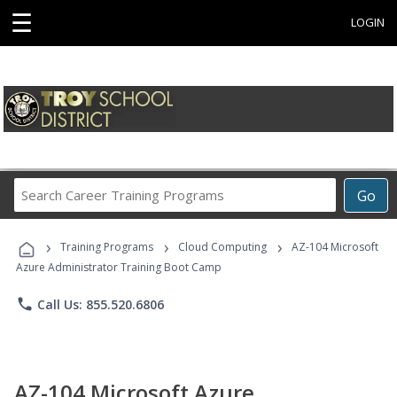
☰
LOGIN
Search
Go
Career
Training
›
›
›
Programs
Training Programs
Cloud Computing
AZ-104 Microsoft
Azure Administrator Training Boot Camp
phone
Call Us: 855.520.6806
AZ-104 Microsoft Azure