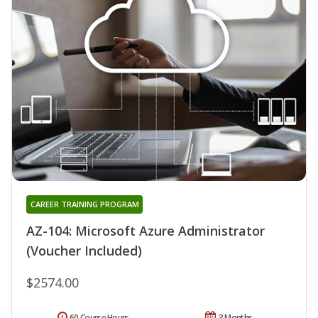
CAREER TRAINING PROGRAM
AZ-104: Microsoft Azure Administrator
(Voucher Included)
$2574.00
60 Course Hours
3 Months