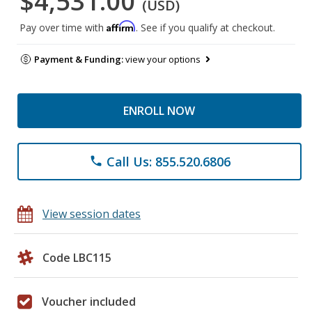
$4,531.00
(USD)
Affirm
Pay over time with
. See if you qualify at checkout.
Payment & Funding:
view your options
ENROLL NOW
Call Us: 855.520.6806
phone
View session dates
Code LBC115
Voucher included