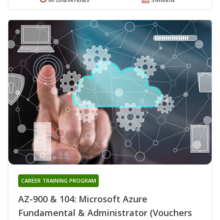
CAREER TRAINING PROGRAM
AZ-900 & 104: Microsoft Azure
Fundamental & Administrator (Vouchers