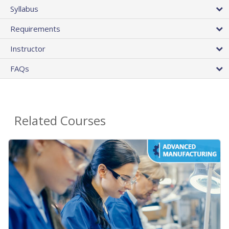
Syllabus
Requirements
Instructor
FAQs
Related Courses