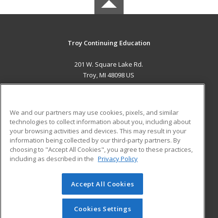
Troy Continuing Education
201 W. Square Lake Rd.
Troy, MI 48098 US
MAIN CONTENT
Career Training
We and our partners may use cookies, pixels, and similar
technologies to collect information about you, including about
ADDITIONAL RESOURCES
your browsing activities and devices. This may result in your
information being collected by our third-party partners. By
Military
Student Blog
choosing to "Accept All Cookies", you agree to these practices,
Financial Assistance
including as described in the
Privacy Policy
Help
Accept All Cookies
© 2026 ed2go, a division of Cengage Learning. All rights
reserved. The material on this site cannot be reproduced or
redistributed unless you have obtained prior written
Cookies Settings