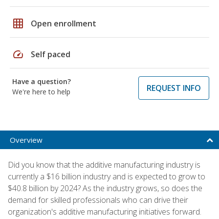
grid_on
Open enrollment
speed
Self paced
Have a question?
REQUEST INFO
We're here to help
Overview
Did you know that the additive manufacturing industry is
currently a $16 billion industry and is expected to grow to
$40.8 billion by 2024? As the industry grows, so does the
demand for skilled professionals who can drive their
organization's additive manufacturing initiatives forward.