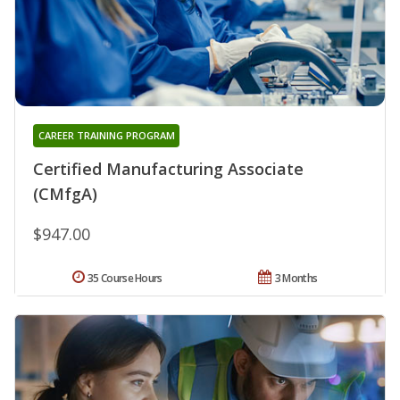
CAREER TRAINING PROGRAM
Certified Manufacturing Associate
(CMfgA)
$947.00
35 Course Hours
3 Months