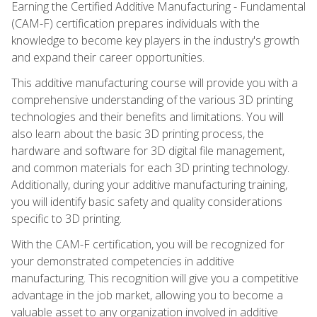
Earning the Certified Additive Manufacturing - Fundamental
(CAM-F) certification prepares individuals with the
knowledge to become key players in the industry's growth
and expand their career opportunities.
This additive manufacturing course will provide you with a
comprehensive understanding of the various 3D printing
technologies and their benefits and limitations. You will
also learn about the basic 3D printing process, the
hardware and software for 3D digital file management,
and common materials for each 3D printing technology.
Additionally, during your additive manufacturing training,
you will identify basic safety and quality considerations
specific to 3D printing.
With the CAM-F certification, you will be recognized for
your demonstrated competencies in additive
manufacturing. This recognition will give you a competitive
advantage in the job market, allowing you to become a
valuable asset to any organization involved in additive