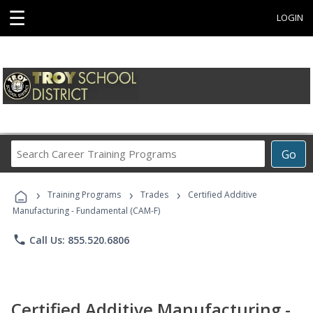
☰
LOGIN
Search
Go
Career
Training
›
›
›
Programs
Training Programs
Trades
Certified Additive
Manufacturing - Fundamental (CAM-F)
phone
Call Us: 855.520.6806
Certified Additive Manufacturing -