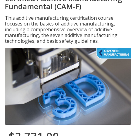
Fundamental (CAM-F)
This additive manufacturing certification course
focuses on the basics of additive manufacturing,
including a comprehensive overview of additive
manufacturing, the seven additive manufacturing
technologies, and basic safety guidelines.