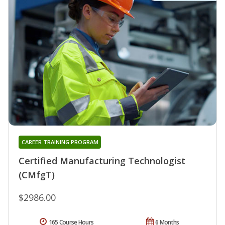
CAREER TRAINING PROGRAM
Certified Manufacturing Technologist
(CMfgT)
$2986.00
165 Course Hours
6 Months