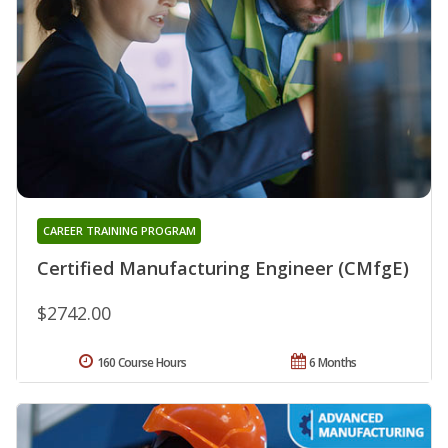
CAREER TRAINING PROGRAM
Certified Manufacturing Engineer (CMfgE)
$2742.00
160 Course Hours
6 Months