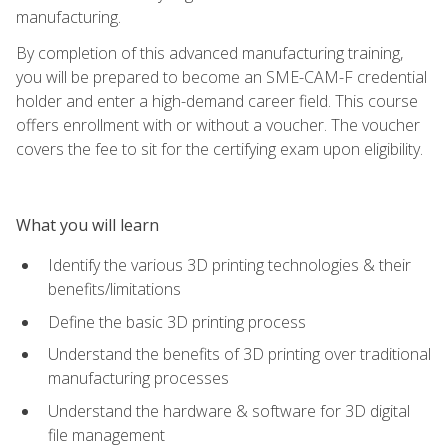
manufacturing.
By completion of this advanced manufacturing training,
you will be prepared to become an SME-CAM-F credential
holder and enter a high-demand career field. This course
offers enrollment with or without a voucher. The voucher
covers the fee to sit for the certifying exam upon eligibility.
What you will learn
Identify the various 3D printing technologies & their
benefits/limitations
Define the basic 3D printing process
Understand the benefits of 3D printing over traditional
manufacturing processes
Understand the hardware & software for 3D digital
file management