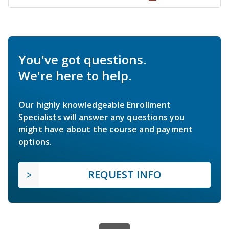
You've got questions.
We're here to help.
Our highly knowledgeable Enrollment
Specialists will answer any questions you
might have about the course and payment
options.
REQUEST INFO