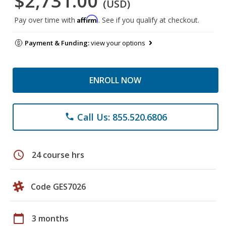
$2,731.00
(USD)
Affirm
Pay over time with
. See if you qualify at checkout.
Payment & Funding:
view your options
ENROLL NOW
Call Us: 855.520.6806
phone
schedule
24 course hrs
Code GES7026
calendar_today
3 months