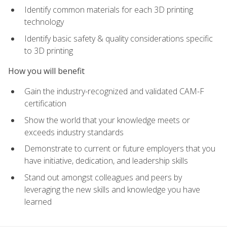
Identify common materials for each 3D printing
technology
Identify basic safety & quality considerations specific
to 3D printing
How you will benefit
Gain the industry-recognized and validated CAM-F
certification
Show the world that your knowledge meets or
exceeds industry standards
Demonstrate to current or future employers that you
have initiative, dedication, and leadership skills
Stand out amongst colleagues and peers by
leveraging the new skills and knowledge you have
learned