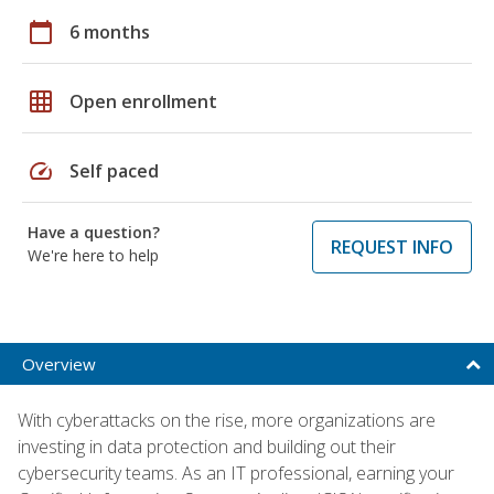
calendar_today
6 months
grid_on
Open enrollment
speed
Self paced
Have a question?
REQUEST INFO
We're here to help
Overview
With cyberattacks on the rise, more organizations are
investing in data protection and building out their
cybersecurity teams. As an IT professional, earning your