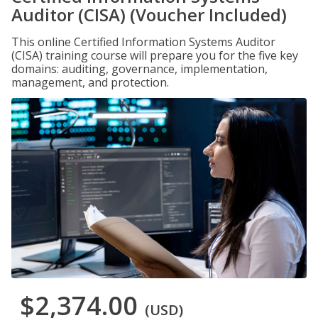
Auditor (CISA) (Voucher Included)
This online Certified Information Systems Auditor
(CISA) training course will prepare you for the five key
domains: auditing, governance, implementation,
management, and protection.
$2,374.00
(USD)