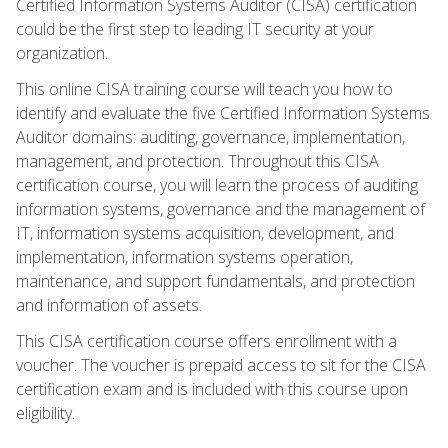
Certified Information Systems Auditor (CISA) certification
could be the first step to leading IT security at your
organization.
This online CISA training course will teach you how to
identify and evaluate the five Certified Information Systems
Auditor domains: auditing, governance, implementation,
management, and protection. Throughout this CISA
certification course, you will learn the process of auditing
information systems, governance and the management of
IT, information systems acquisition, development, and
implementation, information systems operation,
maintenance, and support fundamentals, and protection
and information of assets.
This CISA certification course offers enrollment with a
voucher. The voucher is prepaid access to sit for the CISA
certification exam and is included with this course upon
eligibility.