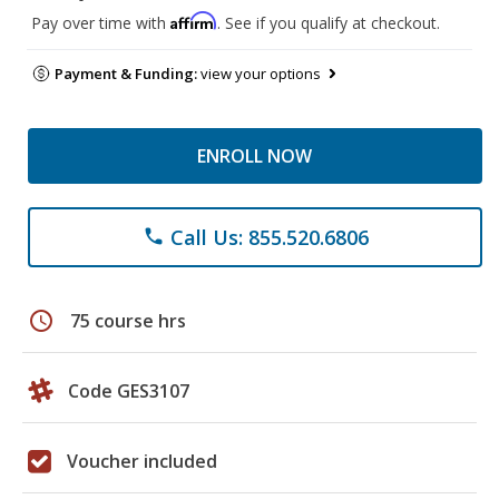
Affirm
Pay over time with
. See if you qualify at checkout.
Payment & Funding:
view your options
ENROLL NOW
Call Us: 855.520.6806
phone
schedule
75 course hrs
Code GES3107
Voucher included