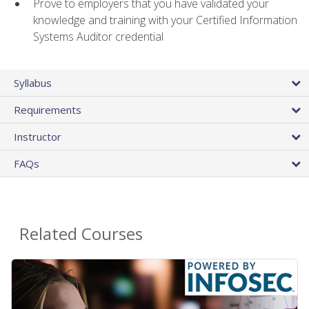
Prove to employers that you have validated your
knowledge and training with your Certified Information
Systems Auditor credential
Syllabus
Requirements
Instructor
FAQs
Related Courses