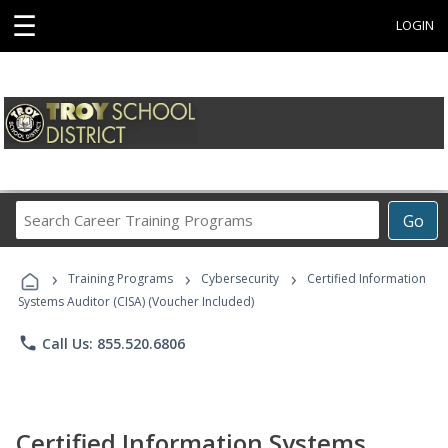
☰
LOGIN
Search
Go
Career
Training
›
›
›
Programs
Training Programs
Cybersecurity
Certified Information
Systems Auditor (CISA) (Voucher Included)
phone
Call Us: 855.520.6806
Certified Information Systems