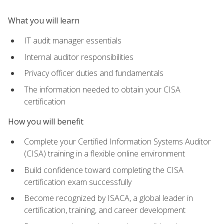
What you will learn
IT audit manager essentials
Internal auditor responsibilities
Privacy officer duties and fundamentals
The information needed to obtain your CISA
certification
How you will benefit
Complete your Certified Information Systems Auditor
(CISA) training in a flexible online environment
Build confidence toward completing the CISA
certification exam successfully
Become recognized by ISACA, a global leader in
certification, training, and career development