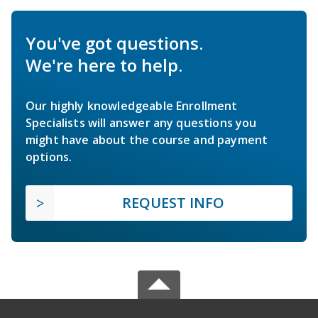
You've got questions.
We're here to help.
Our highly knowledgeable Enrollment
Specialists will answer any questions you
might have about the course and payment
options.
REQUEST INFO