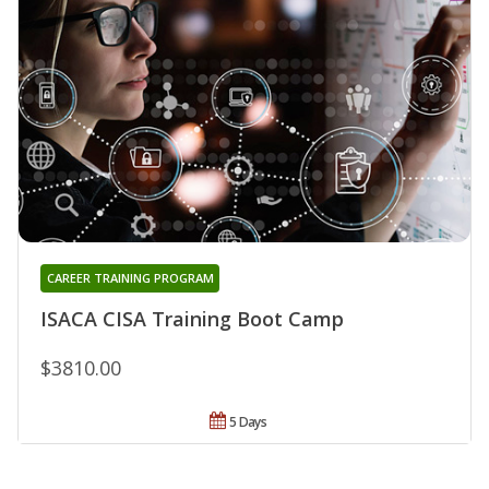
CAREER TRAINING PROGRAM
ISACA CISA Training Boot Camp
$3810.00
5 Days