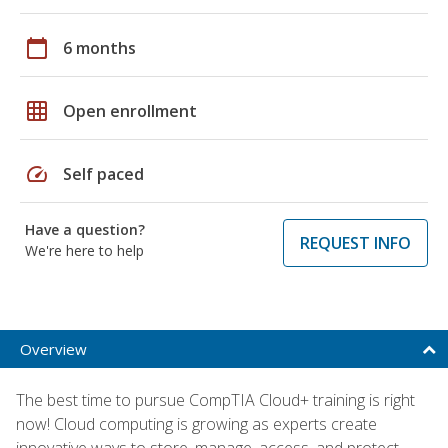
calendar_today
6 months
grid_on
Open enrollment
speed
Self paced
Have a question?
REQUEST INFO
We're here to help
Overview
The best time to pursue CompTIA Cloud+ training is right
now! Cloud computing is growing as experts create
innovative ways to store, manage, access, and protect