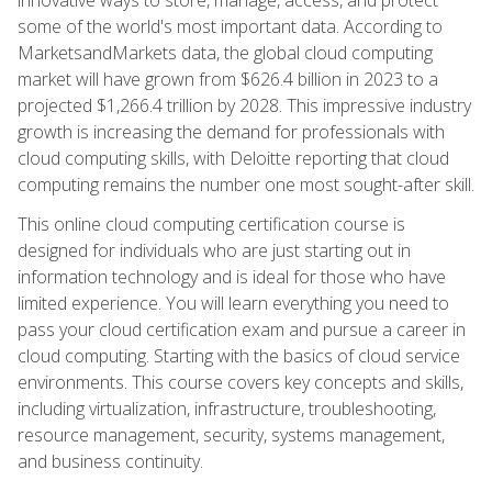
some of the world's most important data. According to
MarketsandMarkets data, the global cloud computing
market will have grown from $626.4 billion in 2023 to a
projected $1,266.4 trillion by 2028. This impressive industry
growth is increasing the demand for professionals with
cloud computing skills, with Deloitte reporting that cloud
computing remains the number one most sought-after skill.
This online cloud computing certification course is
designed for individuals who are just starting out in
information technology and is ideal for those who have
limited experience. You will learn everything you need to
pass your cloud certification exam and pursue a career in
cloud computing. Starting with the basics of cloud service
environments. This course covers key concepts and skills,
including virtualization, infrastructure, troubleshooting,
resource management, security, systems management,
and business continuity.