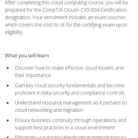
After completing this cloud computing course, you will be
prepared for the CompTIA Cloud+ CV0-004 Certification
designation. Your enrollment includes an exam voucher,
which covers the cost to sit for the certifying exam upon
eligibility.
What you will learn
Discover how to make effective cloud models and
their importance
Gain key cloud security fundamentals and become
proficient in data security and compliance controls
Understand resource management as it pertains to
cloud networking and migration
Ensure business continuity through operations and
support best practices in a cloud environment
Effectively use the troubleshooting methodology to