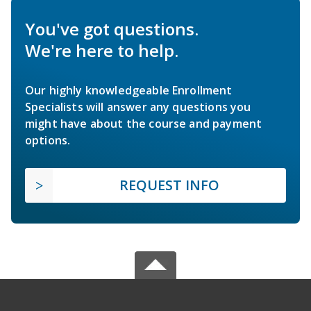
You've got questions.
We're here to help.
Our highly knowledgeable Enrollment
Specialists will answer any questions you
might have about the course and payment
options.
REQUEST INFO