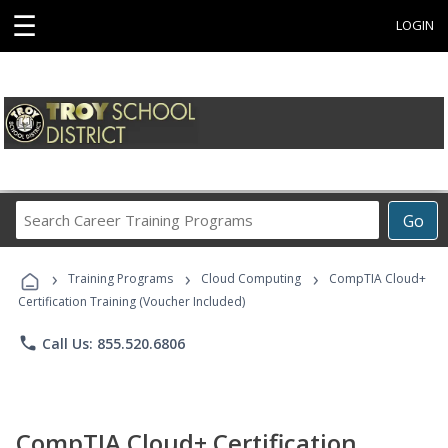
☰
LOGIN
Search
Go
Career
Training
›
›
›
Programs
Training Programs
Cloud Computing
CompTIA Cloud+
Certification Training (Voucher Included)
phone
Call Us: 855.520.6806
CompTIA Cloud+ Certification