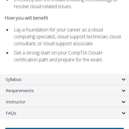
resolve cloud-related issues
How you will benefit
Lay a foundation for your career as a cloud
computing specialist, cloud support technician, cloud
consultant, or cloud support associate
Get a strong start on your CompTIA Cloud+
certification path and prepare for the exam
Syllabus
Requirements
Instructor
FAQs