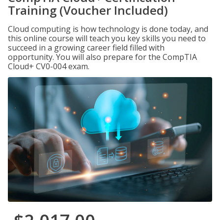
Training (Voucher Included)
Cloud computing is how technology is done today, and
this online course will teach you key skills you need to
succeed in a growing career field filled with
opportunity. You will also prepare for the CompTIA
Cloud+ CV0-004 exam.