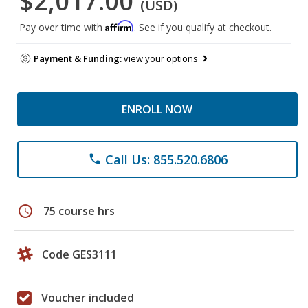
$2,017.00
(USD)
Affirm
Pay over time with
. See if you qualify at checkout.
Payment & Funding:
view your options
ENROLL NOW
Call Us: 855.520.6806
phone
schedule
75 course hrs
Code GES3111
Voucher included