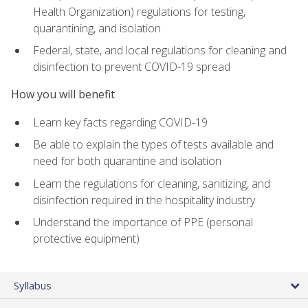
Health Organization) regulations for testing,
quarantining, and isolation
Federal, state, and local regulations for cleaning and
disinfection to prevent COVID-19 spread
How you will benefit
Learn key facts regarding COVID-19
Be able to explain the types of tests available and
need for both quarantine and isolation
Learn the regulations for cleaning, sanitizing, and
disinfection required in the hospitality industry
Understand the importance of PPE (personal
protective equipment)
Syllabus