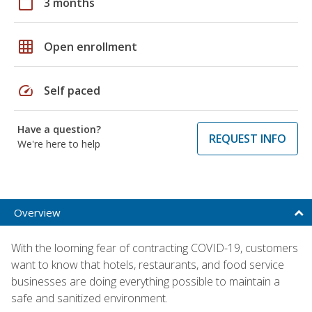
calendar_today
3 months
grid_on
Open enrollment
speed
Self paced
Have a question?
REQUEST INFO
We're here to help
Overview
With the looming fear of contracting COVID-19, customers
want to know that hotels, restaurants, and food service
businesses are doing everything possible to maintain a
safe and sanitized environment.