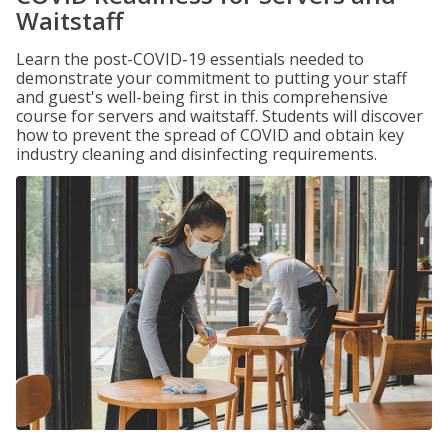
Waitstaff
Learn the post-COVID-19 essentials needed to
demonstrate your commitment to putting your staff
and guest's well-being first in this comprehensive
course for servers and waitstaff. Students will discover
how to prevent the spread of COVID and obtain key
industry cleaning and disinfecting requirements.