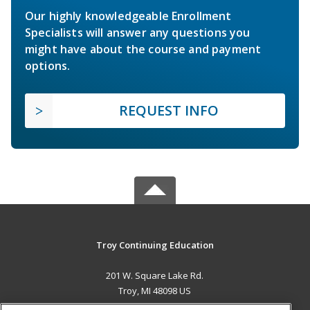
Our highly knowledgeable Enrollment
Specialists will answer any questions you
might have about the course and payment
options.
REQUEST INFO
Troy Continuing Education
201 W. Square Lake Rd.
Troy, MI 48098 US