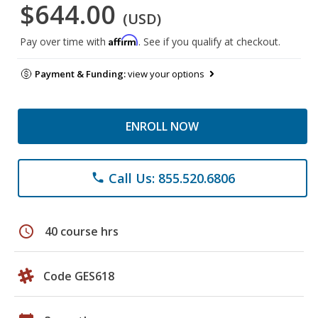
$644.00
(USD)
Affirm
Pay over time with
. See if you qualify at checkout.
Payment & Funding:
view your options
ENROLL NOW
Call Us: 855.520.6806
phone
schedule
40 course hrs
Code GES618