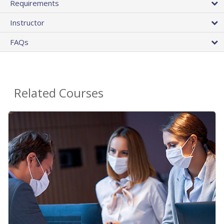
Requirements
Instructor
FAQs
Related Courses