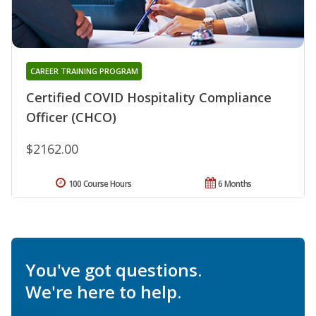
CAREER TRAINING PROGRAM
Certified COVID Hospitality Compliance
Officer (CHCO)
$2162.00
100 Course Hours
6 Months
You've got questions.
We're here to help.