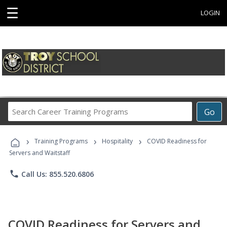
☰
LOGIN
Search
Go
Career
Training
›
›
›
Programs
Training Programs
Hospitality
COVID Readiness for
Servers and Waitstaff
phone
Call Us: 855.520.6806
COVID Readiness for Servers and