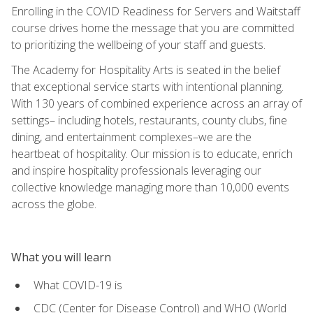
Enrolling in the COVID Readiness for Servers and Waitstaff
course drives home the message that you are committed
to prioritizing the wellbeing of your staff and guests.
The Academy for Hospitality Arts is seated in the belief
that exceptional service starts with intentional planning.
With 130 years of combined experience across an array of
settings– including hotels, restaurants, county clubs, fine
dining, and entertainment complexes–we are the
heartbeat of hospitality. Our mission is to educate, enrich
and inspire hospitality professionals leveraging our
collective knowledge managing more than 10,000 events
across the globe.
What you will learn
What COVID-19 is
CDC (Center for Disease Control) and WHO (World