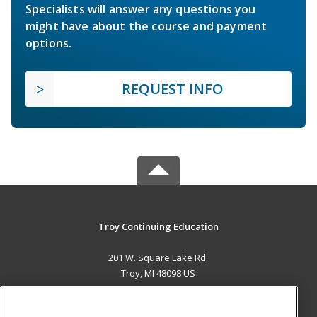
Specialists will answer any questions you
might have about the course and payment
options.
REQUEST INFO
Troy Continuing Education
201 W. Square Lake Rd.
Troy, MI 48098 US
MAIN CONTENT