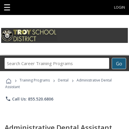
☰
LOGIN
Search
Go
Career
Training
›
›
›
Programs
Training Programs
Dental
Administrative Dental
Assistant
phone
Call Us: 855.520.6806
Administrative Dental Assistant