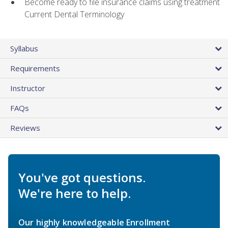
Become ready to file insurance claims using treatment
Current Dental Terminology
Syllabus
Requirements
Instructor
FAQs
Reviews
You've got questions.
We're here to help.
Our highly knowledgeable Enrollment