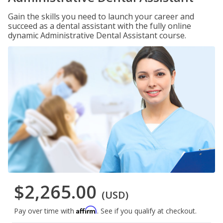
Gain the skills you need to launch your career and
succeed as a dental assistant with the fully online
dynamic Administrative Dental Assistant course.
$2,265.00
(USD)
Affirm
Pay over time with
. See if you qualify at checkout.