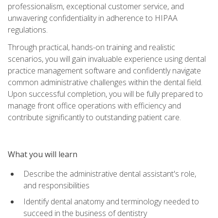
professionalism, exceptional customer service, and
unwavering confidentiality in adherence to HIPAA
regulations.
Through practical, hands-on training and realistic
scenarios, you will gain invaluable experience using dental
practice management software and confidently navigate
common administrative challenges within the dental field.
Upon successful completion, you will be fully prepared to
manage front office operations with efficiency and
contribute significantly to outstanding patient care.
What you will learn
Describe the administrative dental assistant's role,
and responsibilities
Identify dental anatomy and terminology needed to
succeed in the business of dentistry