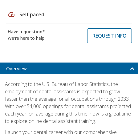
speed
Self paced
Have a question?
REQUEST INFO
We're here to help
Overview
According to the U.S. Bureau of Labor Statistics, the
employment of dental assistants is expected to grow
faster than the average for all occupations through 2033.
With over 54,000 openings for dental assistants projected
each year, on average during this time, now is a great time
to explore online dental assistant training.
Launch your dental career with our comprehensive