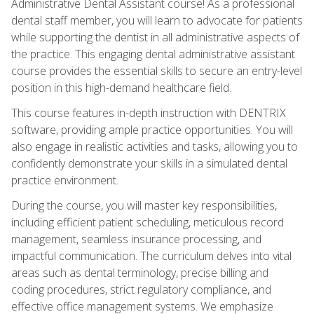
Administrative Dental Assistant course! As a professional
dental staff member, you will learn to advocate for patients
while supporting the dentist in all administrative aspects of
the practice. This engaging dental administrative assistant
course provides the essential skills to secure an entry-level
position in this high-demand healthcare field.
This course features in-depth instruction with DENTRIX
software, providing ample practice opportunities. You will
also engage in realistic activities and tasks, allowing you to
confidently demonstrate your skills in a simulated dental
practice environment.
During the course, you will master key responsibilities,
including efficient patient scheduling, meticulous record
management, seamless insurance processing, and
impactful communication. The curriculum delves into vital
areas such as dental terminology, precise billing and
coding procedures, strict regulatory compliance, and
effective office management systems. We emphasize