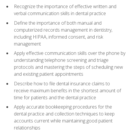
Recognize the importance of effective written and
verbal communication skills in dental practice
Define the importance of both manual and
computerized records management in dentistry,
including HIPAA, informed consent, and risk
management
Apply effective communication skills over the phone by
understanding telephone screening and triage
protocols and mastering the steps of scheduling new
and existing patient appointments
Describe how to file dental insurance claims to
receive maximum benefits in the shortest amount of
time for patients and the dental practice
Apply accurate bookkeeping procedures for the
dental practice and collection techniques to keep
accounts current while maintaining good patient
relationships