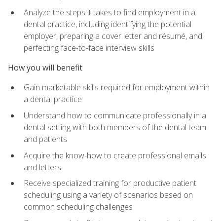
Analyze the steps it takes to find employment in a
dental practice, including identifying the potential
employer, preparing a cover letter and résumé, and
perfecting face-to-face interview skills
How you will benefit
Gain marketable skills required for employment within
a dental practice
Understand how to communicate professionally in a
dental setting with both members of the dental team
and patients
Acquire the know-how to create professional emails
and letters
Receive specialized training for productive patient
scheduling using a variety of scenarios based on
common scheduling challenges