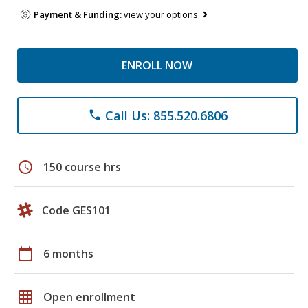
Payment & Funding:
view your options
ENROLL NOW
Call Us: 855.520.6806
phone
schedule
150 course hrs
Code GES101
calendar_today
6 months
grid_on
Open enrollment