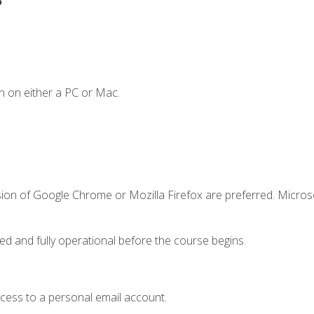
n on either a PC or Mac.
sion of Google Chrome or Mozilla Firefox are preferred. Microso
ed and fully operational before the course begins.
ccess to a personal email account.