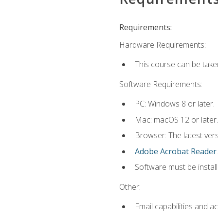
Requirements:
Hardware Requirements:
This course can be take
Software Requirements:
PC: Windows 8 or later.
Mac: macOS 12 or later.
Browser: The latest ver
Adobe Acrobat Reader
.
Software must be install
Other:
Email capabilities and a