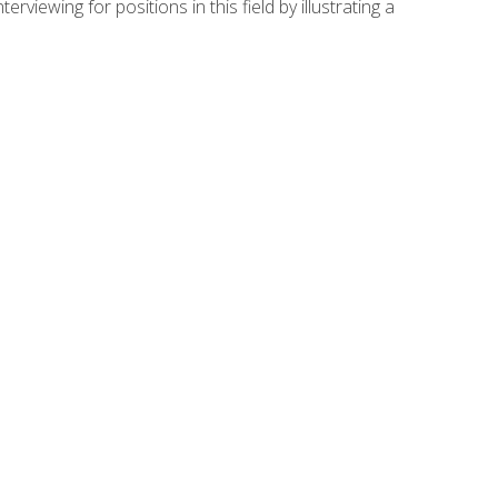
viewing for positions in this field by illustrating a