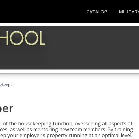
CATALOG
MILITAR
sekeeper
per
 of the housekeeping function, overseeing all aspects of
vices, as well as mentoring new team members. By training
eep your employer's property running at an optimal level.