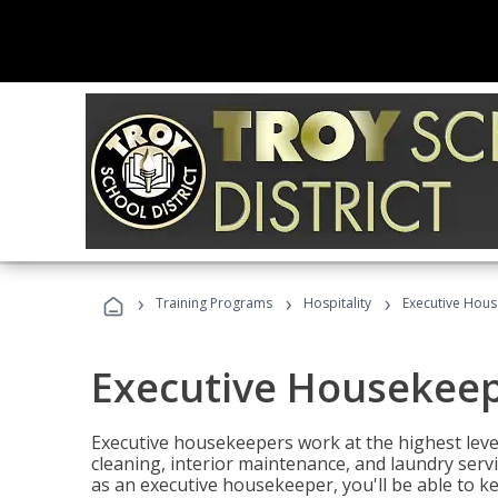
›
›
›
Training Programs
Hospitality
Executive Hou
Executive Housekee
Executive housekeepers work at the highest level
cleaning, interior maintenance, and laundry ser
as an executive housekeeper, you'll be able to k