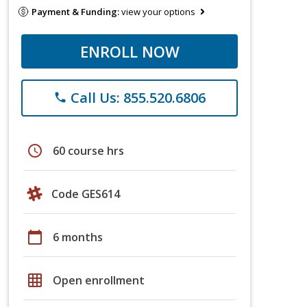
Payment & Funding:
view your options
ENROLL NOW
Call Us: 855.520.6806
phone
schedule
60 course hrs
Code GES614
calendar_today
6 months
grid_on
Open enrollment