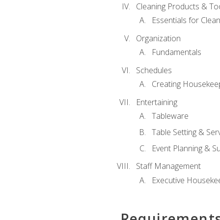
Cleaning Products & To
Essentials for Clean
Organization
Fundamentals
Schedules
Creating Housekee
Entertaining
Tableware
Table Setting & Ser
Event Planning & S
Staff Management
Executive Housekee
Requirement