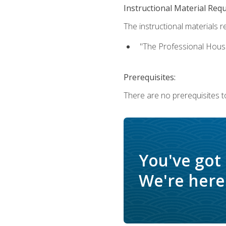
Instructional Material Req
The instructional materials re
"The Professional Hous
Prerequisites:
There are no prerequisites to
You've got
We're here 