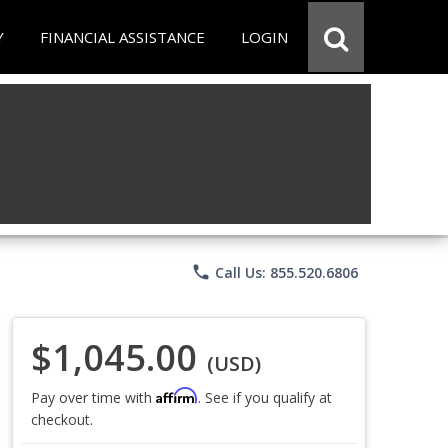
Y
FINANCIAL ASSISTANCE
LOGIN
phone
Call Us: 855.520.6806
$1,045.00
(USD)
Affirm
Pay over time with
. See if you qualify at
checkout.