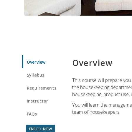
Overview
Overview
Syllabus
This course will prepare yo
the housekeeping department.
Requirements
housekeeping, product use, o
Instructor
You will learn the managemen
team of housekeepers.
FAQs
ENROLL NOW