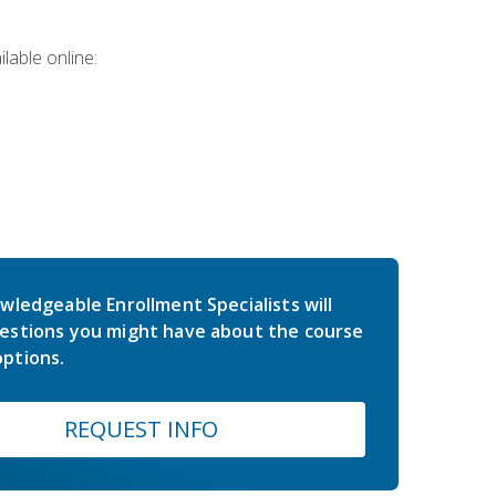
lable online:
wledgeable Enrollment Specialists will
estions you might have about the course
ptions.
REQUEST INFO