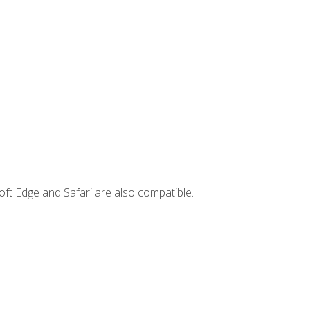
ft Edge and Safari are also compatible.