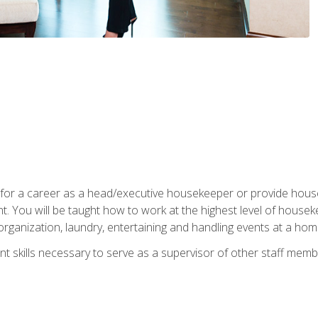
u for a career as a head/executive housekeeper or provide hou
 You will be taught how to work at the highest level of housekee
rganization, laundry, entertaining and handling events at a hom
t skills necessary to serve as a supervisor of other staff memb