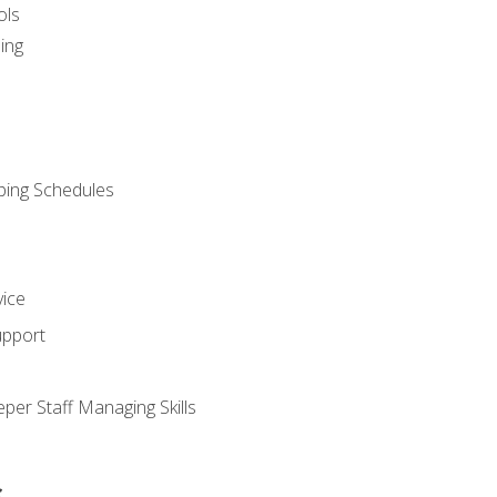
ols
ing
ping Schedules
vice
upport
per Staff Managing Skills
s