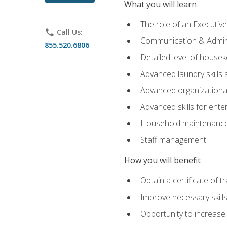
What you will learn
The role of an Executi
phone
Call Us:
Communication & Adminis
855.520.6806
Detailed level of housek
Advanced laundry skills
Advanced organizational 
Advanced skills for ente
Household maintenance
Staff management
How you will benefit
Obtain a certificate of tr
Improve necessary skill
Opportunity to increase 