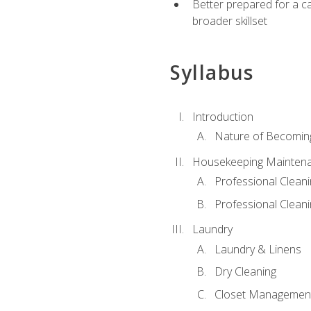
Better prepared for a car
broader skillset
Syllabus
Introduction
Nature of Becomin
Housekeeping Mainten
Professional Clea
Professional Cleani
Laundry
Laundry & Linens
Dry Cleaning
Closet Managemen