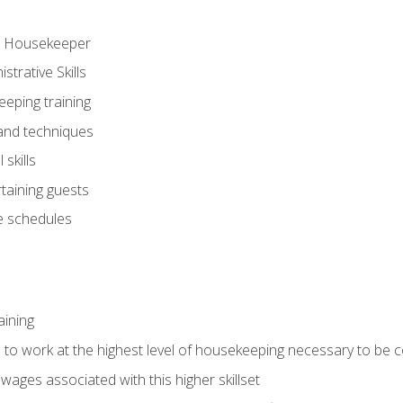
ve Housekeeper
trative Skills
eeping training
 and techniques
skills
rtaining guests
 schedules
aining
s to work at the highest level of housekeeping necessary to be
wages associated with this higher skillset