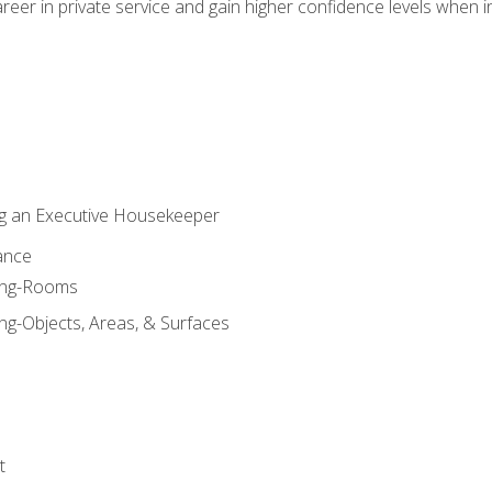
eer in private service and gain higher confidence levels when inter
g an Executive Housekeeper
ance
ning-Rooms
ng-Objects, Areas, & Surfaces
t