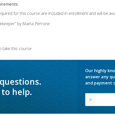
uirements:
quired for this course are included in enrollment and will be avai
ekeeper" by Marta Perrone
 take this course.
Our highly kno
answer any qu
 questions.
and payment o
to help.