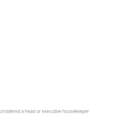
 considered a head or executive housekeeper