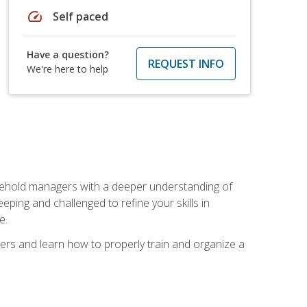
speed
Self paced
Have a question?
REQUEST INFO
We're here to help
sehold managers with a deeper understanding of
ping and challenged to refine your skills in
e.
ers and learn how to properly train and organize a