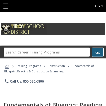
☰
LOGIN
Search
Go
Career
Training
›
›
›
Programs
Training Programs
Construction
Fundamentals of
Blueprint Reading & Construction Estimating
phone
Call Us: 855.520.6806
Fundamentals of Blueprint Reading