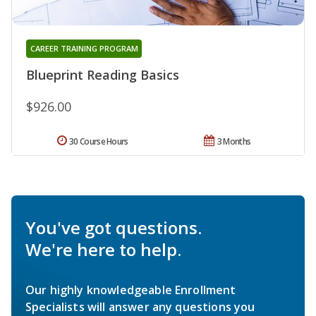
CAREER TRAINING PROGRAM
Blueprint Reading Basics
$926.00
30 Course Hours
3 Months
You've got questions.
We're here to help.
Our highly knowledgeable Enrollment
Specialists will answer any questions you