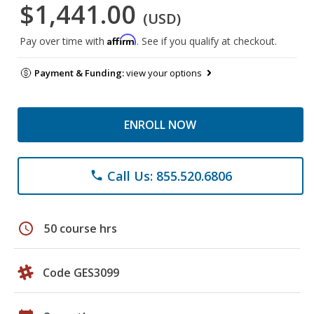
$1,441.00
(USD)
Affirm
Pay over time with
. See if you qualify at checkout.
Payment & Funding:
view your options
ENROLL NOW
Call Us: 855.520.6806
phone
schedule
50 course hrs
Code GES3099