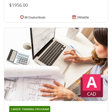
$1956.00
60 Course Hours
3 Months
CAREER TRAINING PROGRAM