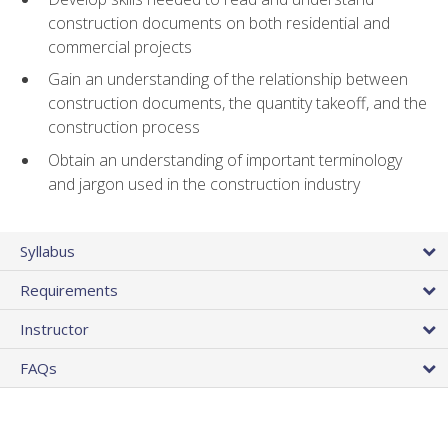
construction documents on both residential and
commercial projects
Gain an understanding of the relationship between
construction documents, the quantity takeoff, and the
construction process
Obtain an understanding of important terminology
and jargon used in the construction industry
Syllabus
Requirements
Instructor
FAQs