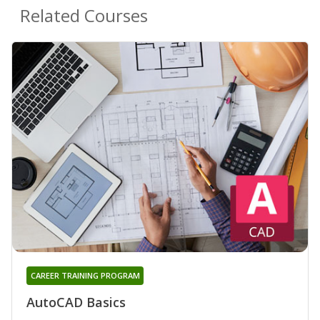
Related Courses
CAREER TRAINING PROGRAM
AutoCAD Basics