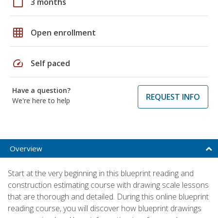
calendar_today
3 months
grid_on
Open enrollment
speed
Self paced
Have a question?
REQUEST INFO
We're here to help
Overview
Start at the very beginning in this blueprint reading and
construction estimating course with drawing scale lessons
that are thorough and detailed. During this online blueprint
reading course, you will discover how blueprint drawings