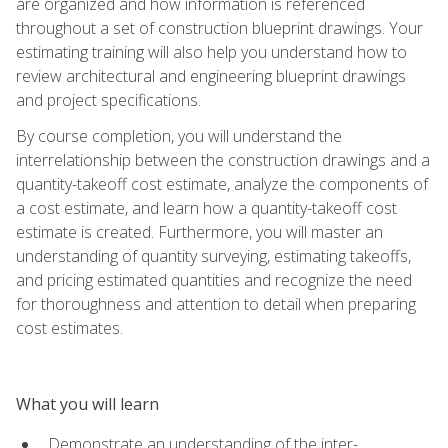
are organized and how information is referenced
throughout a set of construction blueprint drawings. Your
estimating training will also help you understand how to
review architectural and engineering blueprint drawings
and project specifications.
By course completion, you will understand the
interrelationship between the construction drawings and a
quantity-takeoff cost estimate, analyze the components of
a cost estimate, and learn how a quantity-takeoff cost
estimate is created. Furthermore, you will master an
understanding of quantity surveying, estimating takeoffs,
and pricing estimated quantities and recognize the need
for thoroughness and attention to detail when preparing
cost estimates.
What you will learn
Demonstrate an understanding of the inter-