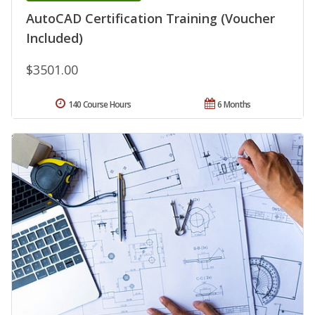
AutoCAD Certification Training (Voucher
Included)
$3501.00
140 Course Hours
6 Months