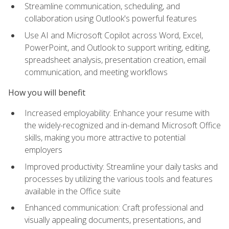
Streamline communication, scheduling, and
collaboration using Outlook's powerful features
Use AI and Microsoft Copilot across Word, Excel,
PowerPoint, and Outlook to support writing, editing,
spreadsheet analysis, presentation creation, email
communication, and meeting workflows
How you will benefit
Increased employability: Enhance your resume with
the widely-recognized and in-demand Microsoft Office
skills, making you more attractive to potential
employers
Improved productivity: Streamline your daily tasks and
processes by utilizing the various tools and features
available in the Office suite
Enhanced communication: Craft professional and
visually appealing documents, presentations, and