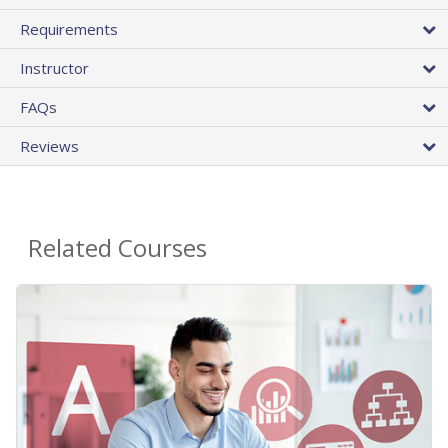
Requirements
Instructor
FAQs
Reviews
Related Courses