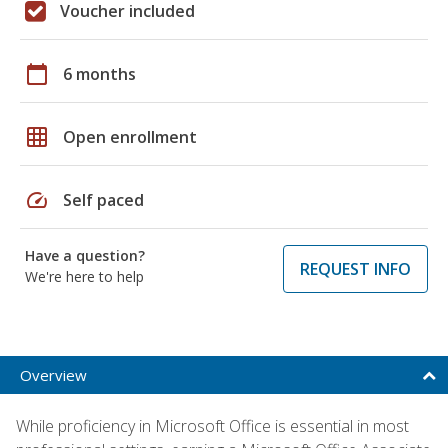
Voucher included
calendar_today
6 months
grid_on
Open enrollment
speed
Self paced
Have a question?
REQUEST INFO
We're here to help
Overview
While proficiency in Microsoft Office is essential in most