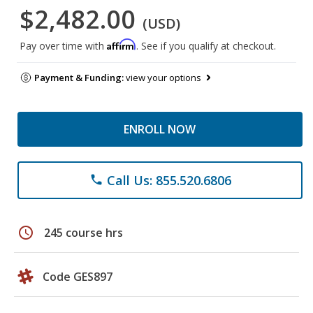
$2,482.00
(USD)
Affirm
Pay over time with
. See if you qualify at checkout.
Payment & Funding:
view your options
ENROLL NOW
Call Us: 855.520.6806
phone
schedule
245 course hrs
Code GES897