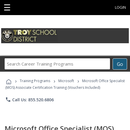
☰
LOGIN
Search
Go
Career
Training
›
›
›
Programs
Training Programs
Microsoft
Microsoft Office Specialist
(MOS) Associate Certification Training (Vouchers Included)
phone
Call Us: 855.520.6806
Microsoft Office Specialist (MOS)