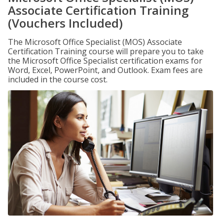
Associate Certification Training
(Vouchers Included)
The Microsoft Office Specialist (MOS) Associate
Certification Training course will prepare you to take
the Microsoft Office Specialist certification exams for
Word, Excel, PowerPoint, and Outlook. Exam fees are
included in the course cost.