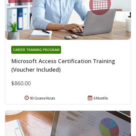
CAREER TRAINING PROGRAM
Microsoft Access Certification Training
(Voucher Included)
$860.00
90 Course Hours
6 Months