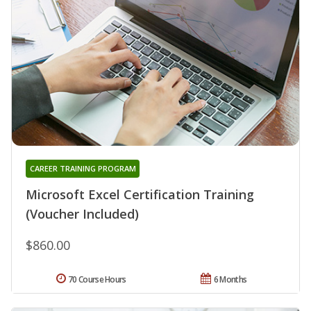
CAREER TRAINING PROGRAM
Microsoft Excel Certification Training
(Voucher Included)
$860.00
70 Course Hours
6 Months