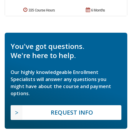
335 Course Hours
6 Months
You've got questions.
We're here to help.
Our highly knowledgeable Enrollment
Specialists will answer any questions you
might have about the course and payment
options.
REQUEST INFO