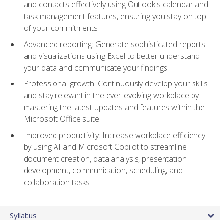
and contacts effectively using Outlook's calendar and
task management features, ensuring you stay on top
of your commitments
Advanced reporting: Generate sophisticated reports
and visualizations using Excel to better understand
your data and communicate your findings
Professional growth: Continuously develop your skills
and stay relevant in the ever-evolving workplace by
mastering the latest updates and features within the
Microsoft Office suite
Improved productivity: Increase workplace efficiency
by using AI and Microsoft Copilot to streamline
document creation, data analysis, presentation
development, communication, scheduling, and
collaboration tasks
Syllabus