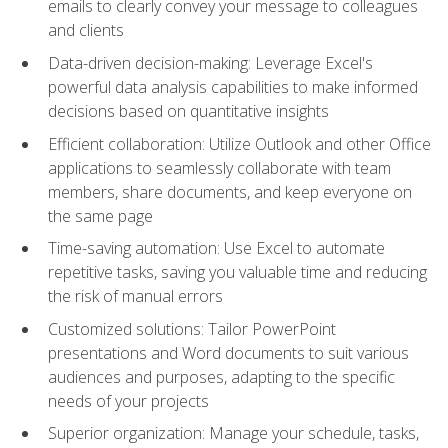
emails to clearly convey your message to colleagues
and clients
Data-driven decision-making: Leverage Excel's
powerful data analysis capabilities to make informed
decisions based on quantitative insights
Efficient collaboration: Utilize Outlook and other Office
applications to seamlessly collaborate with team
members, share documents, and keep everyone on
the same page
Time-saving automation: Use Excel to automate
repetitive tasks, saving you valuable time and reducing
the risk of manual errors
Customized solutions: Tailor PowerPoint
presentations and Word documents to suit various
audiences and purposes, adapting to the specific
needs of your projects
Superior organization: Manage your schedule, tasks,