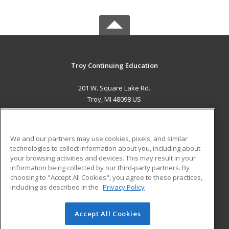
Troy Continuing Education
201 W. Square Lake Rd.
Troy, MI 48098 US
MAIN CONTENT
Career Training
We and our partners may use cookies, pixels, and similar
technologies to collect information about you, including about
ADDITIONAL RESOURCES
your browsing activities and devices. This may result in your
information being collected by our third-party partners. By
Military
Student Blog
choosing to "Accept All Cookies", you agree to these practices,
Financial Assistance
including as described in the
Privacy Policy
Help
Accept All Cookies
© 2026 ed2go, a division of Cengage Learning. All rights
reserved. The material on this site cannot be reproduced or