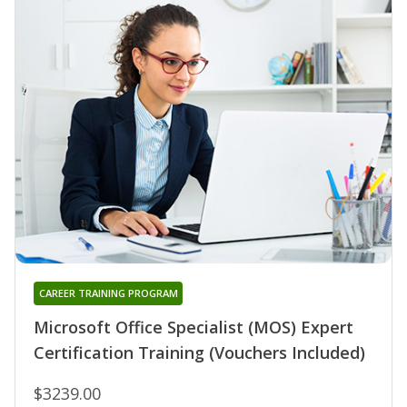
CAREER TRAINING PROGRAM
Microsoft Office Specialist (MOS) Expert
Certification Training (Vouchers Included)
$3239.00