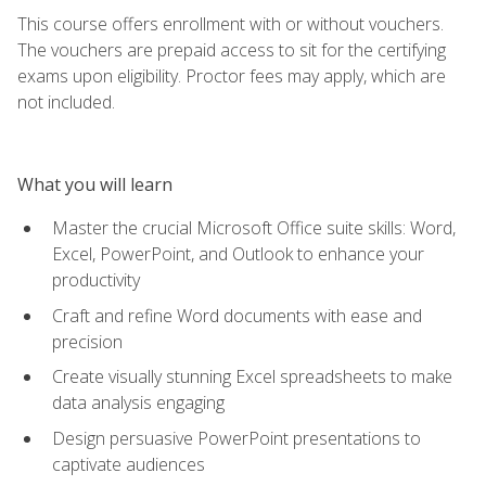
This course offers enrollment with or without vouchers.
The vouchers are prepaid access to sit for the certifying
exams upon eligibility. Proctor fees may apply, which are
not included.
What you will learn
Master the crucial Microsoft Office suite skills: Word,
Excel, PowerPoint, and Outlook to enhance your
productivity
Craft and refine Word documents with ease and
precision
Create visually stunning Excel spreadsheets to make
data analysis engaging
Design persuasive PowerPoint presentations to
captivate audiences