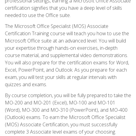
professional settings, earning a Microsoft Office Associate
certification signifies that you have a deep level of skills
needed to use the Office suite.
The Microsoft Office Specialist (MOS) Associate
Certification Training course will teach you how to use the
Microsoft Office suite at an advanced level. You will build
your expertise through hands-on exercises, in-depth
course material, and supplemental video demonstrations.
You will also prepare for the certification exams for Word,
Excel, PowerPoint, and Outlook. As you prepare for each
exam, you will test your skills at regular intervals with
quizzes and exams.
By course completion, you will be fully prepared to take the
MO-200 and MO-201 (Excel), MO-100 and MO-101
(Word), MO-300 and MO-310 (PowerPoint), and MO-400
(Outlook) exams. To earn the Microsoft Office Specialist
(MOS) Associate Certification, you must successfully
complete 3 Associate level exams of your choosing.