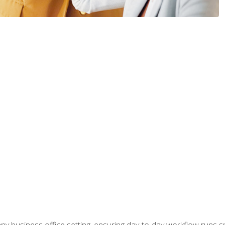
any business office setting, ensuring day-to-day workflow runs sm