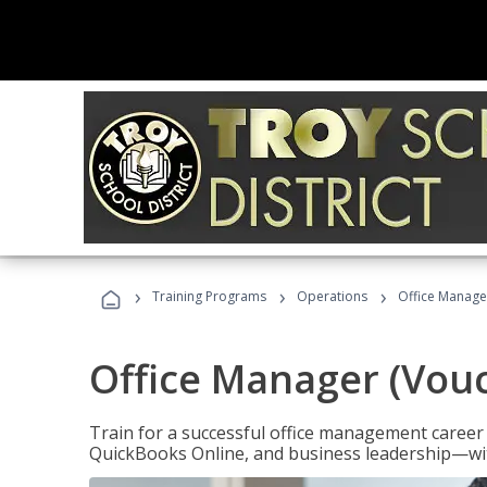
›
›
›
Training Programs
Operations
Office Manage
Office Manager (Vou
Train for a successful office management career w
QuickBooks Online, and business leadership—with