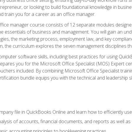
repreneur, or looking to build foundational knowledge in busines
and train you for a career as an office manager.
fice manager course consists of 12 separate modules designed t
the essentials of business and management. You will gain an und
egies, the marketing process, employment law, and key complianc
ion, the curriculum explores the seven management disciplines th
computer software skills, including best practices for using Quic
pares you for the Microsoft Office Specialist (MOS) Expert cer
hers included. By combining Microsoft Office Specialist training
rtification bundle equips you with the technical and leadership 
mpany file in QuickBooks Online and learn how to efficiently use
lysis of accounts, financial documents, and reports as well as
sic accounting principles to bookkeeping practices