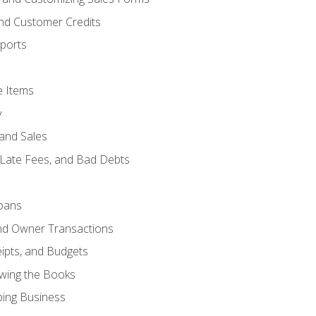
and Customer Credits
ports
e Items
y
and Sales
 Late Fees, and Bad Debts
oans
and Owner Transactions
ipts, and Budgets
ewing the Books
ping Business