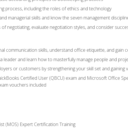
g process, including the roles of ethics and technology
 and managerial skills and know the seven management disciplin
of negotiating, evaluate negotiation styles, and consider succe
l communication skills, understand office etiquette, and gain c
s a leader and learn how to masterfully manage people and proj
loyers or customers by strengthening your skill set and gaining
QuickBooks Certified User (QBCU) exam and Microsoft Office Spe
xam vouchers included
ist (MOS) Expert Certification Training