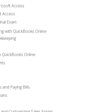
crosoft Access
t Access
inal Exam
ng with QuickBooks Online
okkeeping
th QuickBooks Online
nts
 and Paying Bills
oans
, and Customizing Sales Forms