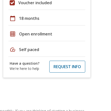
Voucher included
calendar_today
18 months
grid_on
Open enrollment
speed
Self paced
Have a question?
REQUEST INFO
We're here to help
oothly. If you are thinking of starting a business,