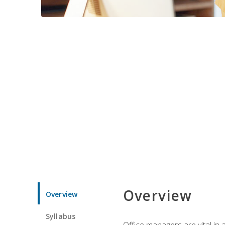
Overview
Overview
Syllabus
Office managers are vital in 