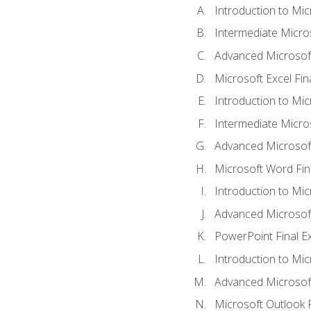
Introduction to Mic
Intermediate Micro
Advanced Microsoft
Microsoft Excel Fi
Introduction to Mi
Intermediate Micro
Advanced Microsof
Microsoft Word Fin
Introduction to Mi
Advanced Microsof
PowerPoint Final 
Introduction to Mic
Advanced Microsof
Microsoft Outlook 