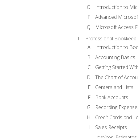
Introduction to Mi
Advanced Microsof
Microsoft Access F
Professional Bookkeepi
Introduction to Bo
Accounting Basics
Getting Started Wi
The Chart of Accou
Centers and Lists
Bank Accounts
Recording Expenses
Credit Cards and L
Sales Receipts
Invoices, Estimates