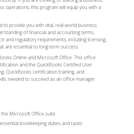
s operations, this program will equip you with a
o provide you with vital, real-world business
erstanding of financial and accounting terms,
e and regulatory requirements, including licensing,
at are essential to long-term success.
kBooks Online and Microsoft Office. This office
tification and the QuickBooks Certified User
, QuickBooks certification training, and
skills needed to succeed as an office manager.
 the Microsoft Office suite
 essential bookkeeping duties and tasks