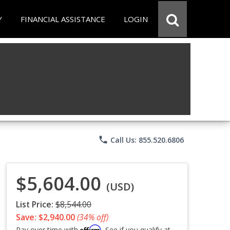
Y
FINANCIAL ASSISTANCE
LOGIN
phone
Call Us: 855.520.6806
$5,604.00
(USD)
List Price:
$8,544.00
Save: $2,940.00
(34% off)
Affirm
Pay over time with
. See if you qualify at