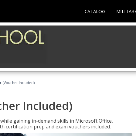
CATALOG
MILITAR
r (Voucher Included)
cher Included)
hile gaining in-demand skills in Microsoft Office,
 certification prep and exam vouchers included.