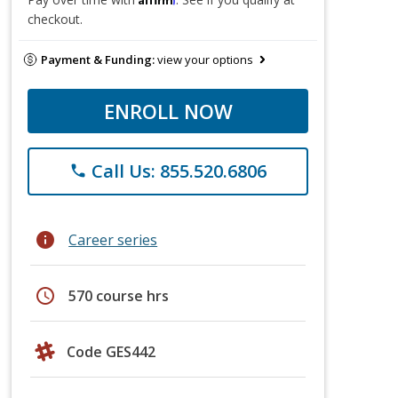
checkout.
Payment & Funding:
view your options
ENROLL NOW
Call Us: 855.520.6806
phone
info
Career series
schedule
570 course hrs
Code GES442