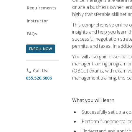
or are a business owner, ent
Requirements
highly transferable skill set 
Instructor
This comprehensive online of
insights and help you learn 
FAQs
successful negotiation strat
permits, and taxes. In addit
ENROLL NOW
You will also gain essential 
manager training program pre
(QBCU) exams, with exam vouc
phone
Call Us:
management training, this ce
855.520.6806
What you will learn
Successfully set up a co
Perform fundamental ana
Understand and apply ba