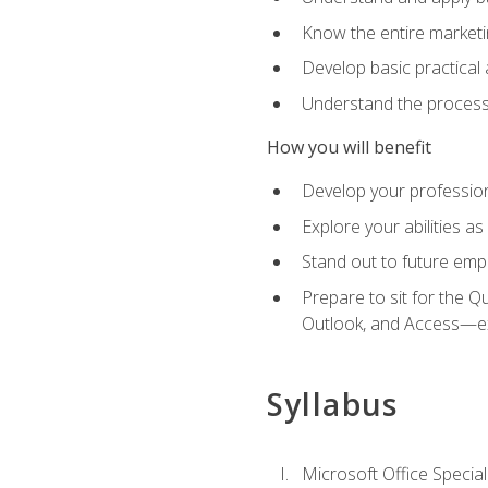
Know the entire marketin
Develop basic practical
Understand the process 
How you will benefit
Develop your professiona
Explore your abilities a
Stand out to future emp
Prepare to sit for the 
Outlook, and Access—e
Syllabus
Microsoft Office Special