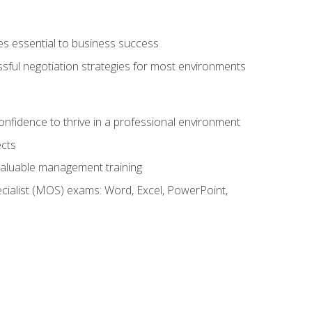
es essential to business success
ssful negotiation strategies for most environments
onfidence to thrive in a professional environment
ects
 valuable management training
cialist (MOS) exams: Word, Excel, PowerPoint,