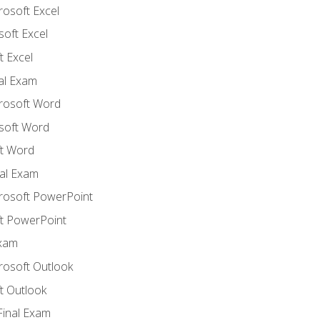
rosoft Excel
soft Excel
 Excel
nal Exam
crosoft Word
soft Word
t Word
al Exam
crosoft PowerPoint
t PowerPoint
Exam
rosoft Outlook
t Outlook
Final Exam