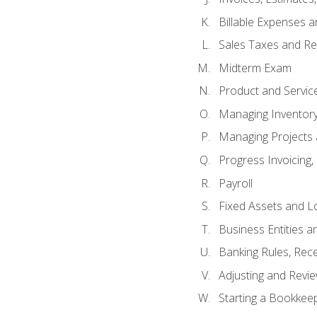
Billable Expenses 
Sales Taxes and Re
Midterm Exam
Product and Servic
Managing Inventor
Managing Projects 
Progress Invoicing,
Payroll
Fixed Assets and L
Business Entities 
Banking Rules, Rece
Adjusting and Revi
Starting a Bookkee