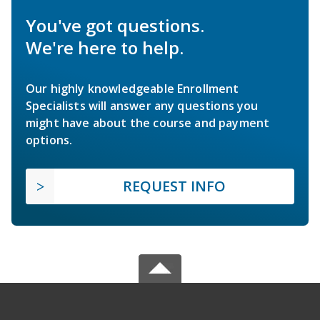
You've got questions.
We're here to help.
Our highly knowledgeable Enrollment
Specialists will answer any questions you
might have about the course and payment
options.
REQUEST INFO