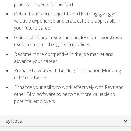
practical aspects of this field
Obtain hands-on, project-based learning, giving you
valuable experience and practical skills applicable in
your future career
Gain proficiency in Revit and professional workflows
used in structural engineering offices
Become more competitive in the job market and
advance your career
Prepare to work with Building Information Modeling
(BIM) software
Enhance your ability to work effectively with Revit and
other BIM software to become more valuable to
potential employers
Syllabus