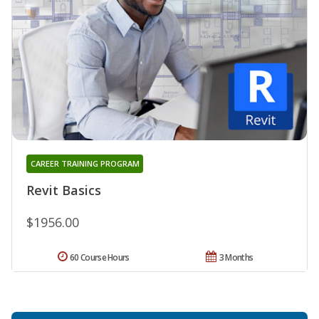
CAREER TRAINING PROGRAM
Revit Basics
$1956.00
60 Course Hours
3 Months