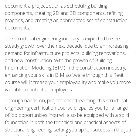
document a project, such as scheduling building
components, creating 2D and 3D components, refining
graphics, and creating an abbreviated set of construction
documents.
The structural engineering industry is expected to see
steady growth over the next decade, due to an increasing
demand for infrastructure projects, building renovations,
and new construction. With the growth of Building
Information Modeling (BIM) in the construction industry,
enhancing your skills in BIM software through this Revit
course will increase your employability and make you more
valuable to potential employers.
Through hands-on, project-based learning, this structural
engineering certification course prepares you for a range
of job opportunities. You will also be equipped with a solid
foundation in both the technical and practical aspects of
structural engineering, setting you up for success in the job