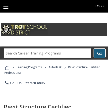
☰
LOGIN
Search
Go
Career
Training
›
›
›
Programs
Training Programs
Autodesk
Revit Structure Certified
Professional
phone
Call Us: 855.520.6806
Revit Structure Certified