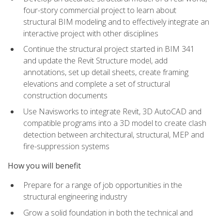
four-story commercial project to learn about
structural BIM modeling and to effectively integrate an
interactive project with other disciplines
Continue the structural project started in BIM 341
and update the Revit Structure model, add
annotations, set up detail sheets, create framing
elevations and complete a set of structural
construction documents
Use Navisworks to integrate Revit, 3D AutoCAD and
compatible programs into a 3D model to create clash
detection between architectural, structural, MEP and
fire-suppression systems
How you will benefit
Prepare for a range of job opportunities in the
structural engineering industry
Grow a solid foundation in both the technical and