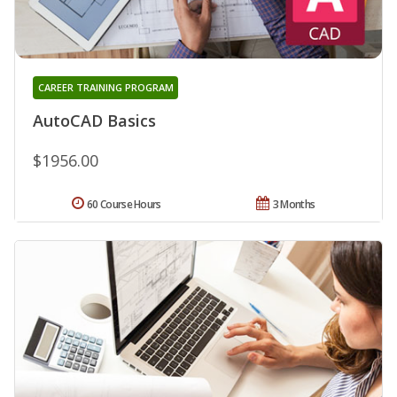
CAREER TRAINING PROGRAM
AutoCAD Basics
$1956.00
60 Course Hours
3 Months