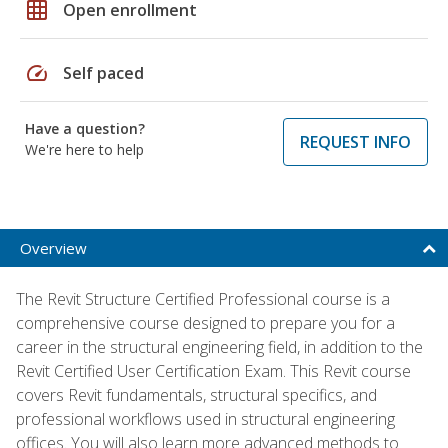
grid_on
Open enrollment
speed
Self paced
Have a question?
REQUEST INFO
We're here to help
Overview
The Revit Structure Certified Professional course is a
comprehensive course designed to prepare you for a
career in the structural engineering field, in addition to the
Revit Certified User Certification Exam. This Revit course
covers Revit fundamentals, structural specifics, and
professional workflows used in structural engineering
offices. You will also learn more advanced methods to