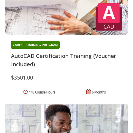
CAREER TRAINING PROGRAM
AutoCAD Certification Training (Voucher
Included)
$3501.00
140 Course Hours
6 Months