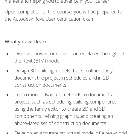
market and helping you to advance in your career.
Upon completion of this course, you will be prepared for
the Autodesk Revit User certification exam.
What you will learn
Discover how information is interrelated throughout
the Revit (BIM) model
Design 3D building models that simultaneously
document the project in schedules and in 2D
construction documents
Learn more advanced methods to document a
project, such as scheduling building components,
using the family editor to create 2D and 3D
components, refining graphics, and creating an
abbreviated set of construction documents
Develop an accurate structural model of a real-world,