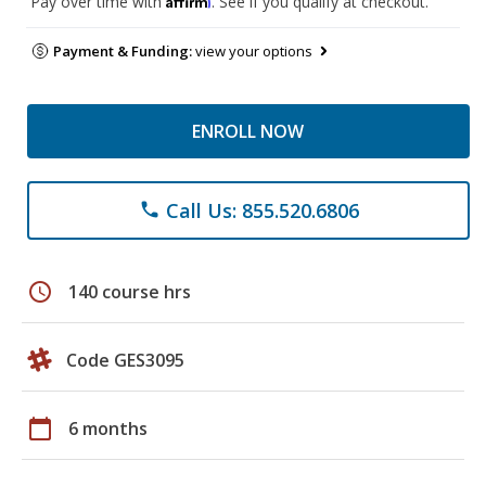
Pay over time with
. See if you qualify at checkout.
Payment & Funding:
view your options
ENROLL NOW
Call Us: 855.520.6806
phone
schedule
140 course hrs
Code GES3095
calendar_today
6 months