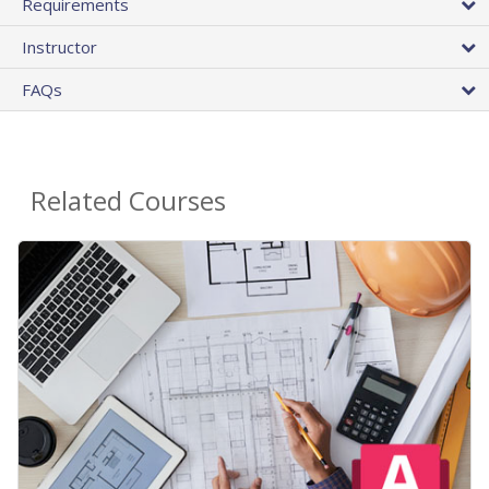
Requirements
Instructor
FAQs
Related Courses