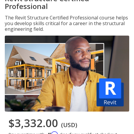
Professional
The Revit Structure Certified Professional course helps
you develop skills critical for a career in the structural
engineering field.
$3,332.00
(USD)
Affirm