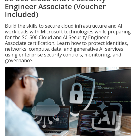
Engineer Associate (Voucher
Included)
Build the skills to secure cloud infrastructure and AI
workloads with Microsoft technologies while preparing
for the SC-500 Cloud and AI Security Engineer
Associate certification. Learn how to protect identities,
networks, compute, data, and generative AI services
using enterprise security controls, monitoring, and
governance.