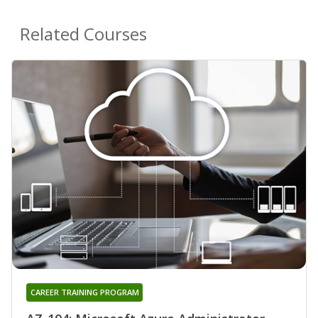
Related Courses
CAREER TRAINING PROGRAM