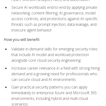
Secure AI workloads end-to-end by applying private
networking, content filtering, AI governance, model
access controls, and protections against AI-specific
threats such as prompt injection, data leakage, and
insecure agent behavior
How you will benefit
Validate in-demand skills for emerging security roles
that include AI model and workload protection
alongside core cloud security engineering
Increase career relevance in a field with strong hiring
demand and a growing need for professionals who
can secure cloud and AI environments
Gain practical security patterns you can apply
immediately to enterprise Azure and Microsoft 365
environments, including hybrid and multi-cloud
scenarios