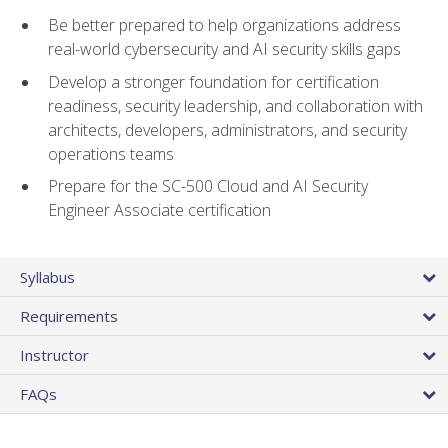
Be better prepared to help organizations address
real-world cybersecurity and AI security skills gaps
Develop a stronger foundation for certification
readiness, security leadership, and collaboration with
architects, developers, administrators, and security
operations teams
Prepare for the SC-500 Cloud and AI Security
Engineer Associate certification
Syllabus
Requirements
Instructor
FAQs