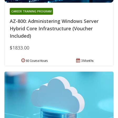
CAREER TRAINING PROGRAM
AZ-800: Administering Windows Server
Hybrid Core Infrastructure (Voucher
Included)
$1833.00
60 Course Hours
3 Months