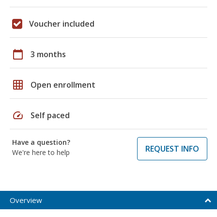
Voucher included
calendar_today
3 months
grid_on
Open enrollment
speed
Self paced
Have a question?
REQUEST INFO
We're here to help
Overview