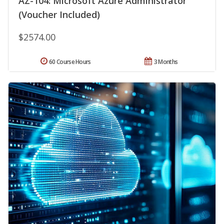
AZ-104: Microsoft Azure Administrator
(Voucher Included)
$2574.00
60 Course Hours
3 Months