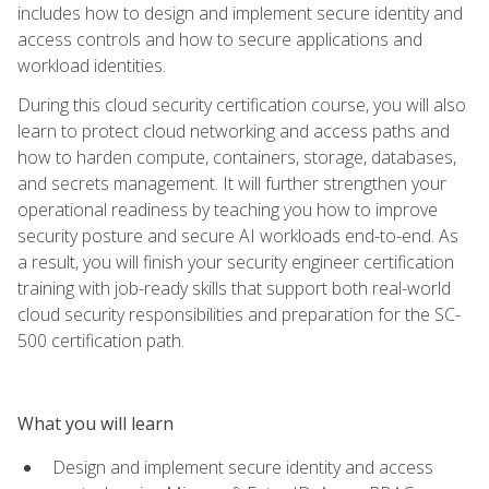
includes how to design and implement secure identity and
access controls and how to secure applications and
workload identities.
During this cloud security certification course, you will also
learn to protect cloud networking and access paths and
how to harden compute, containers, storage, databases,
and secrets management. It will further strengthen your
operational readiness by teaching you how to improve
security posture and secure AI workloads end-to-end. As
a result, you will finish your security engineer certification
training with job-ready skills that support both real-world
cloud security responsibilities and preparation for the SC-
500 certification path.
What you will learn
Design and implement secure identity and access