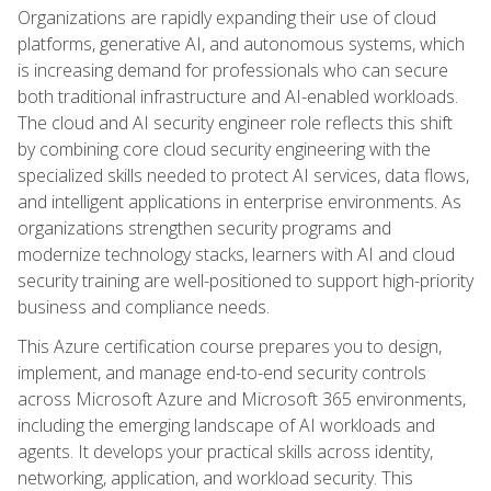
Organizations are rapidly expanding their use of cloud
platforms, generative AI, and autonomous systems, which
is increasing demand for professionals who can secure
both traditional infrastructure and AI-enabled workloads.
The cloud and AI security engineer role reflects this shift
by combining core cloud security engineering with the
specialized skills needed to protect AI services, data flows,
and intelligent applications in enterprise environments. As
organizations strengthen security programs and
modernize technology stacks, learners with AI and cloud
security training are well-positioned to support high-priority
business and compliance needs.
This Azure certification course prepares you to design,
implement, and manage end-to-end security controls
across Microsoft Azure and Microsoft 365 environments,
including the emerging landscape of AI workloads and
agents. It develops your practical skills across identity,
networking, application, and workload security. This