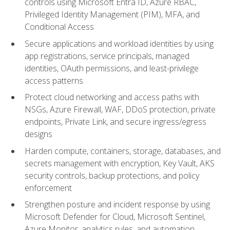
controls using Microsoft Entra ID, Azure RBAC,
Privileged Identity Management (PIM), MFA, and
Conditional Access
Secure applications and workload identities by using
app registrations, service principals, managed
identities, OAuth permissions, and least-privilege
access patterns
Protect cloud networking and access paths with
NSGs, Azure Firewall, WAF, DDoS protection, private
endpoints, Private Link, and secure ingress/egress
designs
Harden compute, containers, storage, databases, and
secrets management with encryption, Key Vault, AKS
security controls, backup protections, and policy
enforcement
Strengthen posture and incident response by using
Microsoft Defender for Cloud, Microsoft Sentinel,
Azure Monitor, analytics rules, and automation