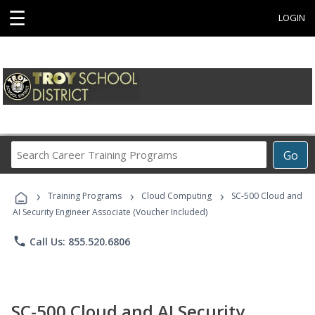
☰
LOGIN
Search
Go
Career
Training
›
›
›
Programs
Training Programs
Cloud Computing
SC-500 Cloud and
AI Security Engineer Associate (Voucher Included)
phone
Call Us: 855.520.6806
SC-500 Cloud and AI Security