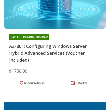
CAREER TRAINING PROGRAM
AZ-801: Configuring Windows Server
Hybrid Advanced Services (Voucher
Included)
$1750.00
60 Course Hours
3 Months