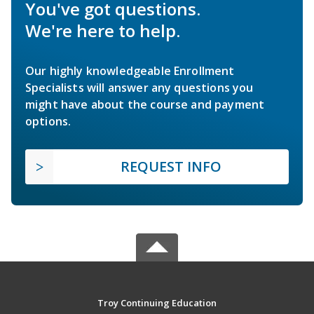
You've got questions.
We're here to help.
Our highly knowledgeable Enrollment
Specialists will answer any questions you
might have about the course and payment
options.
REQUEST INFO
Troy Continuing Education