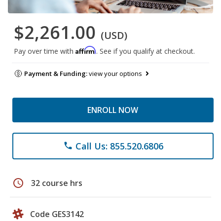
$2,261.00
(USD)
Affirm
Pay over time with
. See if you qualify at checkout.
Payment & Funding:
view your options
ENROLL NOW
Call Us: 855.520.6806
phone
schedule
32 course hrs
Code GES3142