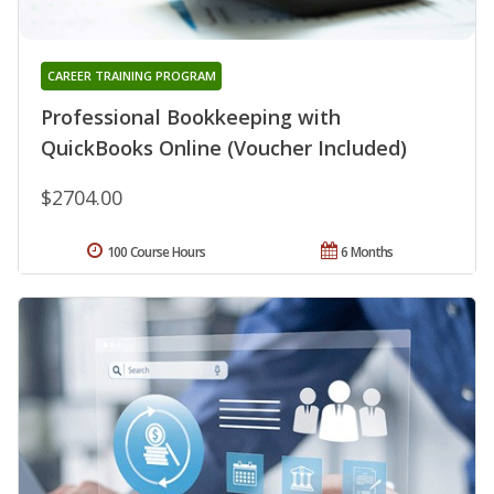
CAREER TRAINING PROGRAM
Professional Bookkeeping with
QuickBooks Online (Voucher Included)
$2704.00
100 Course Hours
6 Months