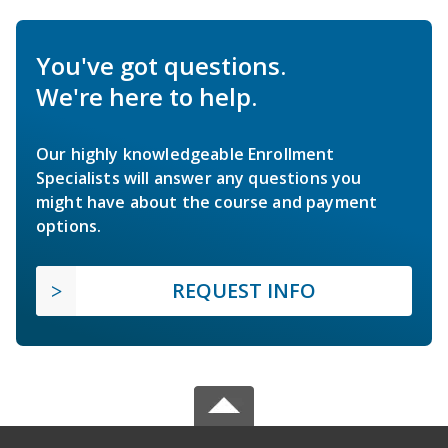
You've got questions.
We're here to help.
Our highly knowledgeable Enrollment
Specialists will answer any questions you
might have about the course and payment
options.
REQUEST INFO