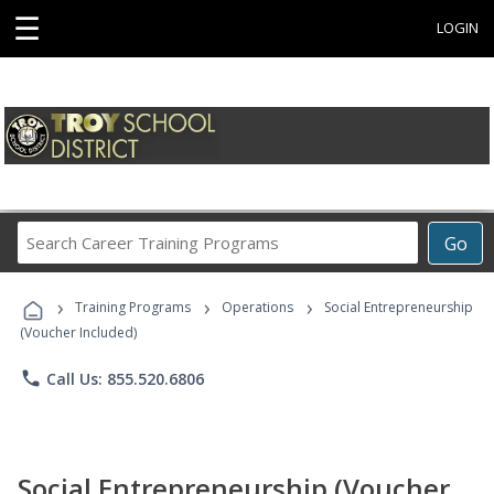
☰
LOGIN
Search
Go
Career
Training
›
›
›
Programs
Training Programs
Operations
Social Entrepreneurship
(Voucher Included)
phone
Call Us: 855.520.6806
Social Entrepreneurship (Voucher