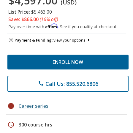
$4,597.00
(USD)
List Price:
$5,463.00
Save: $866.00
(16% off)
Affirm
Pay over time with
. See if you qualify at checkout.
Payment & Funding:
view your options
ENROLL NOW
Call Us: 855.520.6806
phone
info
Career series
schedule
300 course hrs