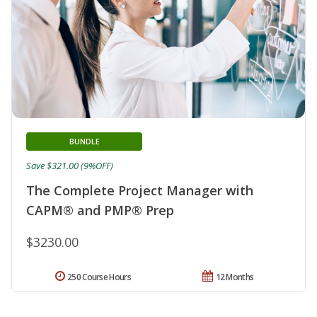
BUNDLE
Save $321.00 (9%OFF)
The Complete Project Manager with
CAPM® and PMP® Prep
$3230.00
250 Course Hours
12 Months