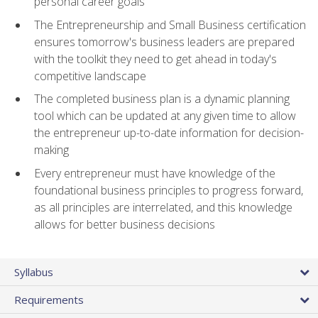
personal career goals
The Entrepreneurship and Small Business certification
ensures tomorrow's business leaders are prepared
with the toolkit they need to get ahead in today's
competitive landscape
The completed business plan is a dynamic planning
tool which can be updated at any given time to allow
the entrepreneur up-to-date information for decision-
making
Every entrepreneur must have knowledge of the
foundational business principles to progress forward,
as all principles are interrelated, and this knowledge
allows for better business decisions
Syllabus
Requirements