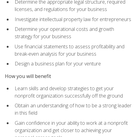
Determine the appropriate legal structure, required
licenses, and regulations for your business
Investigate intellectual property law for entrepreneurs
Determine your operational costs and growth
strategy for your business
Use financial statements to assess profitability and
break-even analysis for your business
Design a business plan for your venture
How you will benefit
Learn skills and develop strategies to get your
nonprofit organization successfully off the ground
Obtain an understanding of how to be a strong leader
in this field
Gain confidence in your ability to work at a nonprofit
organization and get closer to achieving your