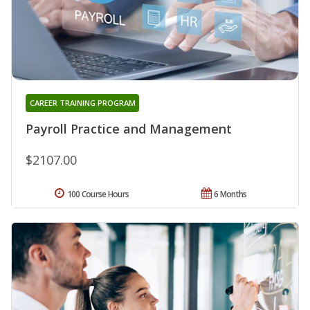
CAREER TRAINING PROGRAM
Payroll Practice and Management
$2107.00
100 Course Hours
6 Months