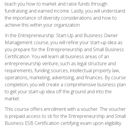
teach you how to market and raise funds through
fundraising and earned income. Lastly, you will understand
the importance of diversity considerations and how to
achieve this within your organization.
In the Entrepreneurship: Start-Up and Business Owner
Management course, you will refine your start-up idea as
you prepare for the Entrepreneurship and Small Business
Certification. You will learn all business areas of an
entrepreneurship venture, such as legal structure and
requirements, funding sources, intellectual property law,
operations, marketing, advertising, and finances. By course
completion, you will create a comprehensive business plan
to get your start-up idea off the ground and into the
market.
This course offers enrollment with a voucher. The voucher
is prepaid access to sit for the Entrepreneurship and Small
Business ESB Certification certifying exam upon eligibility.