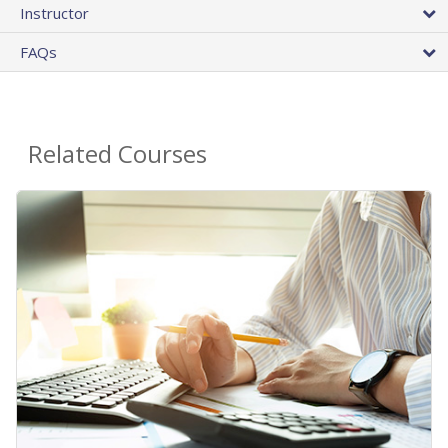
Instructor
FAQs
Related Courses