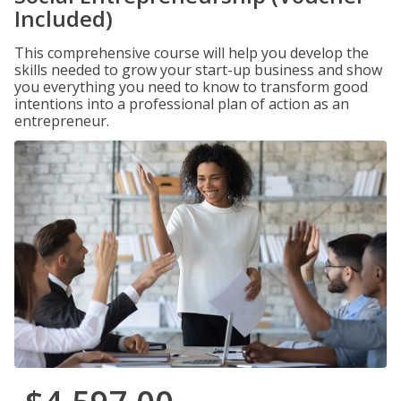
Included)
This comprehensive course will help you develop the
skills needed to grow your start-up business and show
you everything you need to know to transform good
intentions into a professional plan of action as an
entrepreneur.