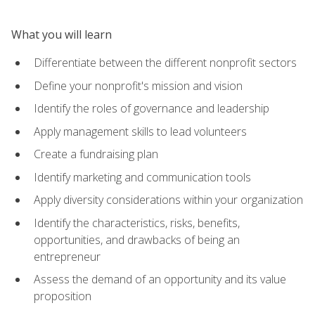
What you will learn
Differentiate between the different nonprofit sectors
Define your nonprofit's mission and vision
Identify the roles of governance and leadership
Apply management skills to lead volunteers
Create a fundraising plan
Identify marketing and communication tools
Apply diversity considerations within your organization
Identify the characteristics, risks, benefits,
opportunities, and drawbacks of being an
entrepreneur
Assess the demand of an opportunity and its value
proposition