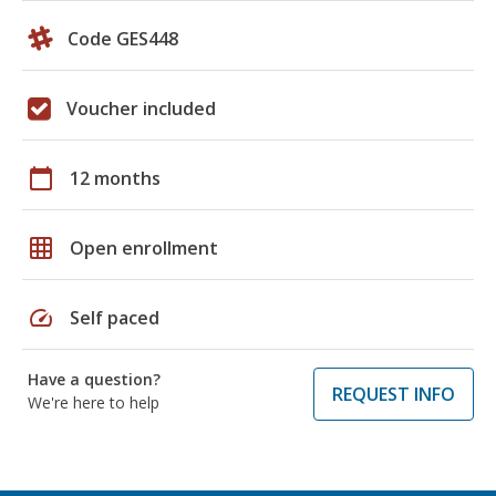
Code GES448
Voucher included
calendar_today
12 months
grid_on
Open enrollment
speed
Self paced
Have a question?
REQUEST INFO
We're here to help