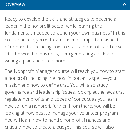
Overview
Ready to develop the skills and strategies to become a
leader in the nonprofit sector while learning the
fundamentals needed to launch your own business? In this
course bundle, you will learn the most important aspects
of nonprofits, including how to start a nonprofit and delve
into the world of business, from generating an idea to
writing a plan and much more.
The Nonprofit Manager course will teach you how to start
a nonprofit, including the most important aspect—your
mission and how to define that. You will also study
governance and leadership issues, looking at the laws that
regulate nonprofits and codes of conduct as you learn
how to run a nonprofit further. From there, you will be
looking at how best to manage your volunteer program.
You will learn how to handle nonprofit finances and,
critically, how to create a budget. This course will also