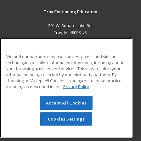
Troy Continuing Education
201 W. Square Lake Rd.
Troy, MI 48098 US
MAIN CONTENT
Career Training
We and our partners may use cookies, pixels, and similar
technologies to collect information about you, including about
ADDITIONAL RESOURCES
your browsing activities and devices. This may result in your
information being collected by our third-party partners. By
Military
Student Blog
choosing to "Accept All Cookies", you agree to these practices,
Financial Assistance
including as described in the
Privacy Policy
Help
Accept All Cookies
© 2026 ed2go, a division of Cengage Learning. All rights
reserved. The material on this site cannot be reproduced or
redistributed unless you have obtained prior written
Cookies Settings
permission from Cengage Learning.
Privacy Policy