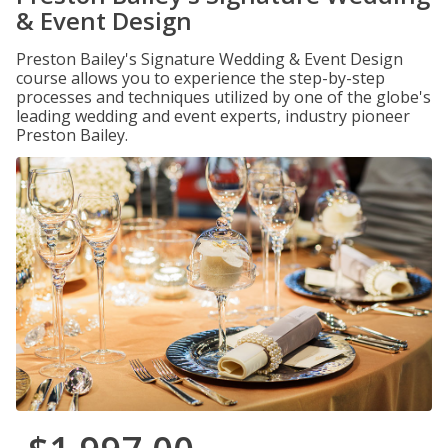
& Event Design
Preston Bailey's Signature Wedding & Event Design
course allows you to experience the step-by-step
processes and techniques utilized by one of the globe's
leading wedding and event experts, industry pioneer
Preston Bailey.