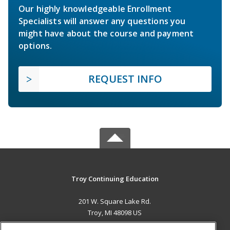
Our highly knowledgeable Enrollment
Specialists will answer any questions you
might have about the course and payment
options.
REQUEST INFO
Troy Continuing Education
201 W. Square Lake Rd.
Troy, MI 48098 US