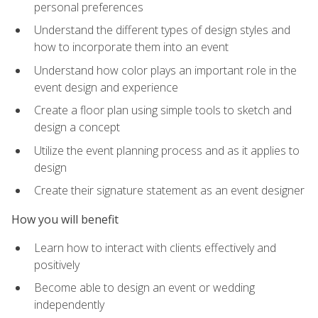
personal preferences
Understand the different types of design styles and
how to incorporate them into an event
Understand how color plays an important role in the
event design and experience
Create a floor plan using simple tools to sketch and
design a concept
Utilize the event planning process and as it applies to
design
Create their signature statement as an event designer
How you will benefit
Learn how to interact with clients effectively and
positively
Become able to design an event or wedding
independently