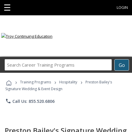
☰
LOGIN
Search
Go
Career
Training
›
›
›
Programs
Training Programs
Hospitality
Preston Bailey's
Signature Wedding & Event Design
phone
Call Us: 855.520.6806
Preston Bailey's Signature Wedding