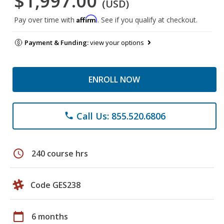
$1,997.00
(USD)
Affirm
Pay over time with
. See if you qualify at checkout.
Payment & Funding:
view your options
ENROLL NOW
Call Us: 855.520.6806
phone
schedule
240 course hrs
Code GES238
calendar_today
6 months