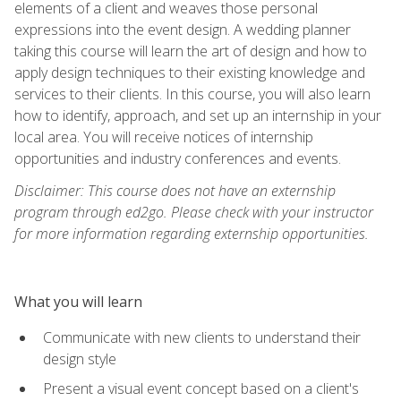
elements of a client and weaves those personal
expressions into the event design. A wedding planner
taking this course will learn the art of design and how to
apply design techniques to their existing knowledge and
services to their clients. In this course, you will also learn
how to identify, approach, and set up an internship in your
local area. You will receive notices of internship
opportunities and industry conferences and events.
Disclaimer: This course does not have an externship
program through ed2go. Please check with your instructor
for more information regarding externship opportunities.
What you will learn
Communicate with new clients to understand their
design style
Present a visual event concept based on a client's