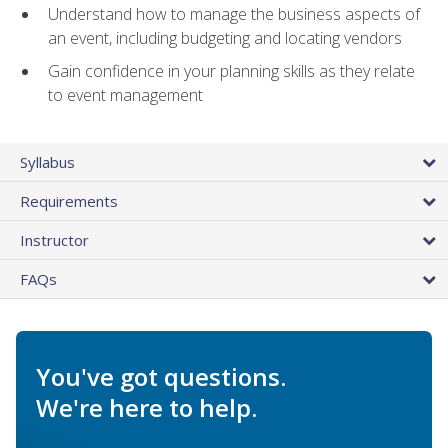
Understand how to manage the business aspects of
an event, including budgeting and locating vendors
Gain confidence in your planning skills as they relate
to event management
Syllabus
Requirements
Instructor
FAQs
You've got questions.
We're here to help.