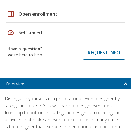
grid_on
Open enrollment
speed
Self paced
Have a question?
REQUEST INFO
We're here to help
Overview
Distinguish yourself as a professional event designer by
taking this course. You will learn to design event details
from top to bottom including the design surrounding the
activities that make an event come to life. In many cases it
is the designer that extracts the emotional and personal