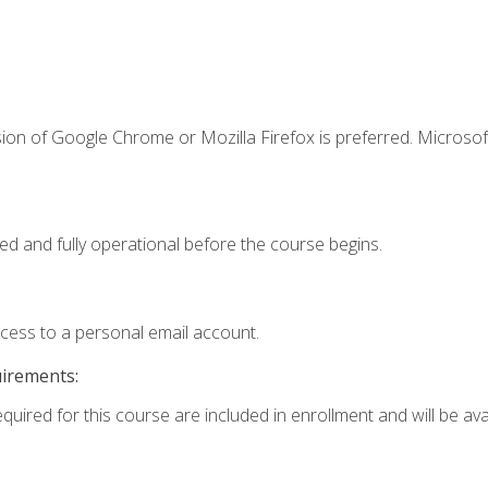
ion of Google Chrome or Mozilla Firefox is preferred. Microsof
ed and fully operational before the course begins.
ccess to a personal email account.
uirements:
quired for this course are included in enrollment and will be avai