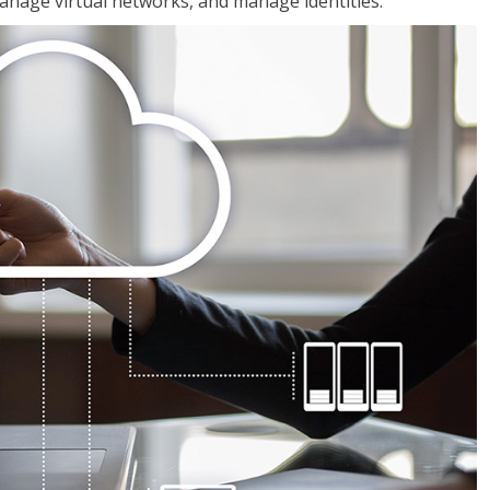
nage virtual networks, and manage identities.