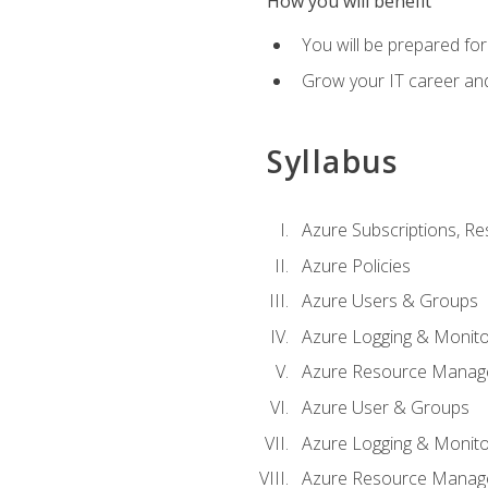
How you will benefit
You will be prepared fo
Grow your IT career an
Syllabus
Azure Subscriptions, Re
Azure Policies
Azure Users & Groups
Azure Logging & Monito
Azure Resource Manag
Azure User & Groups
Azure Logging & Monito
Azure Resource Manag