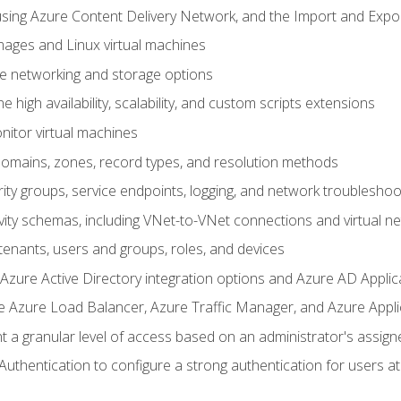
sing Azure Content Delivery Network, and the Import and Expor
ages and Linux virtual machines
ne networking and storage options
 high availability, scalability, and custom scripts extensions
nitor virtual machines
mains, zones, record types, and resolution methods
ity groups, service endpoints, logging, and network troubleshoo
vity schemas, including VNet-to-VNet connections and virtual n
enants, users and groups, roles, and devices
ure Active Directory integration options and Azure AD Applic
e Azure Load Balancer, Azure Traffic Manager, and Azure Appl
 a granular level of access based on an administrator's assign
uthentication to configure a strong authentication for users at 