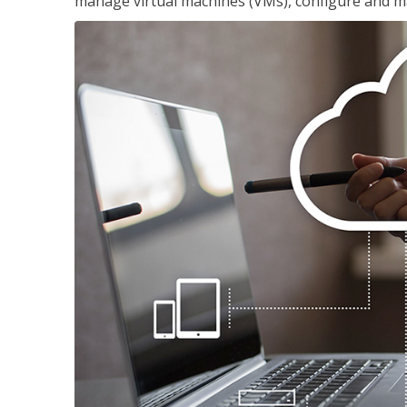
manage virtual machines (VMs), configure and ma