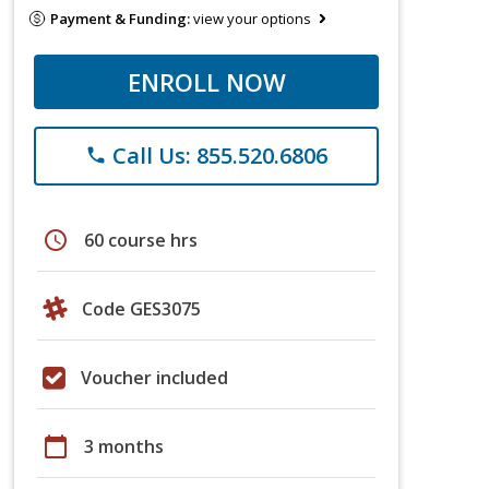
Payment & Funding:
view your options
ENROLL NOW
Call Us: 855.520.6806
phone
schedule
60 course hrs
Code GES3075
Voucher included
calendar_today
3 months