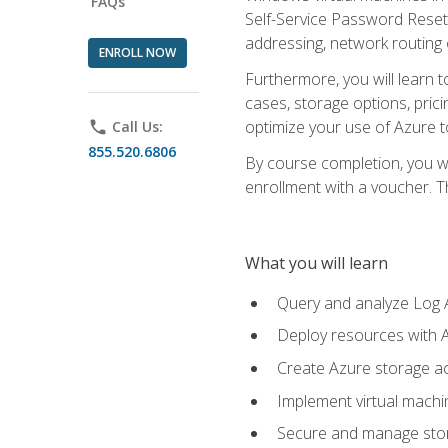
FAQs
Self-Service Password Reset,
addressing, network routing
ENROLL NOW
Furthermore, you will learn 
cases, storage options, prici
optimize your use of Azure to
phone
Call Us:
855.520.6806
By course completion, you wi
enrollment with a voucher. The
What you will learn
Query and analyze Log A
Deploy resources with 
Create Azure storage acc
Implement virtual machin
Secure and manage stora