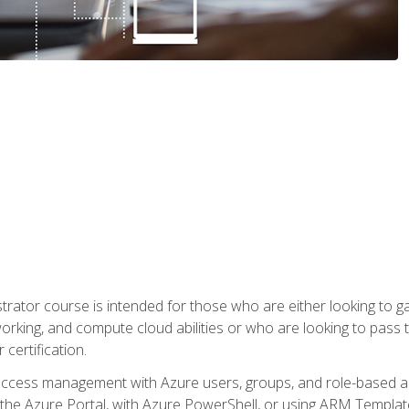
trator course is intended for those who are either looking to 
tworking, and compute cloud abilities or who are looking to pas
 certification.
access management with Azure users, groups, and role-based acce
the Azure Portal, with Azure PowerShell, or using ARM Templates