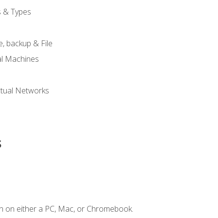
s & Types
, backup & File
al Machines
tual Networks
s
n on either a PC, Mac, or Chromebook.