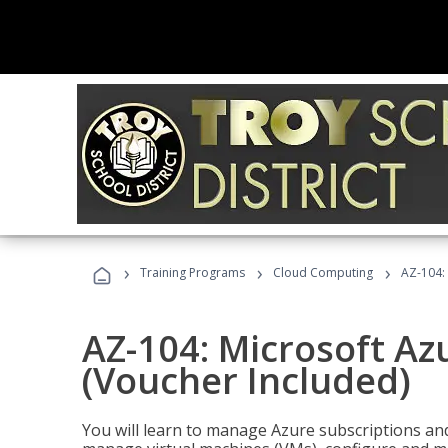
›
›
›
Training Programs
Cloud Computing
AZ-104: 
AZ-104: Microsoft Az
(Voucher Included)
You will learn to manage Azure subscriptions a