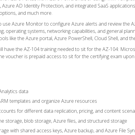
 Azure AD Identity Protection, and integrated SaaS application
 options, and much more.
to use Azure Monitor to configure Azure alerts and review the Az
ng, operating systems, networking capabilities, and general plan
ols like the Azure portal, Azure PowerShell, Cloud Shell, and th
ll have the AZ-104 training needed to sit for the AZ-104: Micro
 voucher is prepaid access to sit for the certifying exam upon eli
nalytics data
ARM templates and organize Azure resources
ounts for different data replication, pricing, and content scena
e storage, blob storage, Azure files, and structured storage
ge with shared access keys, Azure backup, and Azure File Syn