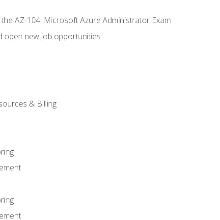
r the AZ-104: Microsoft Azure Administrator Exam
d open new job opportunities
sources & Billing
ring
ement
ring
ement