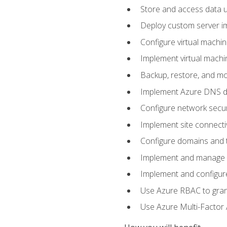
Store and access data u
Deploy custom server im
Configure virtual machi
Implement virtual machine
Backup, restore, and mo
Implement Azure DNS do
Configure network secur
Implement site connecti
Configure domains and t
Implement and manage Az
Implement and configur
Use Azure RBAC to grant
Use Azure Multi-Factor A