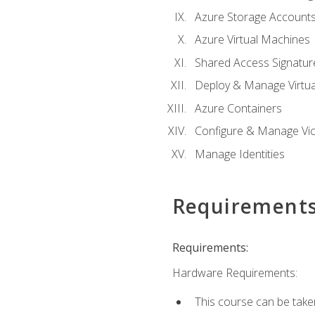
Azure Storage Account
Azure Virtual Machines
Shared Access Signature
Deploy & Manage Virtu
Azure Containers
Configure & Manage Vic
Manage Identities
Requirement
Requirements:
Hardware Requirements:
This course can be take