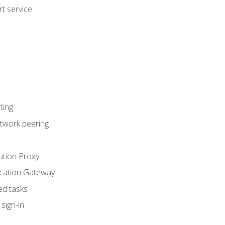
t service
ting
etwork peering
ation Proxy
ication Gateway
ed tasks
sign-in