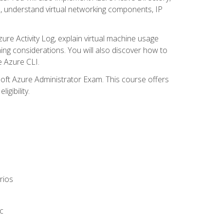
s, understand virtual networking components, IP
ure Activity Log, explain virtual machine usage
ning considerations. You will also discover how to
e Azure CLI.
soft Azure Administrator Exam. This course offers
gibility.
rios
c