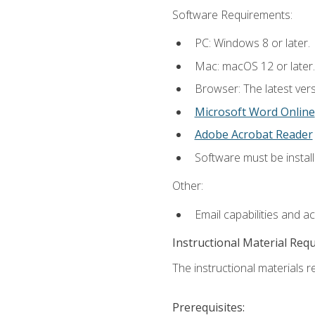
Software Requirements:
PC: Windows 8 or later.
Mac: macOS 12 or later.
Browser: The latest vers
Microsoft Word Online
Adobe Acrobat Reader
Software must be install
Other:
Email capabilities and a
Instructional Material Req
The instructional materials re
Prerequisites: