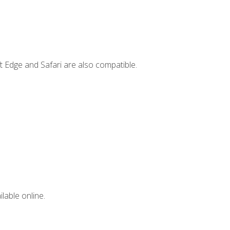
t Edge and Safari are also compatible.
lable online.