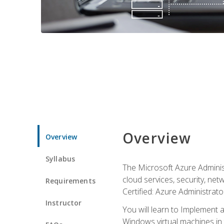
Overview
Overview
Syllabus
The Microsoft Azure Adminis
cloud services, security, ne
Requirements
Certified: Azure Administrator
Instructor
You will learn to Implement 
Windows virtual machines in 