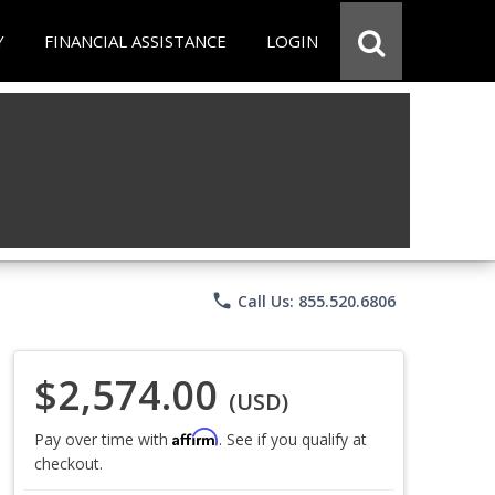
Y
FINANCIAL ASSISTANCE
LOGIN
phone
Call Us: 855.520.6806
$2,574.00
(USD)
Affirm
Pay over time with
. See if you qualify at
checkout.