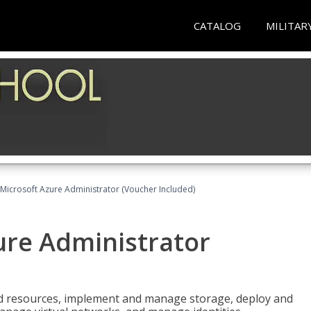
CATALOG
MILITAR
Microsoft Azure Administrator (Voucher Included)
ure Administrator
nd resources, implement and manage storage, deploy and