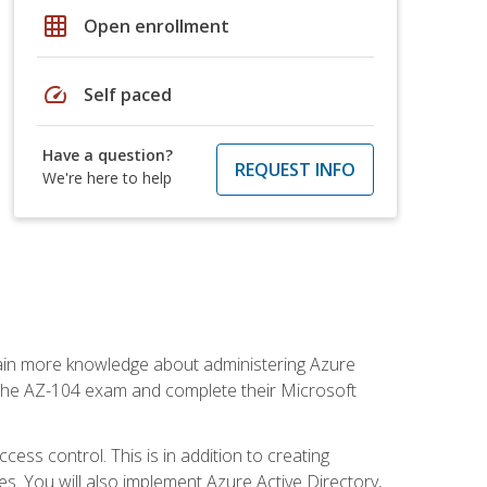
grid_on
Open enrollment
speed
Self paced
Have a question?
REQUEST INFO
We're here to help
gain more knowledge about administering Azure
s the AZ-104 exam and complete their Microsoft
ss control. This is in addition to creating
. You will also implement Azure Active Directory,