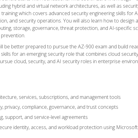
ding hybrid and virtual network architectures, as well as security
training which covers advanced security engineering skills for 
on, and security operations. You will also learn how to design a
ting, storage, governance, threat protection, and AI-specific sc
 prevention.
ll be better prepared to pursue the AZ-900 exam and build readi
our skills for an emerging security role that combines cloud secur
ursue cloud, security, and AI security roles in enterprise envir
itecture, services, subscriptions, and management tools
y, privacy, compliance, governance, and trust concepts
g, support, and service-level agreements
cure identity, access, and workload protection using Microsoft