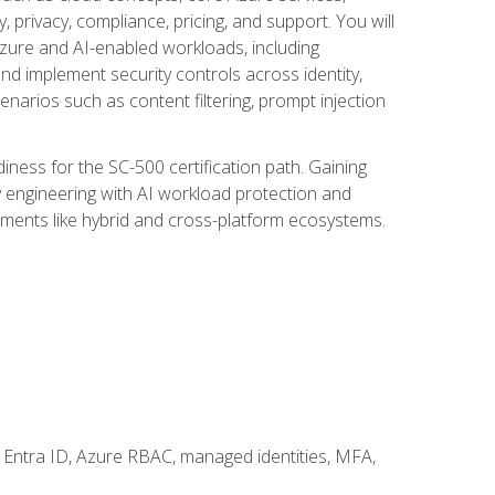
, privacy, compliance, pricing, and support. You will
Azure and AI-enabled workloads, including
nd implement security controls across identity,
enarios such as content filtering, prompt injection
ness for the SC-500 certification path. Gaining
ity engineering with AI workload protection and
onments like hybrid and cross-platform ecosystems.
 Entra ID, Azure RBAC, managed identities, MFA,