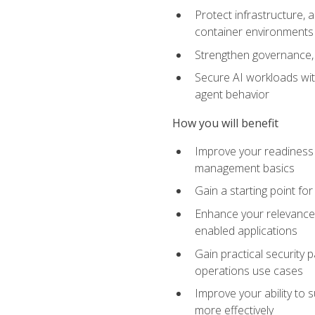
Protect infrastructure, 
container environments
Strengthen governance, 
Secure AI workloads with
agent behavior
How you will benefit
Improve your readiness f
management basics
Gain a starting point for
Enhance your relevance 
enabled applications
Gain practical security p
operations use cases
Improve your ability to 
more effectively