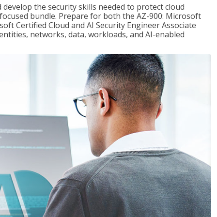
 develop the security skills needed to protect cloud
-focused bundle. Prepare for both the AZ-900: Microsoft
ft Certified Cloud and AI Security Engineer Associate
dentities, networks, data, workloads, and AI-enabled