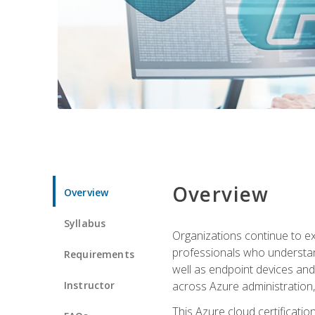
Overview
Overview
Syllabus
Organizations continue to exp
professionals who understan
Requirements
well as endpoint devices and
Instructor
across Azure administration
This Azure cloud certificati