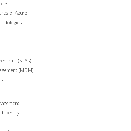
ices
ures of Azure
hodologies
reements (SLAs)
anagement (MDM)
ls
anagement
d Identity