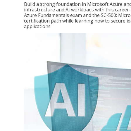
Build a strong foundation in Microsoft Azure and
infrastructure and AI workloads with this career
Azure Fundamentals exam and the SC-500: Microso
certification path while learning how to secure i
applications.