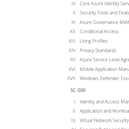
Core Azure Identity Serv
Security Tools and Feat
Azure Governance Met
Conditional Access
Using Profiles
Privacy Standards
Azure Service Level Ag
Mobile Application M
Windows Defender Too
SC-500
Identity and Access M
Application and Workloa
Virtual Network Security