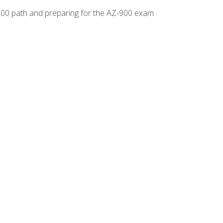
-500 path and preparing for the AZ-900 exam