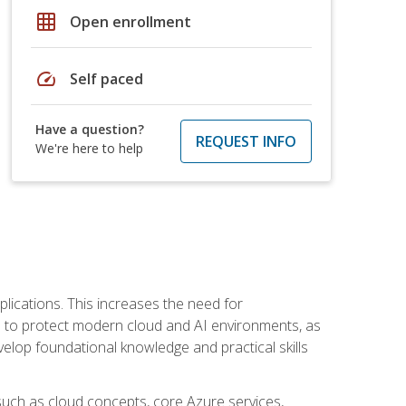
grid_on
Open enrollment
speed
Self paced
Have a question?
REQUEST INFO
We're here to help
plications. This increases the need for
 to protect modern cloud and AI environments, as
elop foundational knowledge and practical skills
such as cloud concepts, core Azure services,