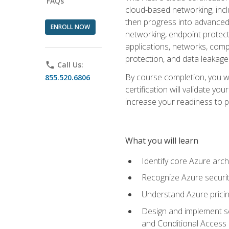
FAQs
cloud-based networking, inclu
then progress into advanced 
ENROLL NOW
networking, endpoint protecti
applications, networks, compu
protection, and data leakage
phone
Call Us:
By course completion, you wi
855.520.6806
certification will validate y
increase your readiness to p
What you will learn
Identify core Azure arch
Recognize Azure securit
Understand Azure pricin
Design and implement se
and Conditional Access