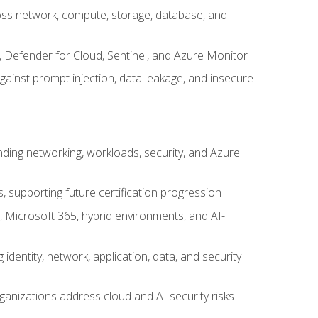
cross network, compute, storage, database, and
, Defender for Cloud, Sentinel, and Azure Monitor
gainst prompt injection, data leakage, and insecure
nding networking, workloads, security, and Azure
s, supporting future certification progression
 Microsoft 365, hybrid environments, and AI-
identity, network, application, data, and security
ganizations address cloud and AI security risks