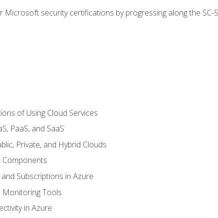
r Microsoft security certifications by progressing along the SC
ions of Using Cloud Services
aS, PaaS, and SaaS
lic, Private, and Hybrid Clouds
re Components
 and Subscriptions in Azure
Monitoring Tools
tivity in Azure