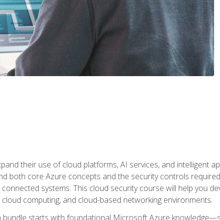
and their use of cloud platforms, AI services, and intelligent ap
d both core Azure concepts and the security controls required
 connected systems. This cloud security course will help you dev
, cloud computing, and cloud-based networking environments.
on bundle starts with foundational Microsoft Azure knowledge—