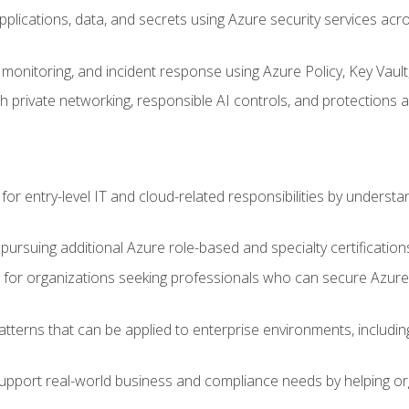
applications, data, and secrets using Azure security services a
monitoring, and incident response using Azure Policy, Key Vault
 private networking, responsible AI controls, and protections a
or entry-level IT and cloud-related responsibilities by understa
 pursuing additional Azure role-based and specialty certification
for organizations seeking professionals who can secure Azure,
atterns that can be applied to enterprise environments, including 
support real-world business and compliance needs by helping or