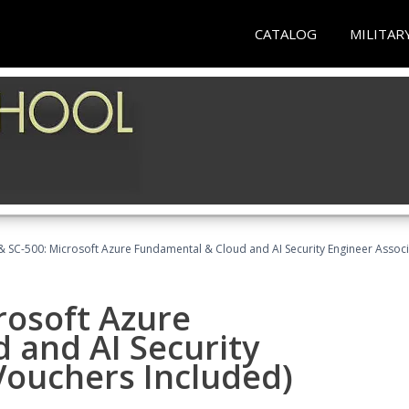
CATALOG
MILITAR
 SC-500: Microsoft Azure Fundamental & Cloud and AI Security Engineer Associ
rosoft Azure
 and AI Security
Vouchers Included)