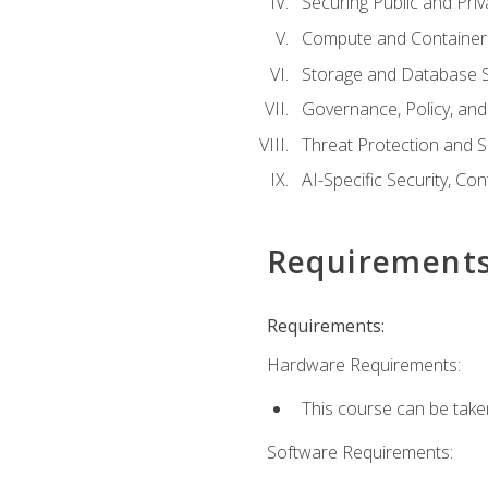
Securing Public and Pri
Compute and Container 
Storage and Database S
Governance, Policy, a
Threat Protection and S
AI-Specific Security, Co
Requirement
Requirements:
Hardware Requirements:
This course can be take
Software Requirements: