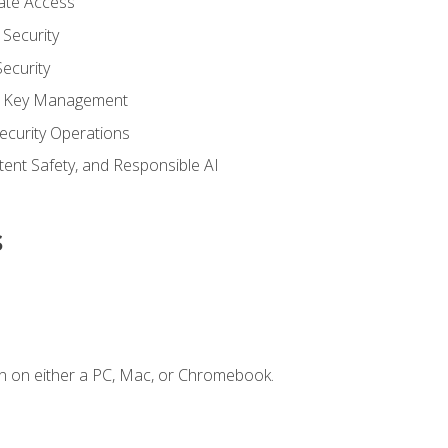
vate Access
Security
ecurity
nd Key Management
ecurity Operations
ntent Safety, and Responsible AI
s
n on either a PC, Mac, or Chromebook.