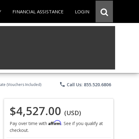
Y
FINANCIAL ASSISTANCE
LOGIN
phone
Call Us: 855.520.6806
ate (Vouchers Included)
$4,527.00
(USD)
Affirm
Pay over time with
. See if you qualify at
checkout.