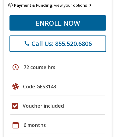
Payment & Funding:
view your options
ENROLL NOW
Call Us: 855.520.6806
phone
schedule
72 course hrs
Code GES3143
Voucher included
calendar_today
6 months