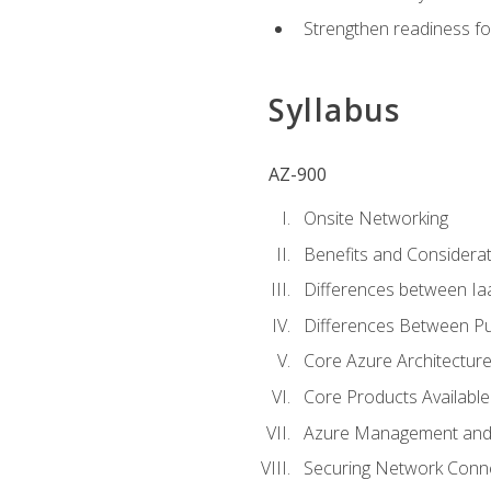
Strengthen readiness fo
Syllabus
AZ-900
Onsite Networking
Benefits and Considerat
Differences between Ia
Differences Between Pub
Core Azure Architectu
Core Products Available
Azure Management and 
Securing Network Connec