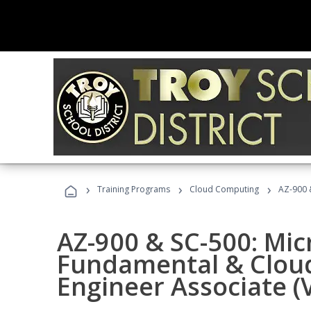
›
›
›
Training Programs
Cloud Computing
AZ-900 &
AZ-900 & SC-500: Mic
Fundamental & Cloud
Engineer Associate (