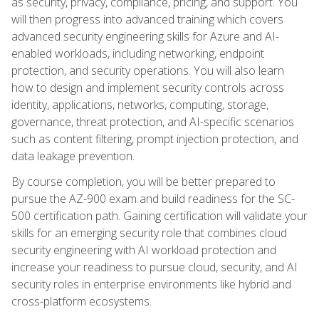
as security, privacy, compliance, pricing, and support. You
will then progress into advanced training which covers
advanced security engineering skills for Azure and AI-
enabled workloads, including networking, endpoint
protection, and security operations. You will also learn
how to design and implement security controls across
identity, applications, networks, computing, storage,
governance, threat protection, and AI-specific scenarios
such as content filtering, prompt injection protection, and
data leakage prevention.
By course completion, you will be better prepared to
pursue the AZ-900 exam and build readiness for the SC-
500 certification path. Gaining certification will validate your
skills for an emerging security role that combines cloud
security engineering with AI workload protection and
increase your readiness to pursue cloud, security, and AI
security roles in enterprise environments like hybrid and
cross-platform ecosystems.