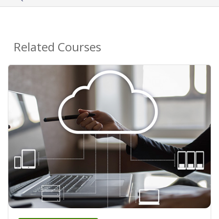
Related Courses