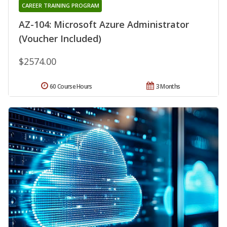
CAREER TRAINING PROGRAM
AZ-104: Microsoft Azure Administrator
(Voucher Included)
$2574.00
60 Course Hours
3 Months