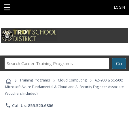
☰
LOGIN
Search
Go
Career
Training
›
›
›
Programs
Training Programs
Cloud Computing
AZ-900 & SC-500:
Microsoft Azure Fundamental & Cloud and AI Security Engineer Associate
(Vouchers Included)
phone
Call Us: 855.520.6806