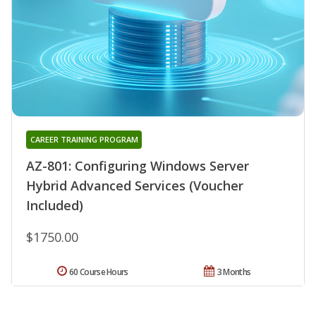
CAREER TRAINING PROGRAM
AZ-801: Configuring Windows Server
Hybrid Advanced Services (Voucher
Included)
$1750.00
60 Course Hours
3 Months