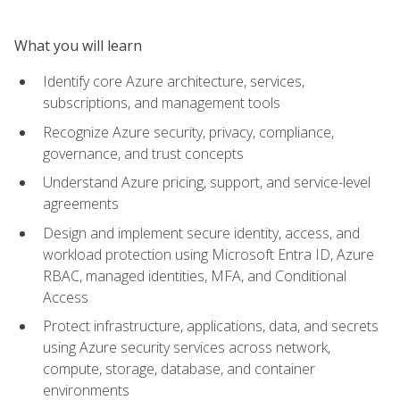
What you will learn
Identify core Azure architecture, services,
subscriptions, and management tools
Recognize Azure security, privacy, compliance,
governance, and trust concepts
Understand Azure pricing, support, and service-level
agreements
Design and implement secure identity, access, and
workload protection using Microsoft Entra ID, Azure
RBAC, managed identities, MFA, and Conditional
Access
Protect infrastructure, applications, data, and secrets
using Azure security services across network,
compute, storage, database, and container
environments