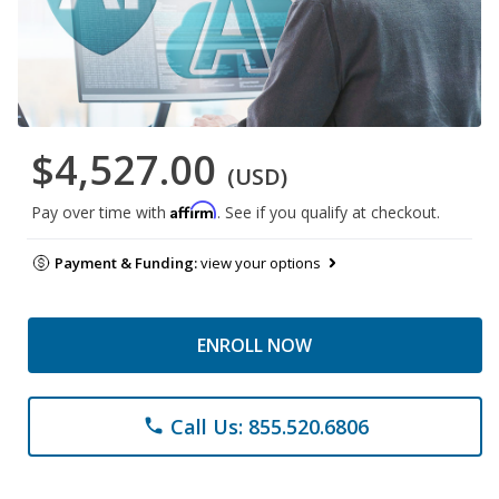
$4,527.00
(USD)
Affirm
Pay over time with
. See if you qualify at checkout.
Payment & Funding:
view your options
ENROLL NOW
Call Us: 855.520.6806
phone