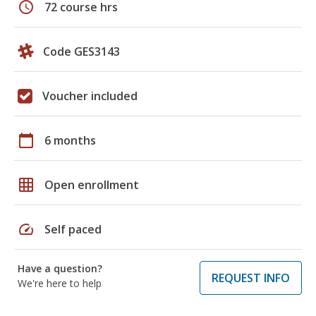
schedule
72 course hrs
Code GES3143
Voucher included
calendar_today
6 months
grid_on
Open enrollment
speed
Self paced
Have a question?
REQUEST INFO
We're here to help