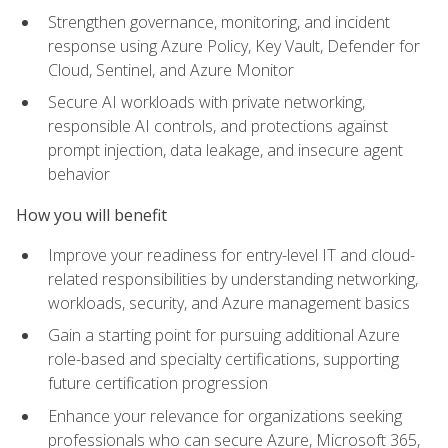
Strengthen governance, monitoring, and incident
response using Azure Policy, Key Vault, Defender for
Cloud, Sentinel, and Azure Monitor
Secure AI workloads with private networking,
responsible AI controls, and protections against
prompt injection, data leakage, and insecure agent
behavior
How you will benefit
Improve your readiness for entry-level IT and cloud-
related responsibilities by understanding networking,
workloads, security, and Azure management basics
Gain a starting point for pursuing additional Azure
role-based and specialty certifications, supporting
future certification progression
Enhance your relevance for organizations seeking
professionals who can secure Azure, Microsoft 365,