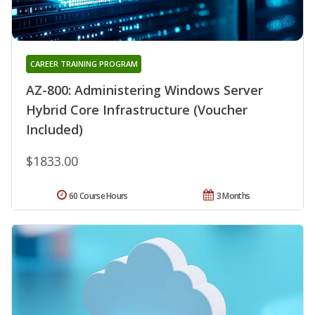
CAREER TRAINING PROGRAM
AZ-800: Administering Windows Server
Hybrid Core Infrastructure (Voucher
Included)
$1833.00
60 Course Hours
3 Months