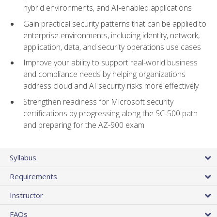
hybrid environments, and AI-enabled applications
Gain practical security patterns that can be applied to
enterprise environments, including identity, network,
application, data, and security operations use cases
Improve your ability to support real-world business
and compliance needs by helping organizations
address cloud and AI security risks more effectively
Strengthen readiness for Microsoft security
certifications by progressing along the SC-500 path
and preparing for the AZ-900 exam
Syllabus
Requirements
Instructor
FAQs