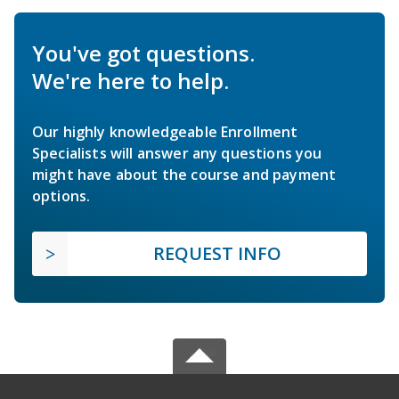
You've got questions.
We're here to help.
Our highly knowledgeable Enrollment
Specialists will answer any questions you
might have about the course and payment
options.
REQUEST INFO