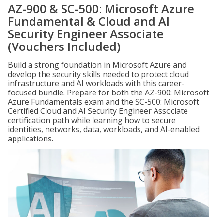
AZ-900 & SC-500: Microsoft Azure
Fundamental & Cloud and AI
Security Engineer Associate
(Vouchers Included)
Build a strong foundation in Microsoft Azure and
develop the security skills needed to protect cloud
infrastructure and AI workloads with this career-
focused bundle. Prepare for both the AZ-900: Microsoft
Azure Fundamentals exam and the SC-500: Microsoft
Certified Cloud and AI Security Engineer Associate
certification path while learning how to secure
identities, networks, data, workloads, and AI-enabled
applications.