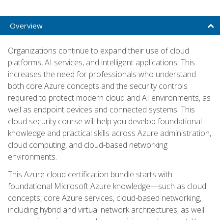
Overview
Organizations continue to expand their use of cloud
platforms, AI services, and intelligent applications. This
increases the need for professionals who understand
both core Azure concepts and the security controls
required to protect modern cloud and AI environments, as
well as endpoint devices and connected systems. This
cloud security course will help you develop foundational
knowledge and practical skills across Azure administration,
cloud computing, and cloud-based networking
environments.
This Azure cloud certification bundle starts with
foundational Microsoft Azure knowledge—such as cloud
concepts, core Azure services, cloud-based networking,
including hybrid and virtual network architectures, as well