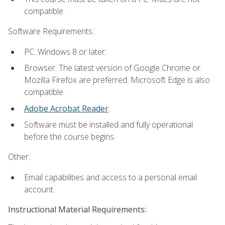
compatible.
Software Requirements:
PC: Windows 8 or later.
Browser: The latest version of Google Chrome or
Mozilla Firefox are preferred. Microsoft Edge is also
compatible.
Adobe Acrobat Reader
.
Software must be installed and fully operational
before the course begins.
Other:
Email capabilities and access to a personal email
account.
Instructional Material Requirements: