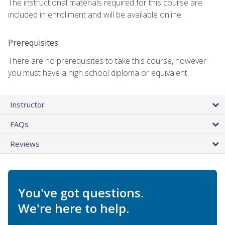
The instructional materials required for this course are
included in enrollment and will be available online.
Prerequisites:
There are no prerequisites to take this course, however
you must have a high school diploma or equivalent.
Instructor
FAQs
Reviews
You've got questions.
We're here to help.