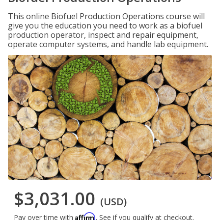
This online Biofuel Production Operations course will
give you the education you need to work as a biofuel
production operator, inspect and repair equipment,
operate computer systems, and handle lab equipment.
$3,031.00
(USD)
Affirm
Pay over time with
. See if you qualify at checkout.