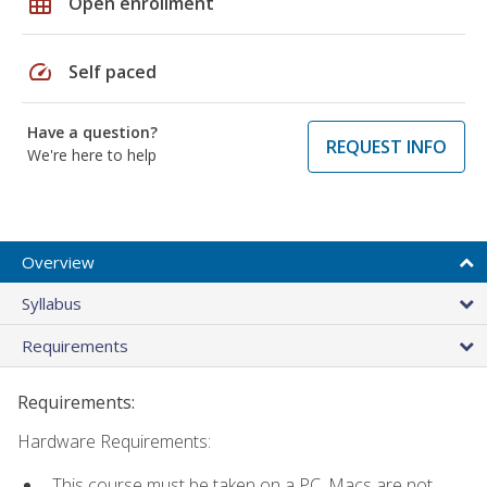
grid_on
Open enrollment
speed
Self paced
Have a question?
REQUEST INFO
We're here to help
Overview
Syllabus
Requirements
Requirements:
Hardware Requirements:
This course must be taken on a PC. Macs are not