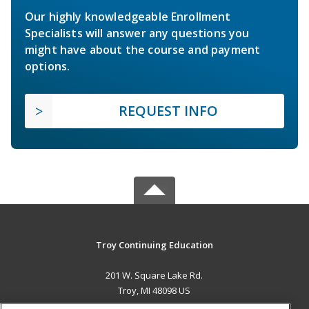
Our highly knowledgeable Enrollment
Specialists will answer any questions you
might have about the course and payment
options.
REQUEST INFO
Troy Continuing Education
201 W. Square Lake Rd.
Troy, MI 48098 US