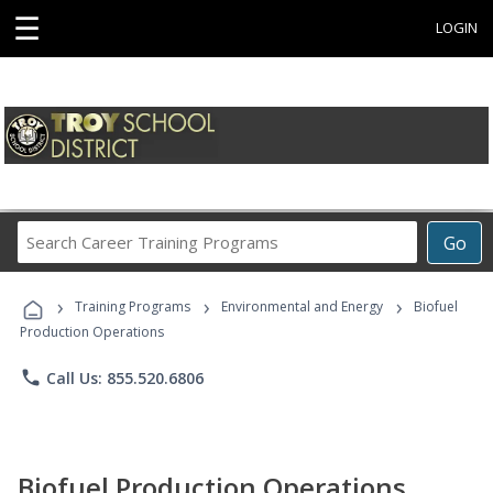
☰
LOGIN
Search
Go
Career
Training
›
›
›
Programs
Training Programs
Environmental and Energy
Biofuel
Production Operations
phone
Call Us: 855.520.6806
Biofuel Production Operations