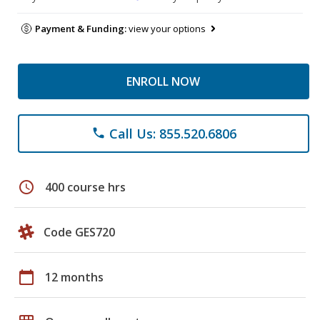
Payment & Funding:
view your options
ENROLL NOW
Call Us: 855.520.6806
phone
schedule
400 course hrs
Code GES720
calendar_today
12 months