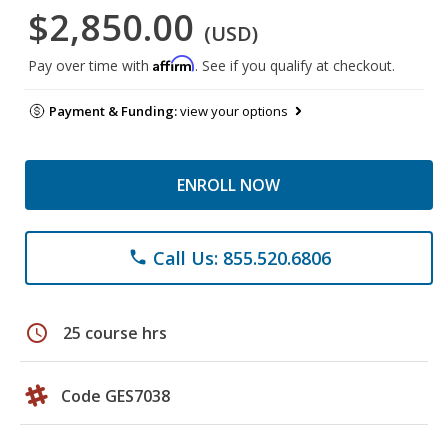
$2,850.00
(USD)
Affirm
Pay over time with
. See if you qualify at checkout.
Payment & Funding:
view your options
ENROLL NOW
Call Us: 855.520.6806
phone
schedule
25 course hrs
Code GES7038