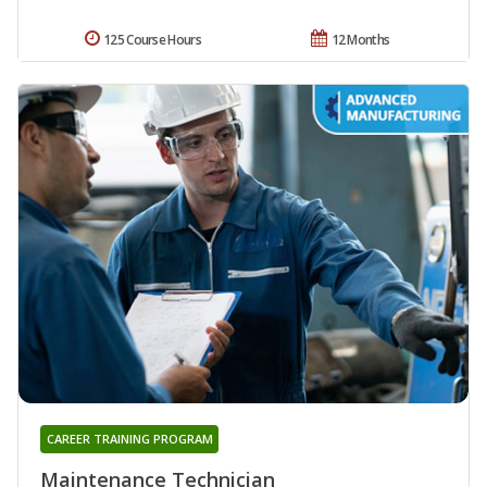
125 Course Hours
12 Months
CAREER TRAINING PROGRAM
Maintenance Technician