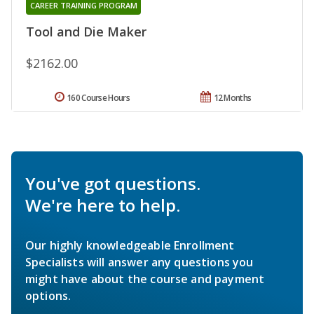
CAREER TRAINING PROGRAM
Tool and Die Maker
$2162.00
160 Course Hours
12 Months
You've got questions.
We're here to help.
Our highly knowledgeable Enrollment
Specialists will answer any questions you
might have about the course and payment
options.