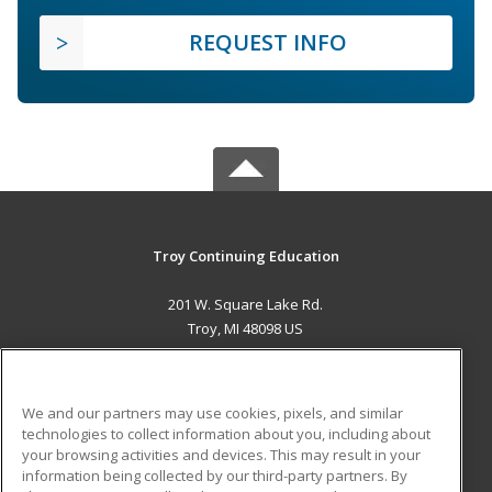
REQUEST INFO
Troy Continuing Education
201 W. Square Lake Rd.
Troy, MI 48098 US
MAIN CONTENT
Career Training
We and our partners may use cookies, pixels, and similar
technologies to collect information about you, including about
ADDITIONAL RESOURCES
your browsing activities and devices. This may result in your
information being collected by our third-party partners. By
Military
Student Blog