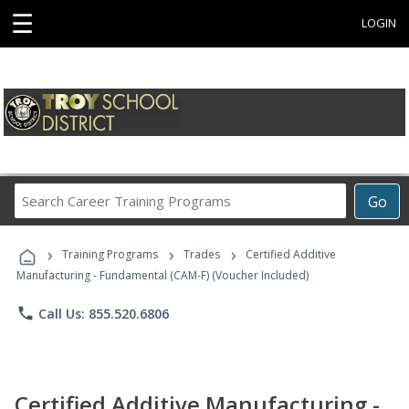
☰
LOGIN
Search
Go
Career
Training
›
›
›
Programs
Training Programs
Trades
Certified Additive
Manufacturing - Fundamental (CAM-F) (Voucher Included)
phone
Call Us: 855.520.6806
Certified Additive Manufacturing -