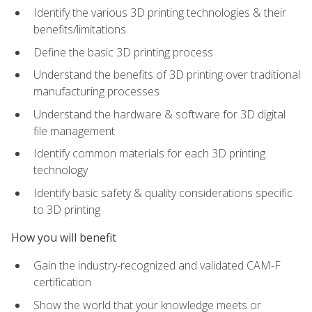
Identify the various 3D printing technologies & their
benefits/limitations
Define the basic 3D printing process
Understand the benefits of 3D printing over traditional
manufacturing processes
Understand the hardware & software for 3D digital
file management
Identify common materials for each 3D printing
technology
Identify basic safety & quality considerations specific
to 3D printing
How you will benefit
Gain the industry-recognized and validated CAM-F
certification
Show the world that your knowledge meets or