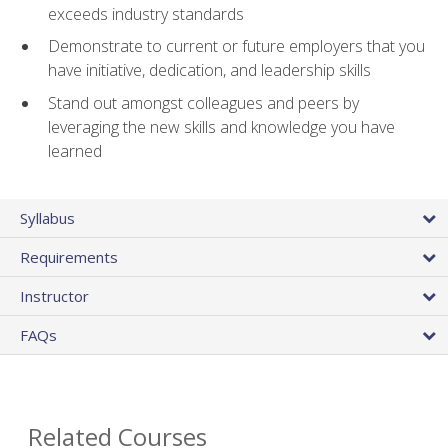
exceeds industry standards
Demonstrate to current or future employers that you
have initiative, dedication, and leadership skills
Stand out amongst colleagues and peers by
leveraging the new skills and knowledge you have
learned
Syllabus
Requirements
Instructor
FAQs
Related Courses