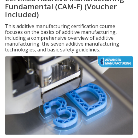
Fundamental (CAM-F) (Voucher
Included)
This additive manufacturing certification course
focuses on the basics of additive manufacturing,
including a comprehensive overview of additive
manufacturing, the seven additive manufacturing
technologies, and basic safety guidelines.