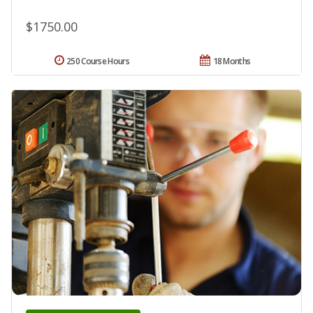
$1750.00
250 Course Hours
18 Months