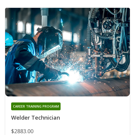
CAREER TRAINING PROGRAM
Welder Technician
$2883.00