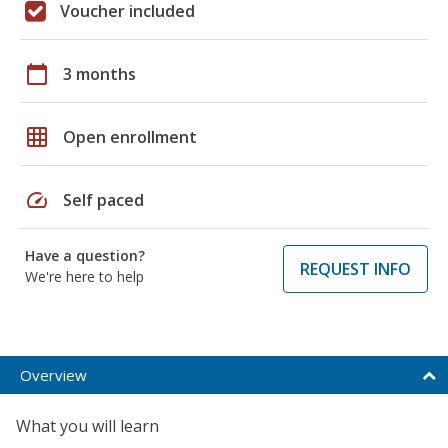
Voucher included
calendar_today
3 months
grid_on
Open enrollment
speed
Self paced
Have a question?
REQUEST INFO
We're here to help
Overview
What you will learn