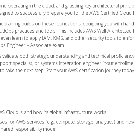
and operating in the cloud, and grasping key architectural princ
signed to successfully prepare you for the AWS Certified Cloud 
d training builds on these foundations, equipping you with hand
dOps practices and tools. This includes AWS Well-Architected
even learn to apply IAM, KMS, and other security tools to enfor
Ops Engineer – Associate exam.
s validate both strategic understanding and technical proficienc
port specialist, or systems integration engineer. Your enrollm
er to take the next step. Start your AWS certification journey toda
 Cloud is and how its global infrastructure works
es for AWS services (e.g., compute, storage, analytics) and h
e shared responsibility model