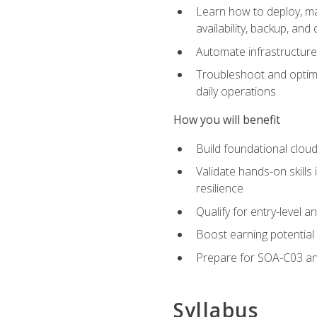
Learn how to deploy, ma
availability, backup, and
Automate infrastructur
Troubleshoot and optimi
daily operations
How you will benefit
Build foundational cloud
Validate hands-on skill
resilience
Qualify for entry-level 
Boost earning potential 
Prepare for SOA-C03 an
Syllabus