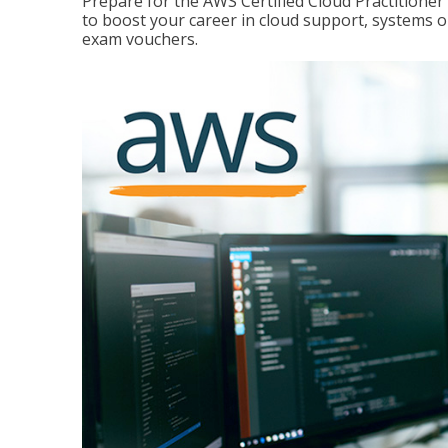
Prepare for the AWS Certified Cloud Practitione
to boost your career in cloud support, systems 
exam vouchers.