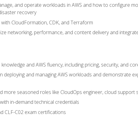
nage, and operate workloads in AWS and how to configure monit
 disaster recovery
e with CloudFormation, CDK, and Terraform
ze networking, performance, and content delivery and integrate
 knowledge and AWS fluency, including pricing, security, and co
s in deploying and managing AWS workloads and demonstrate expe
and more seasoned roles like CloudOps engineer, cloud support s
with in-demand technical credentials
d CLF-C02 exam certifications