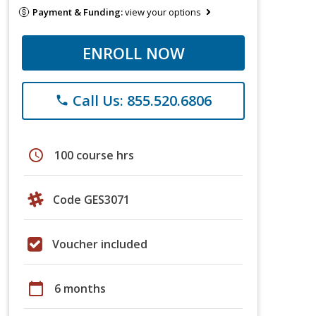
Payment & Funding:
view your options
ENROLL NOW
Call Us: 855.520.6806
phone
schedule
100 course hrs
Code GES3071
Voucher included
calendar_today
6 months