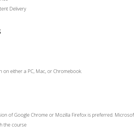
ent Delivery
s
n on either a PC, Mac, or Chromebook.
ion of Google Chrome or Mozilla Firefox is preferred. Microsof
th the course