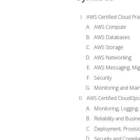
AWS Certified Cloud Prac
AWS Compute
AWS Databases
AWS Storage
AWS Networking
AWS Messaging, Migr
Security
Monitoring and Mai
AWS Certified CloudOps
Monitoring, Logging,
Reliability and Busin
Deployment, Provisi
Security and Compli