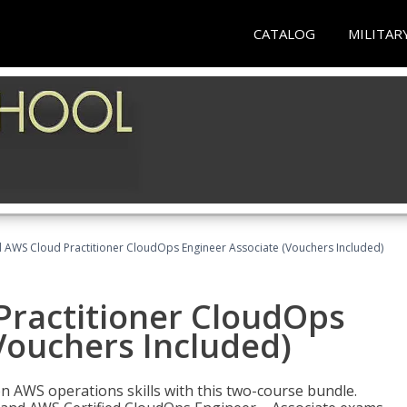
CATALOG
MILITAR
d AWS Cloud Practitioner CloudOps Engineer Associate (Vouchers Included)
Practitioner CloudOps
Vouchers Included)
 AWS operations skills with this two-course bundle.