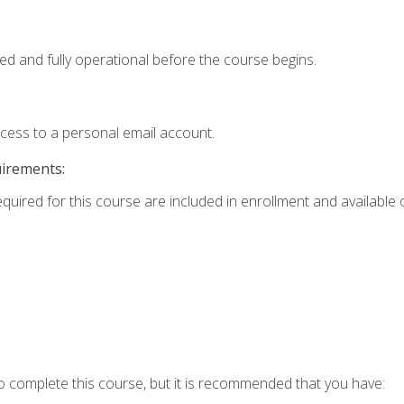
ed and fully operational before the course begins.
ccess to a personal email account.
uirements:
equired for this course are included in enrollment and available o
o complete this course, but it is recommended that you have: