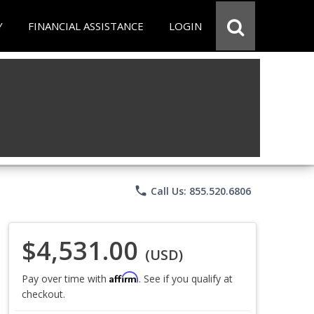
Y
FINANCIAL ASSISTANCE
LOGIN
phone
Call Us: 855.520.6806
$4,531.00
(USD)
Affirm
Pay over time with
. See if you qualify at
checkout.