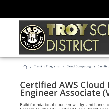
›
›
›
Training Programs
Cloud Computing
Certifie
Certified AWS Cloud 
Engineer Associate (
Build foundational cloud knowledge and hands-on