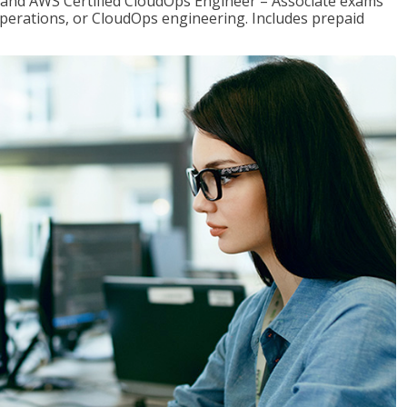
r and AWS Certified CloudOps Engineer – Associate exams
operations, or CloudOps engineering. Includes prepaid