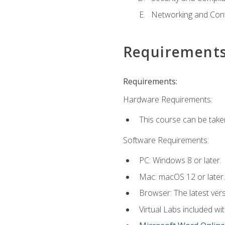
Networking and Cont
Requirement
Requirements:
Hardware Requirements:
This course can be take
Software Requirements:
PC: Windows 8 or later.
Mac: macOS 12 or later.
Browser: The latest vers
Virtual Labs included wi