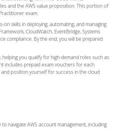
iples and the AWS value proposition. This portion of
Practitioner exam.
s-on skills in deploying, automating, and managing
 Framework, CloudWatch, EventBridge, Systems
ce compliance. By the end, you will be prepared
y, helping you qualify for high-demand roles such as
ent includes prepaid exam vouchers for each
y and position yourself for success in the cloud
ow to navigate AWS account management, including