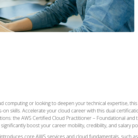
d computing or looking to deepen your technical expertise, thi
s-on skills. Accelerate your cloud career with this dual certifica
ions: the AWS Certified Cloud Practitioner – Foundational and 
ignificantly boost your career mobility, credibility, and salary po
 introduces core AWS services and cloud fundamentals, such a