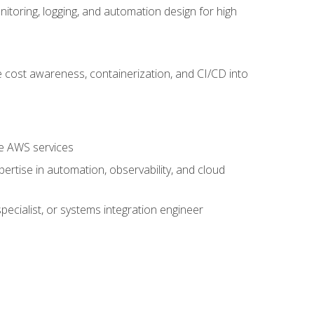
oring, logging, and automation design for high
 cost awareness, containerization, and CI/CD into
re AWS services
rtise in automation, observability, and cloud
pecialist, or systems integration engineer