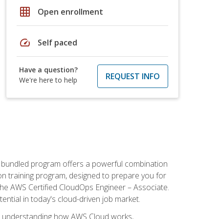
grid_on
Open enrollment
speed
Self paced
Have a question?
REQUEST INFO
We're here to help
s bundled program offers a powerful combination
tion training program, designed to prepare you for
the AWS Certified CloudOps Engineer – Associate.
tential in today's cloud-driven job market.
s understanding how AWS Cloud works,