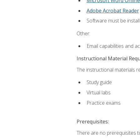
Microsoft Word Online
Adobe Acrobat Reader
Software must be install
Other:
Email capabilities and a
Instructional Material Req
The instructional materials r
Study guide
Virtual labs
Practice exams
Prerequisites:
There are no prerequisites t