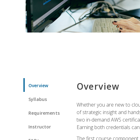
Overview
Overview
Syllabus
Whether you are new to clou
of strategic insight and hand
Requirements
two in-demand AWS certificat
Instructor
Earning both credentials can s
The first course component