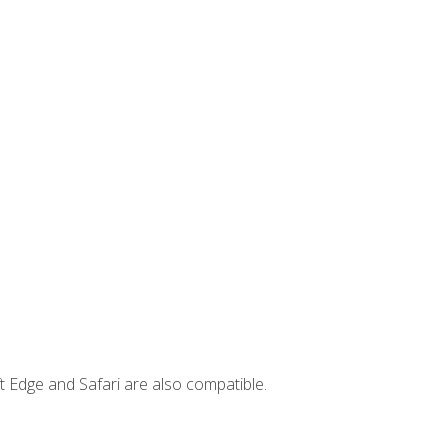
t Edge and Safari are also compatible.