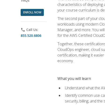
FAQs
characteristics of deploying 
your course curriculum is de
ENROLL NOW
The second part of your clou
workloads using modern Clou
Manager, and more. You will 
phone
Call Us:
for the AWS Certified Cloud
855.520.6806
Together, these certification
CloudOps engineer, cloud sup
certification, making it easi
economy.
What you will learn
Understand what the AWS
Identify common use cas
security, billing, and th