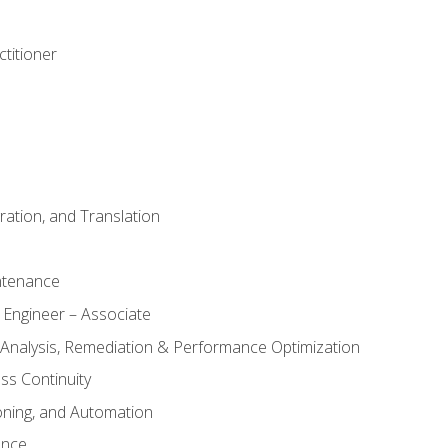
titioner
ation, and Translation
ntenance
 Engineer – Associate
 Analysis, Remediation & Performance Optimization
ess Continuity
oning, and Automation
ance