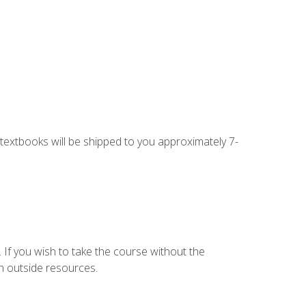
g textbooks will be shipped to you approximately 7-
 If you wish to take the course without the
h outside resources.