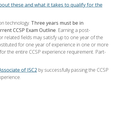
out these and what it takes to qualify for the
ion technology.
Three years must be in
current CCSP Exam Outline
. Earning a post-
 related fields may satisfy up to one year of the
bstituted for one year of experience in one or more
for the entire CCSP experience requirement. Part-
Associate of ISC2
by successfully passing the CCSP
xperience.