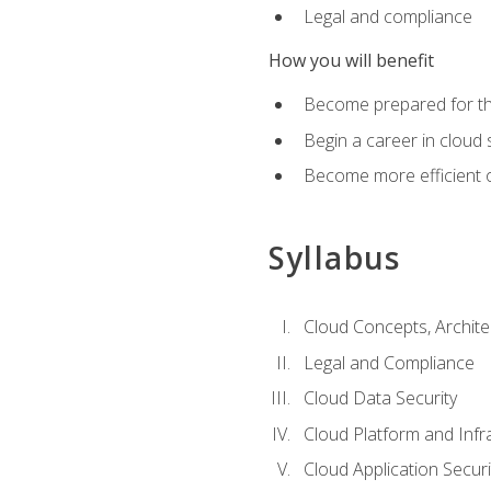
Legal and compliance
How you will benefit
Become prepared for the
Begin a career in cloud 
Become more efficient o
Syllabus
Cloud Concepts, Archit
Legal and Compliance
Cloud Data Security
Cloud Platform and Infra
Cloud Application Securi