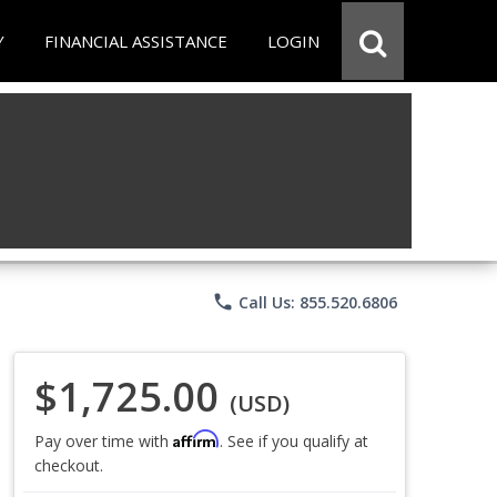
Y
FINANCIAL ASSISTANCE
LOGIN
phone
Call Us: 855.520.6806
$1,725.00
(USD)
Affirm
Pay over time with
. See if you qualify at
checkout.