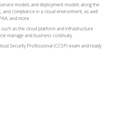
ud service models and deployment models along the
t, and compliance in a cloud environment, as well
IPAA, and more.
such as the cloud platform and infrastructure
ycle manage and business continuity.
d Cloud Security Professional (CCSP) exam and ready