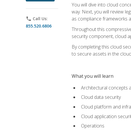
You will dive into cloud con
way. Next, you will review l
as compliance frameworks an
phone
Call Us:
855.520.6806
Throughout this compressive 
security component, cloud ap
By completing this cloud secu
to secure assets in the cloud
What you will learn
Architectural concepts 
Cloud data security
Cloud platform and infra
Cloud application securi
Operations