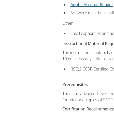
Adobe Acrobat Reader
Software must be install
Other:
Email capabilities and a
Instructional Material Req
The instructional materials r
10 business days after enrol
(ISC)2 CCSP Certified Cl
Prerequisites:
This is an advanced level co
foundational topics of SSCP,
Certification Requirements: