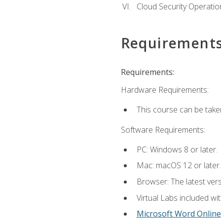
Cloud Security Operatio
Requirement
Requirements:
Hardware Requirements:
This course can be take
Software Requirements:
PC: Windows 8 or later.
Mac: macOS 12 or later.
Browser: The latest vers
Virtual Labs included wi
Microsoft Word Online