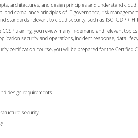
cepts, architectures, and design principles and understand clo
egal and compliance principles of IT governance, risk managemen
d standards relevant to cloud security, such as ISO, GDPR, H
CCSP training, you review many in-demand and relevant topics, 
plication security and operations, incident response, data lifec
rity certification course, you will be prepared for the Certifie
.
and design requirements
structure security
ty