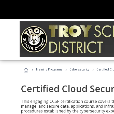
›
›
›
Training Programs
Cybersecurity
Certified Cl
Certified Cloud Secur
This engaging CCSP certification course covers t
manage, and secure data, applications, and infras
procedures established by the cybersecurity exper