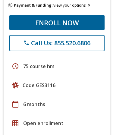
Payment & Funding:
view your options
ENROLL NOW
Call Us: 855.520.6806
phone
schedule
75 course hrs
Code GES3116
calendar_today
6 months
grid_on
Open enrollment