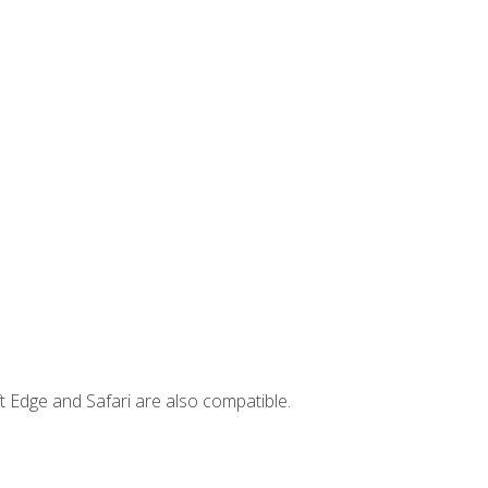
t Edge and Safari are also compatible.