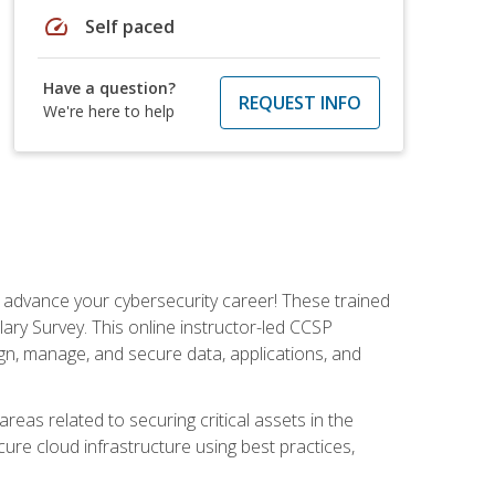
speed
Self paced
Have a question?
REQUEST INFO
We're here to help
d advance your cybersecurity career! These trained
ary Survey. This online instructor-led CCSP
ign, manage, and secure data, applications, and
areas related to securing critical assets in the
cure cloud infrastructure using best practices,