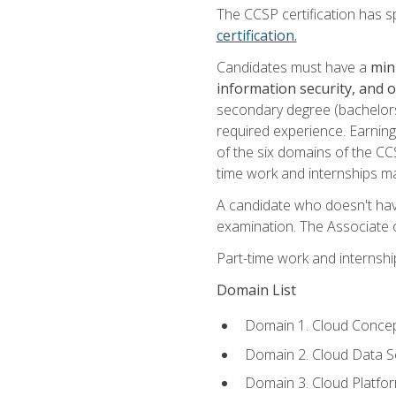
The CCSP certification has sp
certification.
Candidates must have a
min
information security, and 
secondary degree (bachelors 
required experience. Earning
of the six domains of the CC
time work and internships m
A candidate who doesn't ha
examination. The Associate of
Part-time work and internsh
Domain List
Domain 1. Cloud Concep
Domain 2. Cloud Data Se
Domain 3. Cloud Platfor