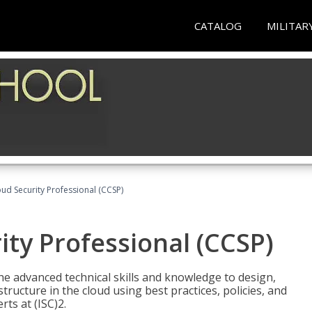
CATALOG
MILITAR
oud Security Professional (CCSP)
ity Professional (CCSP)
he advanced technical skills and knowledge to design,
tructure in the cloud using best practices, policies, and
ts at (ISC)2.