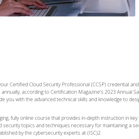
your Certified Cloud Security Professional (CCSP) credential an
annually, according to Certification Magazine's 2023 Annual Sal
vide you with the advanced technical skills and knowledge to des
ng, fully online course that provides in-depth instruction in key 
ud security topics and techniques necessary for maintaining a se
blished by the cybersecurity experts at (ISC)2.