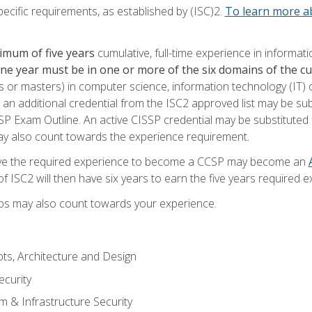
ecific requirements, as established by (ISC)2.
To learn more ab
imum of five years
cumulative, full-time experience in informat
one year must be in one or more of the six domains of the 
or masters) in computer science, information technology (IT) or
 an additional credential from the ISC2 approved list may be su
SP Exam Outline. An active CISSP credential may be substituted 
ay also count towards the experience requirement.
ve the required experience to become a CCSP may become an
 ISC2 will then have six years to earn the five years required e
ips may also count towards your experience.
ts, Architecture and Design
curity
m & Infrastructure Security