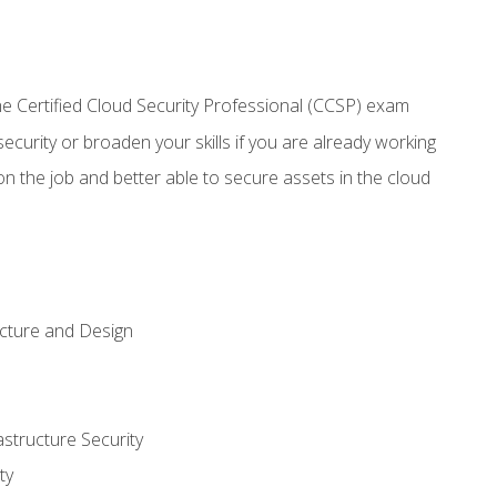
 Certified Cloud Security Professional (CCSP) exam
security or broaden your skills if you are already working
n the job and better able to secure assets in the cloud
ecture and Design
structure Security
ty