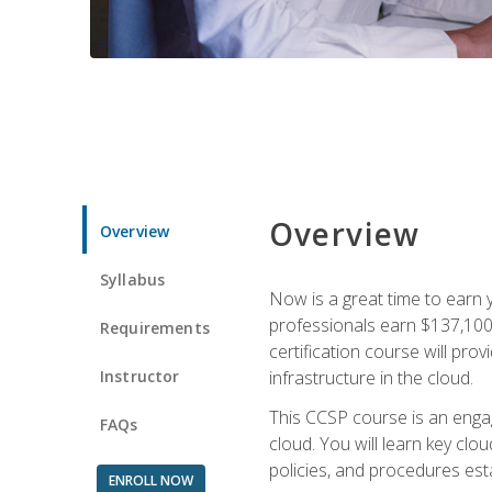
Overview
Overview
Syllabus
Now is a great time to earn 
professionals earn $137,100 
Requirements
certification course will pro
Instructor
infrastructure in the cloud.
This CCSP course is an engagi
FAQs
cloud. You will learn key clo
policies, and procedures esta
ENROLL NOW