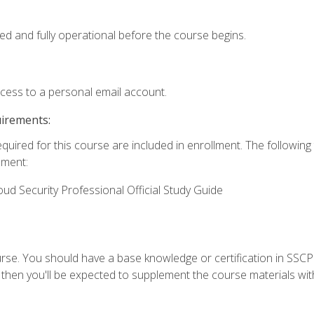
ed and fully operational before the course begins.
ccess to a personal email account.
uirements:
equired for this course are included in enrollment. The followin
lment:
oud Security Professional Official Study Guide
urse. You should have a base knowledge or certification in SSCP.
 then you'll be expected to supplement the course materials wit