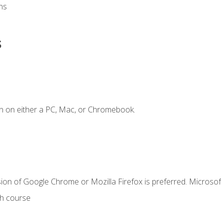
ns
s
n on either a PC, Mac, or Chromebook.
ion of Google Chrome or Mozilla Firefox is preferred. Microsof
th course