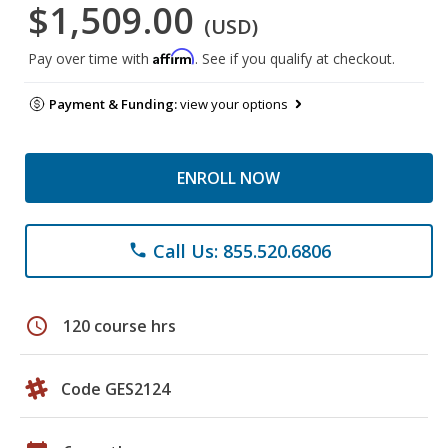
$1,509.00
(USD)
Affirm
Pay over time with
. See if you qualify at checkout.
Payment & Funding:
view your options
ENROLL NOW
Call Us: 855.520.6806
phone
schedule
120 course hrs
Code GES2124