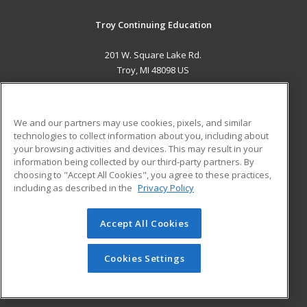
Troy Continuing Education
201 W. Square Lake Rd.
Troy, MI 48098 US
MAIN CONTENT
Career Training
We and our partners may use cookies, pixels, and similar
technologies to collect information about you, including about
ADDITIONAL RESOURCES
your browsing activities and devices. This may result in your
information being collected by our third-party partners. By
Military
Student Blog
choosing to "Accept All Cookies", you agree to these practices,
Financial Assistance
including as described in the
Privacy Policy
Help
Accept All Cookies
© 2026 ed2go, a division of Cengage Learning. All rights
reserved. The material on this site cannot be reproduced or
redistributed unless you have obtained prior written
Cookies Settings
permission from Cengage Learning.
Privacy Policy