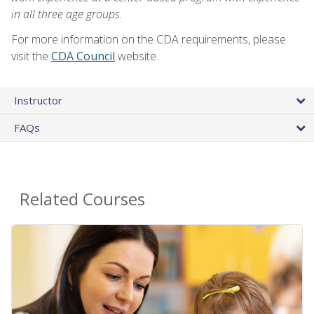
in all three age groups.
For more information on the CDA requirements, please
visit the
CDA Council
website.
Instructor
FAQs
Related Courses