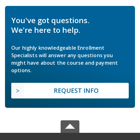
You've got questions.
We're here to help.
Our highly knowledgeable Enrollment
Specialists will answer any questions you
might have about the course and payment
options.
REQUEST INFO