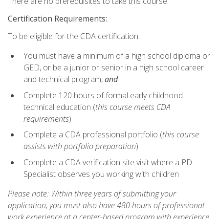
There are no prerequisites to take this course.
Certification Requirements:
To be eligible for the CDA certification:
You must have a minimum of a high school diploma or
GED, or be a junior or senior in a high school career
and technical program,
and
Complete 120 hours of formal early childhood
technical education (
this course meets CDA
requirements
)
Complete a CDA professional portfolio (
this course
assists with portfolio preparation
)
Complete a CDA verification site visit where a PD
Specialist observes you working with children
Please note: Within three years of submitting your
application, you must also have 480 hours of professional
work experience at a center-based program with experience