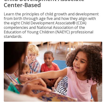
Center-Based
Learn the principles of child growth and development
from birth through age five and how they align with
the eight Child Development Associate® (CDA)
competencies and National Association of the
Education of Young Children (NAEYC) professional
standards.