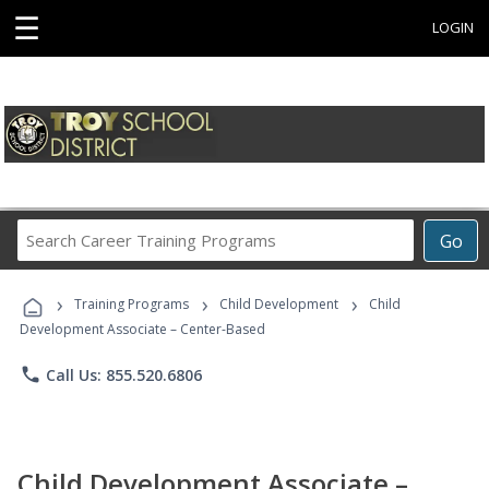
☰
LOGIN
Search
Go
Career
Training
›
›
›
Programs
Training Programs
Child Development
Child
Development Associate – Center-Based
phone
Call Us: 855.520.6806
Child Development Associate –