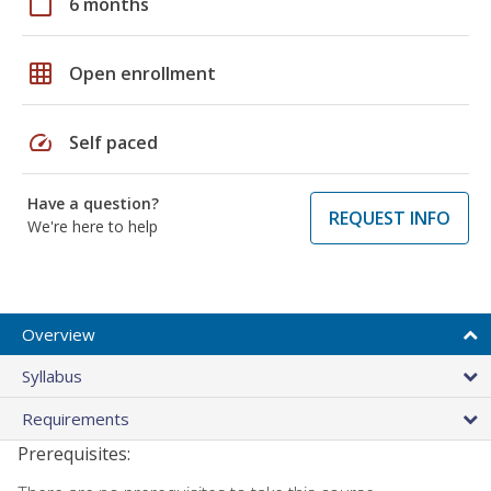
calendar_today
6 months
grid_on
Open enrollment
speed
Self paced
Have a question?
REQUEST INFO
We're here to help
Overview
Syllabus
Requirements
Prerequisites: