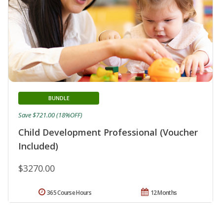
BUNDLE
Save $721.00 (18%OFF)
Child Development Professional (Voucher
Included)
$3270.00
365 Course Hours
12 Months