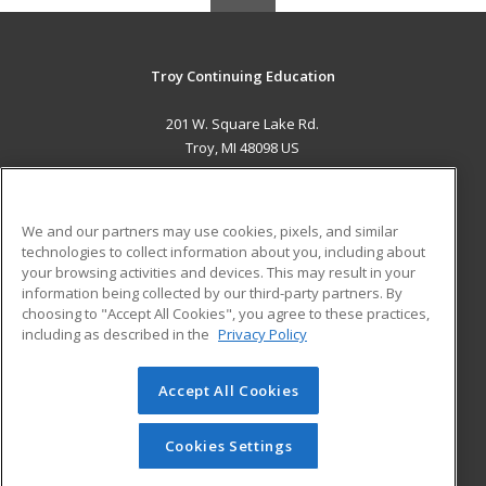
Troy Continuing Education
201 W. Square Lake Rd.
Troy, MI 48098 US
MAIN CONTENT
Career Training
We and our partners may use cookies, pixels, and similar
technologies to collect information about you, including about
ADDITIONAL RESOURCES
your browsing activities and devices. This may result in your
information being collected by our third-party partners. By
Military
Student Blog
choosing to "Accept All Cookies", you agree to these practices,
Financial Assistance
including as described in the
Privacy Policy
Help
Accept All Cookies
© 2026 ed2go, a division of Cengage Learning. All rights
reserved. The material on this site cannot be reproduced or
redistributed unless you have obtained prior written
Cookies Settings
permission from Cengage Learning.
Privacy Policy