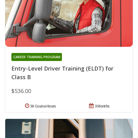
CAREER TRAINING PROGRAM
Entry-Level Driver Training (ELDT) for
Class B
$536.00
36 Course Hours
3 Months