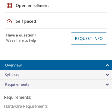
grid_on
Open enrollment
speed
Self paced
Have a question?
REQUEST INFO
We're here to help
Overview
Syllabus
Requirements
Requirements:
Hardware Requirements: