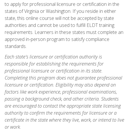
to apply for professional licensure or certification in the
states of Virginia or Washington. If you reside in either
state, this online course will not be accepted by state
authorities and cannot be used to fulfill ELDT training
requirements. Learners in these states must complete an
approved in-person program to satisfy compliance
standards.
Each state's licensure or certification authority is
responsible for establishing the requirements for
professional licensure or certification in its state.
Completing this program does not guarantee professional
licensure or certification. Eligibility may also depend on
factors like work experience, professional examinations,
passing a background check, and other criteria. Students
are encouraged to contact the appropriate state licensing
authority to confirm the requirements for licensure or a
certificate in the state where they live, work, or intend to live
or work.