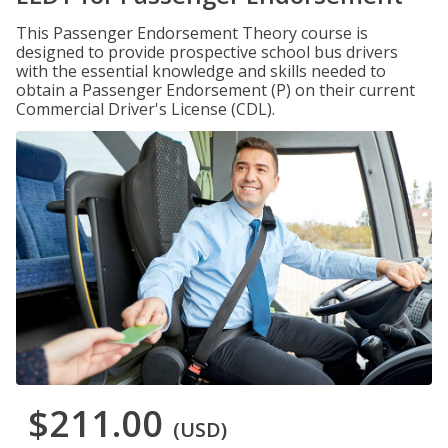
This Passenger Endorsement Theory course is
designed to provide prospective school bus drivers
with the essential knowledge and skills needed to
obtain a Passenger Endorsement (P) on their current
Commercial Driver's License (CDL).
$211.00
(USD)