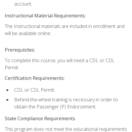
account.
Instructional Material Requirements:
The Instructional materials are included in enrollment and
will be available online.
Prerequisites:
To complete this course, you will need a CDL or CDL
Permit.
Certification Requirements:
CDL or CDL Permit
Behind-the-wheel training is necessary in order to
obtain the Passenger (P) Endorsement.
State Compliance Requirements
This program does not meet the educational requirements