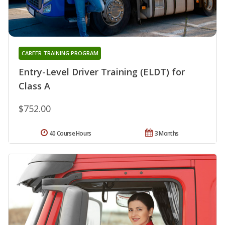
CAREER TRAINING PROGRAM
Entry-Level Driver Training (ELDT) for
Class A
$752.00
40 Course Hours
3 Months