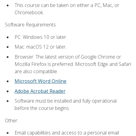
This course can be taken on either a PC, Mac, or
Chromebook.
Software Requirements:
PC: Windows 10 or later.
Mac: macOS 12 or later.
Browser: The latest version of Google Chrome or
Mozilla Firefox is preferred. Microsoft Edge and Safari
are also compatible.
Microsoft Word Online
Adobe Acrobat Reader
Software must be installed and fully operational
before the course begins.
Other:
Email capabilities and access to a personal email