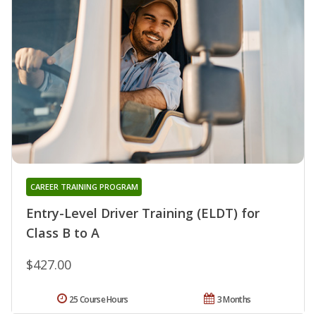
CAREER TRAINING PROGRAM
Entry-Level Driver Training (ELDT) for
Class B to A
$427.00
25 Course Hours
3 Months