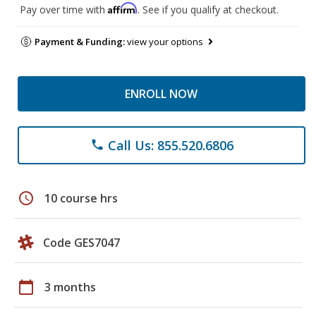
Affirm
Pay over time with
. See if you qualify at checkout.
Payment & Funding:
view your options
ENROLL NOW
Call Us: 855.520.6806
phone
schedule
10 course hrs
Code GES7047
calendar_today
3 months