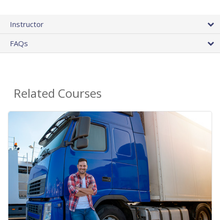
Instructor
FAQs
Related Courses