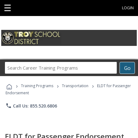
☰
LOGIN
Search
Go
Career
Training
›
›
›
Programs
Training Programs
Transportation
ELDT for Passenger
Endorsement
phone
Call Us: 855.520.6806
ELDT for Passenger Endorsement