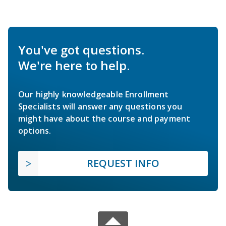
You've got questions.
We're here to help.
Our highly knowledgeable Enrollment
Specialists will answer any questions you
might have about the course and payment
options.
REQUEST INFO