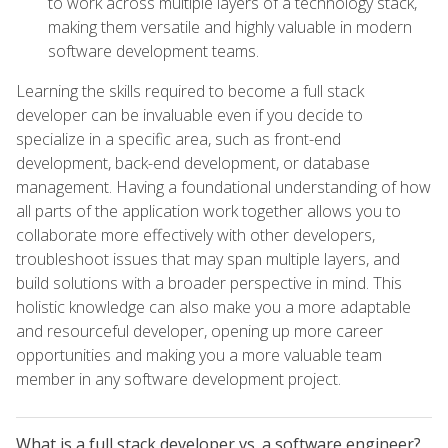
to work across multiple layers of a technology stack,
making them versatile and highly valuable in modern
software development teams.
Learning the skills required to become a full stack
developer can be invaluable even if you decide to
specialize in a specific area, such as front-end
development, back-end development, or database
management. Having a foundational understanding of how
all parts of the application work together allows you to
collaborate more effectively with other developers,
troubleshoot issues that may span multiple layers, and
build solutions with a broader perspective in mind. This
holistic knowledge can also make you a more adaptable
and resourceful developer, opening up more career
opportunities and making you a more valuable team
member in any software development project.
What is a full stack developer vs. a software engineer?