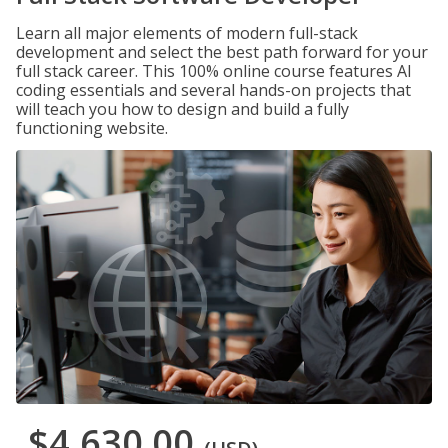
Learn all major elements of modern full-stack
development and select the best path forward for your
full stack career. This 100% online course features AI
coding essentials and several hands-on projects that
will teach you how to design and build a fully
functioning website.
$4,630.00