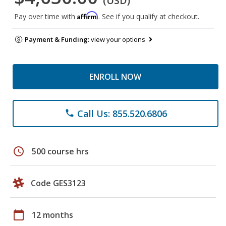
(USD)
Affirm
Pay over time with
. See if you qualify at checkout.
Payment & Funding:
view your options
ENROLL NOW
Call Us: 855.520.6806
phone
schedule
500 course hrs
Code GES3123
calendar_today
12 months