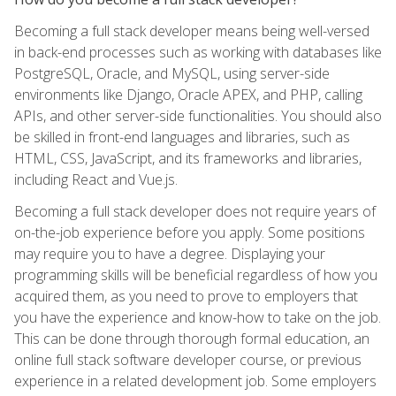
Becoming a full stack developer means being well-versed
in back-end processes such as working with databases like
PostgreSQL, Oracle, and MySQL, using server-side
environments like Django, Oracle APEX, and PHP, calling
APIs, and other server-side functionalities. You should also
be skilled in front-end languages and libraries, such as
HTML, CSS, JavaScript, and its frameworks and libraries,
including React and Vue.js.
Becoming a full stack developer does not require years of
on-the-job experience before you apply. Some positions
may require you to have a degree. Displaying your
programming skills will be beneficial regardless of how you
acquired them, as you need to prove to employers that
you have the experience and know-how to take on the job.
This can be done through thorough formal education, an
online full stack software developer course, or previous
experience in a related development job. Some employers