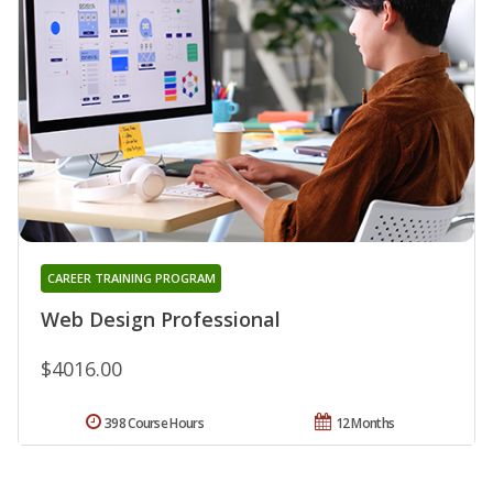
CAREER TRAINING PROGRAM
Web Design Professional
$4016.00
398 Course Hours
12 Months