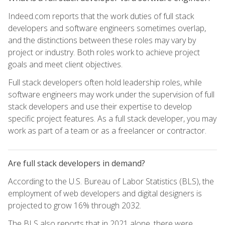
Indeed.com reports that the work duties of full stack
developers and software engineers sometimes overlap,
and the distinctions between these roles may vary by
project or industry. Both roles work to achieve project
goals and meet client objectives.
Full stack developers often hold leadership roles, while
software engineers may work under the supervision of full
stack developers and use their expertise to develop
specific project features. As a full stack developer, you may
work as part of a team or as a freelancer or contractor.
Are full stack developers in demand?
According to the U.S. Bureau of Labor Statistics (BLS), the
employment of web developers and digital designers is
projected to grow 16% through 2032.
The BLS also reports that in 2021 alone, there were