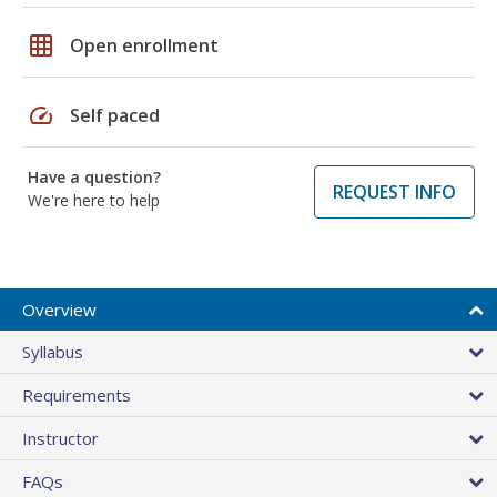
grid_on
Open enrollment
speed
Self paced
Have a question?
REQUEST INFO
We're here to help
Overview
Syllabus
Requirements
Instructor
FAQs