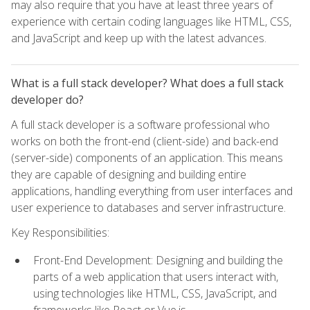
may also require that you have at least three years of
experience with certain coding languages like HTML, CSS,
and JavaScript and keep up with the latest advances.
What is a full stack developer? What does a full stack
developer do?
A full stack developer is a software professional who
works on both the front-end (client-side) and back-end
(server-side) components of an application. This means
they are capable of designing and building entire
applications, handling everything from user interfaces and
user experience to databases and server infrastructure.
Key Responsibilities:
Front-End Development: Designing and building the
parts of a web application that users interact with,
using technologies like HTML, CSS, JavaScript, and
frameworks like React or Vue.js.