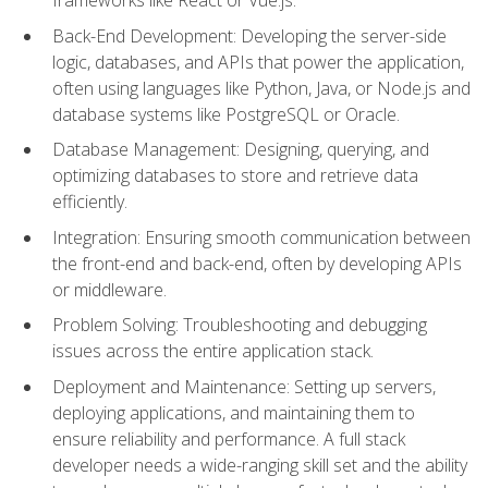
Back-End Development: Developing the server-side
logic, databases, and APIs that power the application,
often using languages like Python, Java, or Node.js and
database systems like PostgreSQL or Oracle.
Database Management: Designing, querying, and
optimizing databases to store and retrieve data
efficiently.
Integration: Ensuring smooth communication between
the front-end and back-end, often by developing APIs
or middleware.
Problem Solving: Troubleshooting and debugging
issues across the entire application stack.
Deployment and Maintenance: Setting up servers,
deploying applications, and maintaining them to
ensure reliability and performance. A full stack
developer needs a wide-ranging skill set and the ability