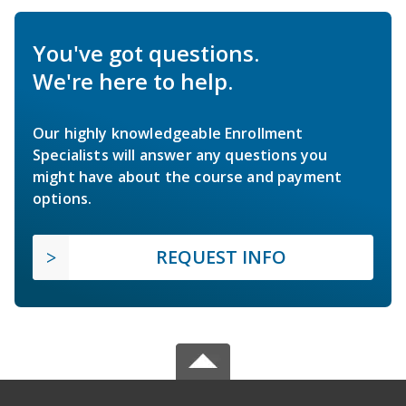
You've got questions.
We're here to help.
Our highly knowledgeable Enrollment
Specialists will answer any questions you
might have about the course and payment
options.
REQUEST INFO