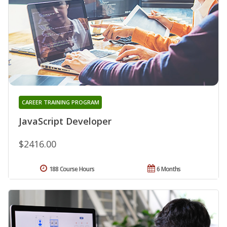
CAREER TRAINING PROGRAM
JavaScript Developer
$2416.00
188 Course Hours
6 Months