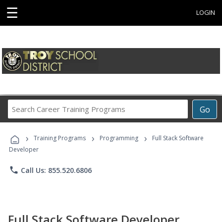
☰
LOGIN
Search
Go
Career
Training
›
›
›
Programs
Training Programs
Programming
Full Stack Software
Developer
phone
Call Us: 855.520.6806
Full Stack Software Developer