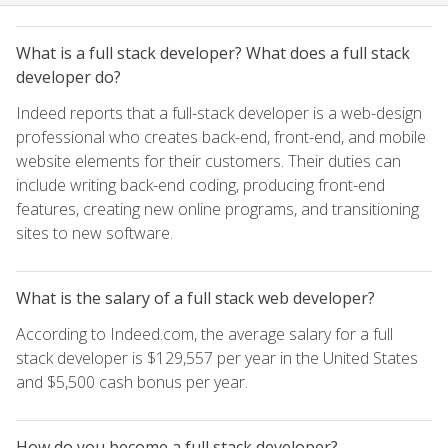
What is a full stack developer? What does a full stack
developer do?
Indeed reports that a full-stack developer is a web-design
professional who creates back-end, front-end, and mobile
website elements for their customers. Their duties can
include writing back-end coding, producing front-end
features, creating new online programs, and transitioning
sites to new software.
What is the salary of a full stack web developer?
According to Indeed.com, the average salary for a full
stack developer is $129,557 per year in the United States
and $5,500 cash bonus per year.
How do you become a full stack developer?