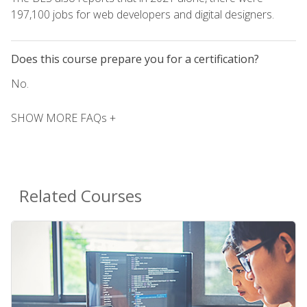
197,100 jobs for web developers and digital designers.
Does this course prepare you for a certification?
No.
SHOW MORE FAQs +
Related Courses