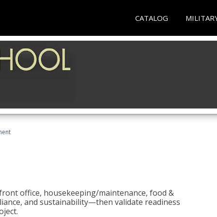
CATALOG
MILITAR
ment
 front office, housekeeping/maintenance, food &
liance, and sustainability—then validate readiness
ject.