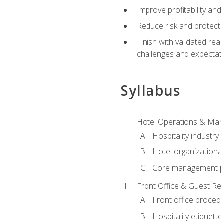
Improve profitability an
Reduce risk and protect
Finish with validated r
challenges and expecta
Syllabus
Hotel Operations & M
Hospitality industry
Hotel organizationa
Core management p
Front Office & Guest Re
Front office proce
Hospitality etiquet