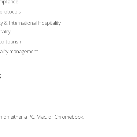
mpliance
 protocols
y & International Hospitality
ality
eco-tourism
tality management
s
n on either a PC, Mac, or Chromebook.