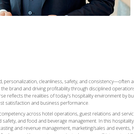
personalization, cleanliness, safety, and consistency—often all
 the brand and driving profitability through disciplined operati
reflects the realities of today's hospitality environment by bu
st satisfaction and business performance.
 competency across hotel operations, guest relations and serv
d safety, and food and beverage management. In this hospitalit
ecasting and revenue management, marketing/sales and events, H