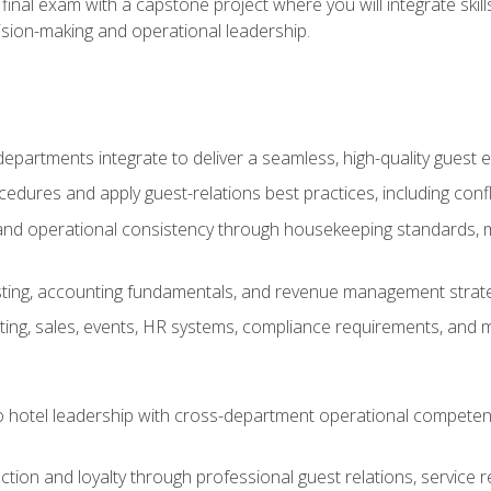
final exam with a capstone project where you will integrate skil
sion-making and operational leadership.
epartments integrate to deliver a seamless, high-quality guest 
cedures and apply guest-relations best practices, including confl
 and operational consistency through housekeeping standards, m
sting, accounting fundamentals, and revenue management strategi
ng, sales, events, HR systems, compliance requirements, and mod
o hotel leadership with cross-department operational compete
ction and loyalty through professional guest relations, service r