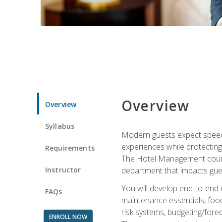
Overview
Overview
Syllabus
Modern guests expect speed, 
experiences while protecting
Requirements
The Hotel Management course 
Instructor
department that impacts gue
You will develop end-to-end
FAQs
maintenance essentials, foo
risk systems, budgeting/for
ENROLL NOW