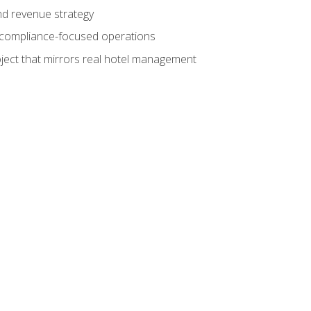
nd revenue strategy
d compliance-focused operations
ject that mirrors real hotel management