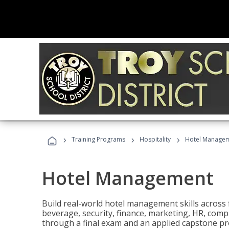
›
›
›
Training Programs
Hospitality
Hotel Manage
Hotel Management
Build real-world hotel management skills across
beverage, security, finance, marketing, HR, comp
through a final exam and an applied capstone pro