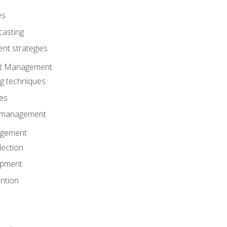
es
casting
t strategies
ent Management
ng techniques
ies
d management
gement
lection
opment
ntion