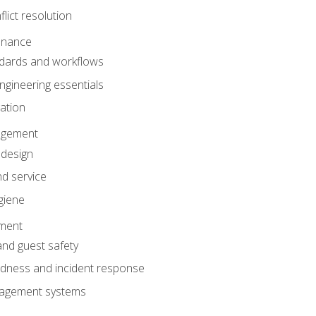
lict resolution
enance
dards and workflows
gineering essentials
gation
agement
 design
d service
giene
ement
and guest safety
dness and incident response
anagement systems