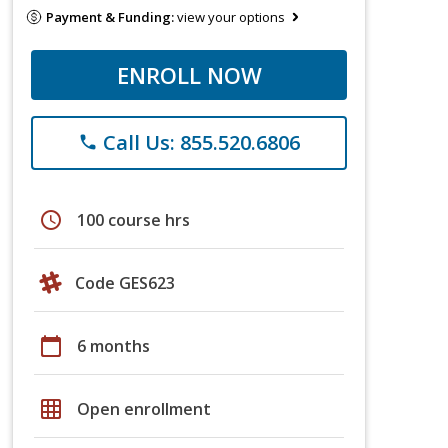
Payment & Funding:
view your options
ENROLL NOW
Call Us: 855.520.6806
phone
schedule
100 course hrs
Code GES623
calendar_today
6 months
grid_on
Open enrollment