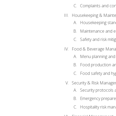
Complaints and conf
Housekeeping & Maint
Housekeeping stan
Maintenance and en
Safety and risk miti
Food & Beverage Man
Menu planning and
Food production an
Food safety and hy
Security & Risk Manag
Security protocols 
Emergency prepare
Hospitality risk m