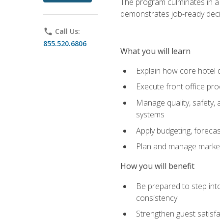
The program culminates in a 
demonstrates job-ready deci
phone
Call Us:
855.520.6806
What you will learn
Explain how core hotel d
Execute front office pro
Manage quality, safety,
systems
Apply budgeting, foreca
Plan and manage marketi
How you will benefit
Be prepared to step int
consistency
Strengthen guest satisfa