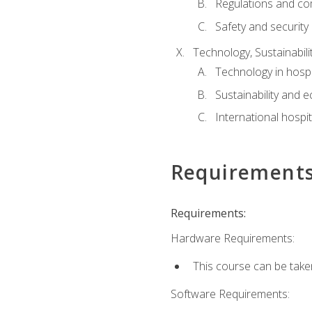
Regulations and co
Safety and security
Technology, Sustainabilit
Technology in hospit
Sustainability and 
International hospi
Requirement
Requirements:
Hardware Requirements:
This course can be take
Software Requirements: