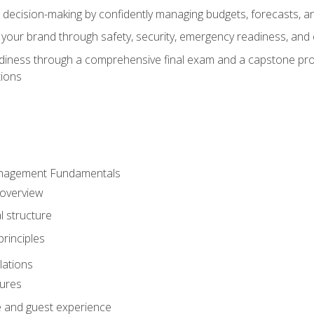
d decision-making by confidently managing budgets, forecasts, a
 your brand through safety, security, emergency readiness, an
eadiness through a comprehensive final exam and a capstone pro
tions
anagement Fundamentals
 overview
l structure
rinciples
lations
dures
te and guest experience