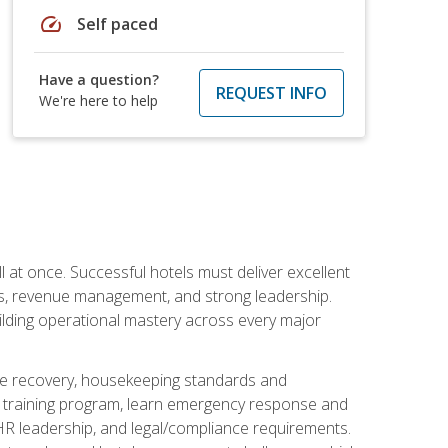
speed
Self paced
Have a question?
REQUEST INFO
We're here to help
 at once. Successful hotels must deliver excellent
ons, revenue management, and strong leadership.
ilding operational mastery across every major
ice recovery, housekeeping standards and
y training program, learn emergency response and
R leadership, and legal/compliance requirements.