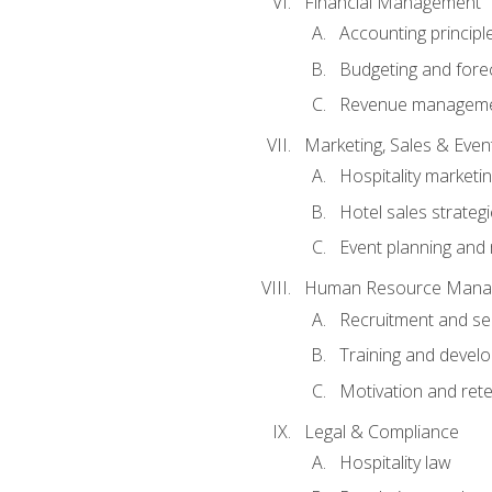
Financial Management
Accounting principl
Budgeting and fore
Revenue managemen
Marketing, Sales & Ev
Hospitality marketi
Hotel sales strateg
Event planning an
Human Resource Mana
Recruitment and se
Training and devel
Motivation and rete
Legal & Compliance
Hospitality law