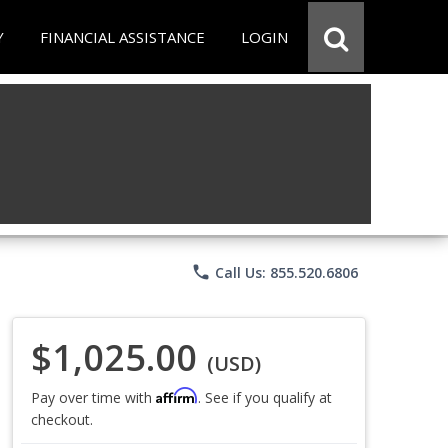
Y
FINANCIAL ASSISTANCE
LOGIN
phone
Call Us: 855.520.6806
$1,025.00
(USD)
Affirm
Pay over time with
. See if you qualify at
checkout.