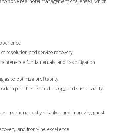
ls to solve real hotel management challenges, which
experience
ict resolution and service recovery
aintenance fundamentals, and risk mitigation
es to optimize profitability
ern priorities like technology and sustainability
nce—reducing costly mistakes and improving guest
ecovery, and front-line excellence