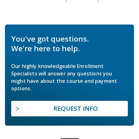
You've got questions.
We're here to help.
Our highly knowledgeable Enrollment
Specialists will answer any questions you
might have about the course and payment
options.
REQUEST INFO