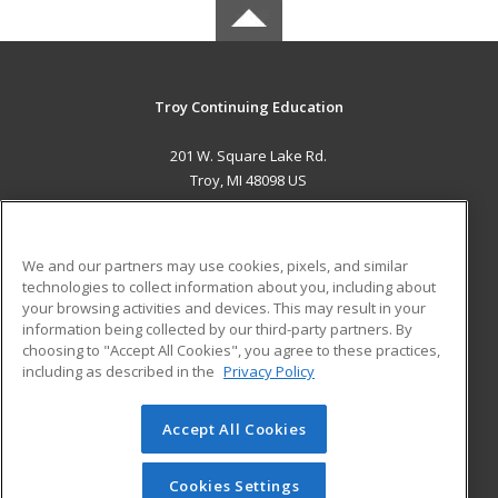
Troy Continuing Education
201 W. Square Lake Rd.
Troy, MI 48098 US
MAIN CONTENT
Career Training
We and our partners may use cookies, pixels, and similar
technologies to collect information about you, including about
ADDITIONAL RESOURCES
your browsing activities and devices. This may result in your
information being collected by our third-party partners. By
Military
Student Blog
choosing to "Accept All Cookies", you agree to these practices,
Financial Assistance
including as described in the
Privacy Policy
Help
Accept All Cookies
© 2026 ed2go, a division of Cengage Learning. All rights
reserved. The material on this site cannot be reproduced or
redistributed unless you have obtained prior written
Cookies Settings