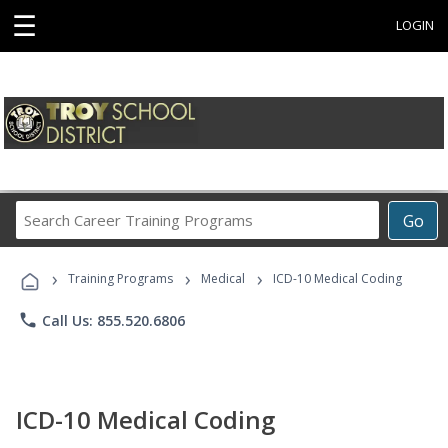
☰
LOGIN
Search
Go
Career
Training
›
›
›
Programs
Training Programs
Medical
ICD-10 Medical Coding
phone
Call Us: 855.520.6806
ICD-10 Medical Coding