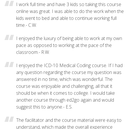
I work full time and have 3 kids so taking this course
online was great. I was able to do the work when the
kids went to bed and able to continue working full
time.- C.W.
I enjoyed the luxury of being able to work at my own
pace as opposed to working at the pace of the
classroom.- R.W.
I enjoyed the ICD-10 Medical Coding course. If I had
any question regarding the course my question was
answered in no time, which was wonderful. The
course was enjoyable and challenging, all that it
should be when it comes to college. I would take
another course through ed2go again and would
suggest this to anyone.- E.S.
The facilitator and the course material were easy to
understand, which made the overall experience