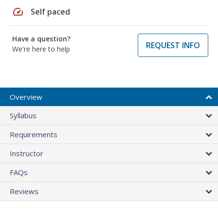
speed
Self paced
Have a question?
REQUEST INFO
We're here to help
Overview
Syllabus
Requirements
Instructor
FAQs
Reviews