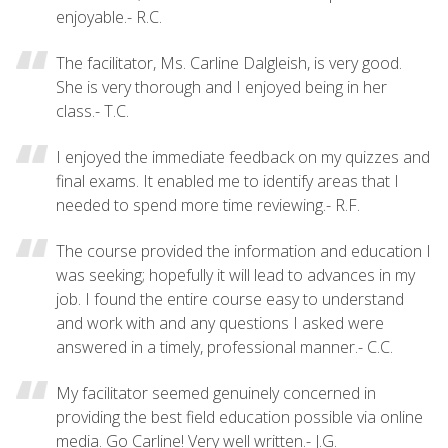
enjoyable.- R.C.
The facilitator, Ms. Carline Dalgleish, is very good.
She is very thorough and I enjoyed being in her
class.- T.C.
I enjoyed the immediate feedback on my quizzes and
final exams. It enabled me to identify areas that I
needed to spend more time reviewing.- R.F.
The course provided the information and education I
was seeking; hopefully it will lead to advances in my
job. I found the entire course easy to understand
and work with and any questions I asked were
answered in a timely, professional manner.- C.C.
My facilitator seemed genuinely concerned in
providing the best field education possible via online
media. Go Carline! Very well written.- J.G.