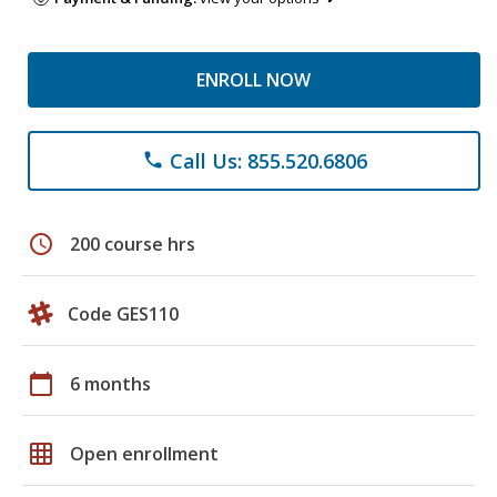
ENROLL NOW
Call Us: 855.520.6806
phone
schedule
200 course hrs
Code GES110
calendar_today
6 months
grid_on
Open enrollment