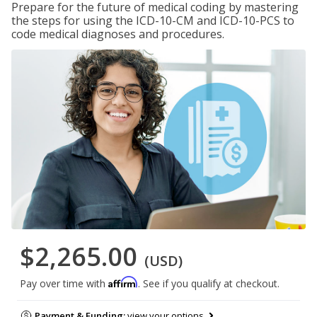
Prepare for the future of medical coding by mastering
the steps for using the ICD-10-CM and ICD-10-PCS to
code medical diagnoses and procedures.
$2,265.00
(USD)
Affirm
Pay over time with
. See if you qualify at checkout.
Payment & Funding:
view your options