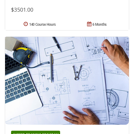
$3501.00
140 Course Hours
6 Months