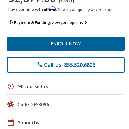
(USD)
Affirm
Pay over time with
. See if you qualify at checkout.
Payment & Funding:
view your options
ENROLL NOW
Call Us: 855.520.6806
phone
schedule
90 course hrs
Code GES3096
calendar_today
3 months