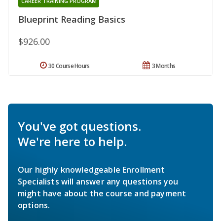
CAREER TRAINING PROGRAM
Blueprint Reading Basics
$926.00
30 Course Hours
3 Months
You've got questions.
We're here to help.
Our highly knowledgeable Enrollment
Specialists will answer any questions you
might have about the course and payment
options.