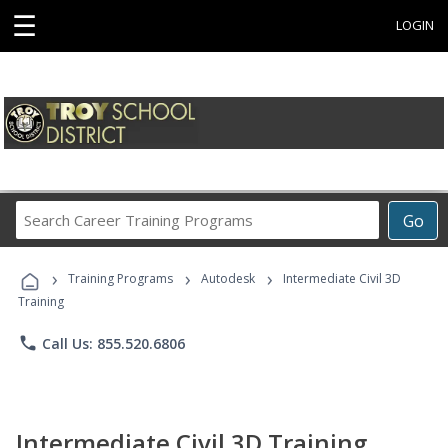
☰
LOGIN
Search
Go
Career
Training
›
›
›
Programs
Training Programs
Autodesk
Intermediate Civil 3D
Training
phone
Call Us: 855.520.6806
Intermediate Civil 3D Training