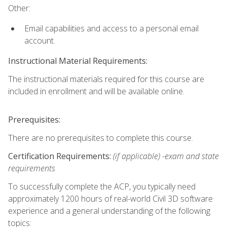
Other:
Email capabilities and access to a personal email
account.
Instructional Material Requirements:
The instructional materials required for this course are
included in enrollment and will be available online.
Prerequisites:
There are no prerequisites to complete this course.
Certification Requirements:
(if applicable) -exam and state
requirements
To successfully complete the ACP, you typically need
approximately 1200 hours of real-world Civil 3D software
experience and a general understanding of the following
topics: