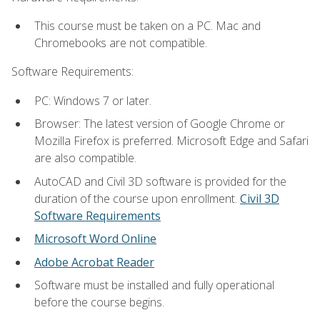
This course must be taken on a PC. Mac and
Chromebooks are not compatible.
Software Requirements:
PC: Windows 7 or later.
Browser: The latest version of Google Chrome or
Mozilla Firefox is preferred. Microsoft Edge and Safari
are also compatible.
AutoCAD and Civil 3D software is provided for the
duration of the course upon enrollment.
Civil 3D
Software Requirements
Microsoft Word Online
Adobe Acrobat Reader
Software must be installed and fully operational
before the course begins.