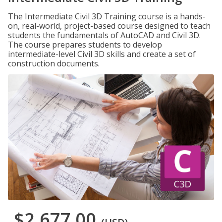
The Intermediate Civil 3D Training course is a hands-
on, real-world, project-based course designed to teach
students the fundamentals of AutoCAD and Civil 3D.
The course prepares students to develop
intermediate-level Civil 3D skills and create a set of
construction documents.
$2,677.00