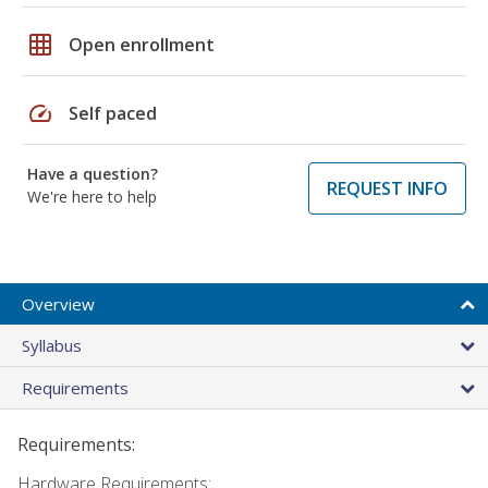
grid_on
Open enrollment
speed
Self paced
Have a question?
REQUEST INFO
We're here to help
Overview
Syllabus
Requirements
Requirements:
Hardware Requirements: