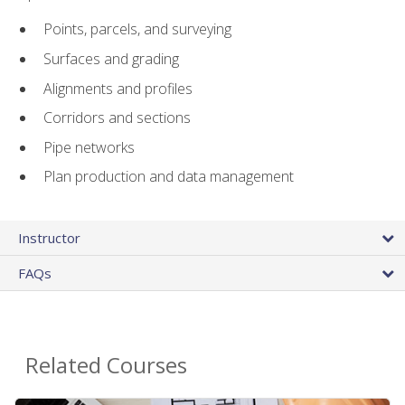
Points, parcels, and surveying
Surfaces and grading
Alignments and profiles
Corridors and sections
Pipe networks
Plan production and data management
Instructor
FAQs
Related Courses