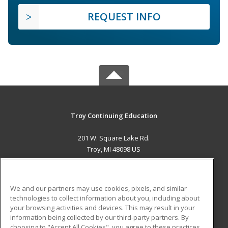
REQUEST INFO
Troy Continuing Education
201 W. Square Lake Rd.
Troy, MI 48098 US
MAIN CONTENT
Career Training
We and our partners may use cookies, pixels, and similar
technologies to collect information about you, including about
ADDITIONAL RESOURCES
your browsing activities and devices. This may result in your
information being collected by our third-party partners. By
Military
Student Blog
choosing to "Accept All Cookies", you agree to these practices,