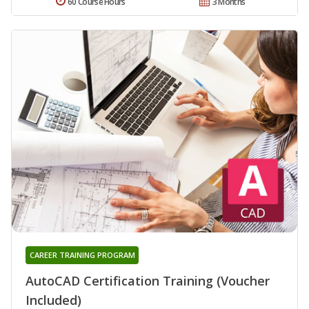
60 Course Hours
3 Months
CAREER TRAINING PROGRAM
AutoCAD Certification Training (Voucher
Included)