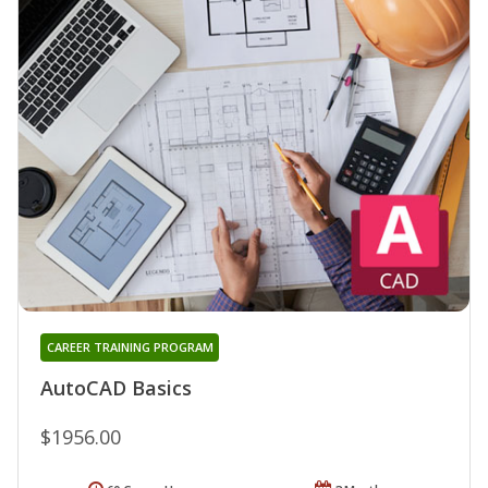
CAREER TRAINING PROGRAM
AutoCAD Basics
$1956.00