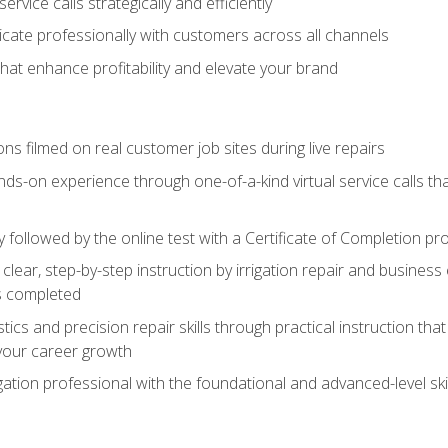
vice calls strategically and efficiently
ate professionally with customers across all channels
 that enhance profitability and elevate your brand
ns filmed on real customer job sites during live repairs
ands-on experience through one-of-a-kind virtual service calls tha
followed by the online test with a Certificate of Completion pr
clear, step-by-step instruction by irrigation repair and busine
ls completed
s and precision repair skills through practical instruction that 
your career growth
ation professional with the foundational and advanced-level skil