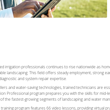
led irrigation professionals continues to rise nationwide as hom
able landscaping. This field offers steady employment, strong e
diagnostic and system repair expertise.
llers and water-saving technologies, trained technicians are es
ation Professional program prepares you with the skills for mid-le
 of the fastest-growing segments of landscaping and water ma
n training program features 66 video lessons, providing virtual pr