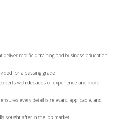
t deliver real field training and business education
ovided for a passing grade
ss experts with decades of experience and more
ensures every detail is relevant, applicable, and
ls sought after in the job market