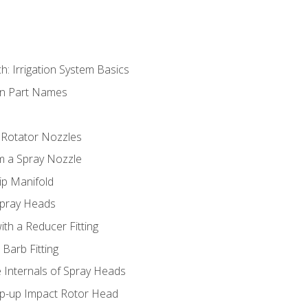
h: Irrigation System Basics
on Part Names
 Rotator Nozzles
om a Spray Nozzle
ip Manifold
Spray Heads
ith a Reducer Fitting
 Barb Fitting
 Internals of Spray Heads
op-up Impact Rotor Head