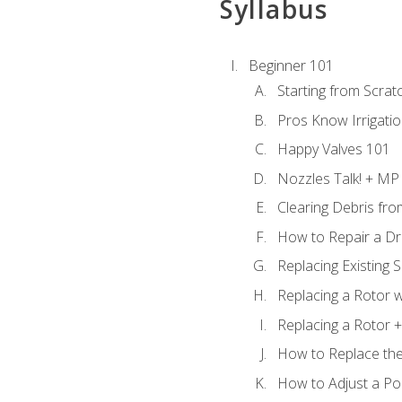
Syllabus
Beginner 101
Starting from Scratc
Pros Know Irrigati
Happy Valves 101
Nozzles Talk! + MP
Clearing Debris fr
How to Repair a Dr
Replacing Existing 
Replacing a Rotor w
Replacing a Rotor +
How to Replace the
How to Adjust a P