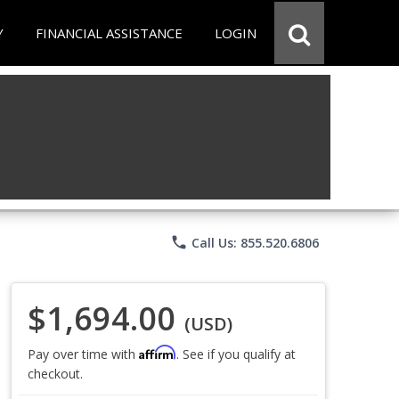
Y
FINANCIAL ASSISTANCE
LOGIN
phone
Call Us: 855.520.6806
$1,694.00
(USD)
Affirm
Pay over time with
. See if you qualify at
checkout.