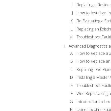
Replacing a Resident
How to Install an I
Re-Evaluating a Spr
Replacing an Existin
Troubleshoot Faulti
Advanced Diagnostics a
How to Replace a 3
How to Replace an 
Repairing Two Pipes
Installing a Master 
Troubleshoot Faulti
Wire Repair Using 
Introduction to Lo
Using Locating Equi