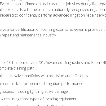
Every lesson is filmed on real customer job sites during live repai
 service calls with the trainer, a nationally recognized irrigation 
repared to confidently perform advanced irrigation repair servi
you for certification or licensing exams; however, it provides 
on repair and maintenance industry.
ner 101, Intermediate 201, Advanced Diagnostics and Repair 4
mplete training path
d multi-valve manifolds with precision and efficiency
ne control kits for optimized irrigation performance
issues, including lightning strike damage
 wires using three types of locating equipment