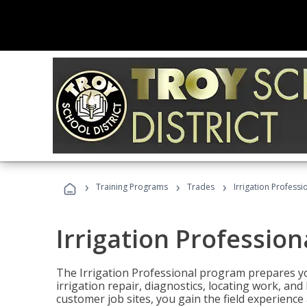
›
›
›
Training Programs
Trades
Irrigation Professi
Irrigation Profession
The Irrigation Professional program prepares you
irrigation repair, diagnostics, locating work, an
customer job sites, you gain the field experienc