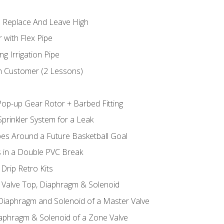
 Replace And Leave High
 with Flex Pipe
ng Irrigation Pipe
h Customer (2 Lessons)
Pop-up Gear Rotor + Barbed Fitting
prinkler System for a Leak
pes Around a Future Basketball Goal
s in a Double PVC Break
Drip Retro Kits
l Valve Top, Diaphragm & Solenoid
 Diaphragm and Solenoid of a Master Valve
iaphragm & Solenoid of a Zone Valve