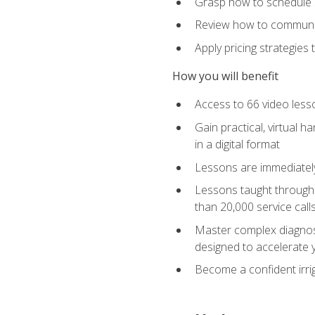
Grasp how to schedule ser
Review how to communic
Apply pricing strategies
How you will benefit
Access to 66 video lesso
Gain practical, virtual h
in a digital format
Lessons are immediately 
Lessons taught through 
than 20,000 service cal
Master complex diagnostic
designed to accelerate 
Become a confident irrig