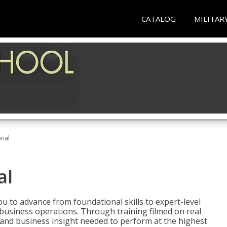
CATALOG
MILITAR
onal
al
 to advance from foundational skills to expert-level
d business operations. Through training filmed on real
e and business insight needed to perform at the highest