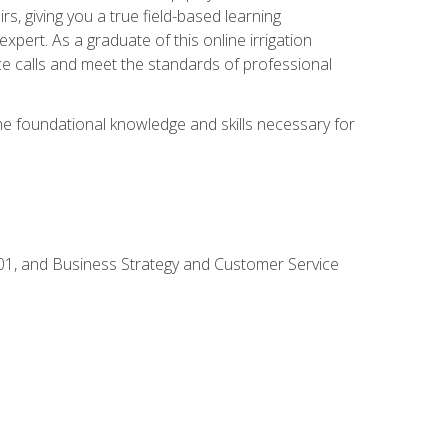
rs, giving you a true field-based learning
expert. As a graduate of this online irrigation
ce calls and meet the standards of professional
the foundational knowledge and skills necessary for
01, and Business Strategy and Customer Service