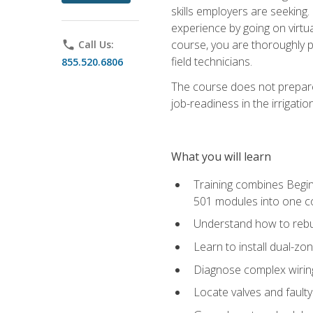
skills employers are seeking. 
experience by going on virtual
course, you are thoroughly p
phone
Call Us:
field technicians.
855.520.6806
The course does not prepare 
job-readiness in the irrigati
What you will learn
Training combines Begin
501 modules into one co
Understand how to rebuil
Learn to install dual-zo
Diagnose complex wiring 
Locate valves and faulty