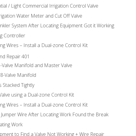
ial / Light Commercial Irrigation Control Valve
rrigation Water Meter and Cut Off Valve
inkler System After Locating Equipment Got it Working
g Controller
ng Wires – Install a Dual-zone Control Kit
nd Repair 401
-Valve Manifold and Master Valve
8-Valve Manifold
 Stacked Tightly
Valve using a Dual-zone Control Kit
ng Wires – Install a Dual-zone Control Kit
a Jumper Wire After Locating Work Found the Break
cating Work
pment to Find a Valve Not Working + Wire Repair