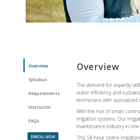
Overview
Overview
Syllabus
The demand for expertly skil
water efficiency and sustain
Requirements
technicians with specialized 
Instructor
With the rise of smart contro
irrigation systems. Our Irrig
FAQs
maintenance industry in one
ENROLL NOW
This 58-hour online irrigatio