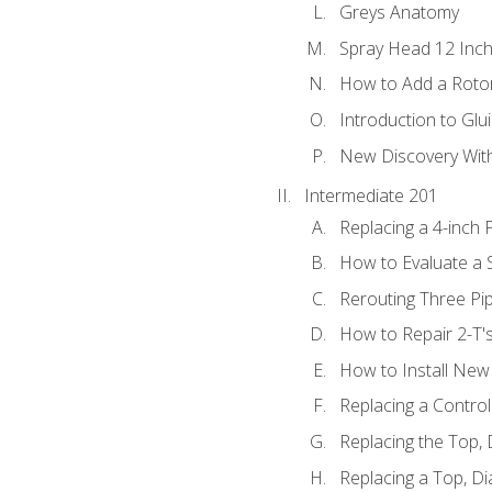
Greys Anatomy
Spray Head 12 Inch
How to Add a Rotor
Introduction to Glui
New Discovery Wit
Intermediate 201
Replacing a 4-inch 
How to Evaluate a S
Rerouting Three Pi
How to Repair 2-T'
How to Install New 
Replacing a Contro
Replacing the Top,
Replacing a Top, D