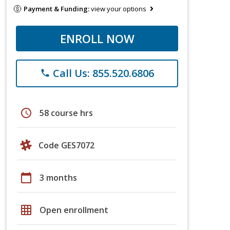
Payment & Funding:
view your options
ENROLL NOW
Call Us: 855.520.6806
phone
schedule
58 course hrs
Code GES7072
calendar_today
3 months
grid_on
Open enrollment