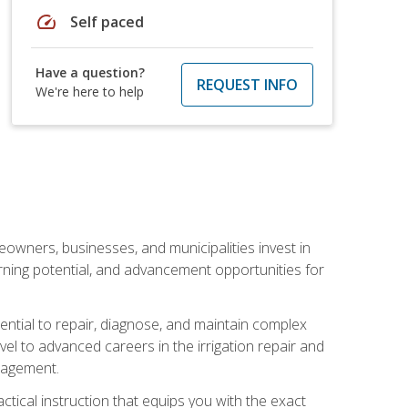
speed
Self paced
Have a question?
REQUEST INFO
We're here to help
eowners, businesses, and municipalities invest in
arning potential, and advancement opportunities for
sential to repair, diagnose, and maintain complex
vel to advanced careers in the irrigation repair and
nagement.
actical instruction that equips you with the exact