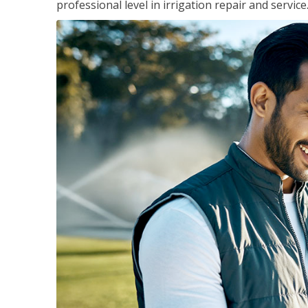
professional level in irrigation repair and service