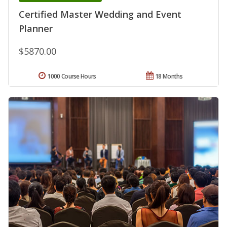
Certified Master Wedding and Event
Planner
$5870.00
1000 Course Hours
18 Months