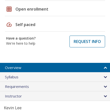
grid_on
Open enrollment
speed
Self paced
Have a question?
REQUEST INFO
We're here to help
Overview
Syllabus
Requirements
Instructor
Kevin Lee