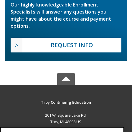
Our highly knowledgeable Enrollment
Specialists will answer any questions you
might have about the course and payment
options.
REQUEST INFO
Troy Continuing Education
201 W. Square Lake Rd.
Troy, MI 48098 US