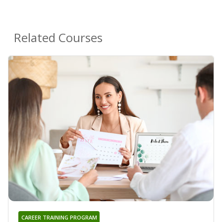
Related Courses
CAREER TRAINING PROGRAM