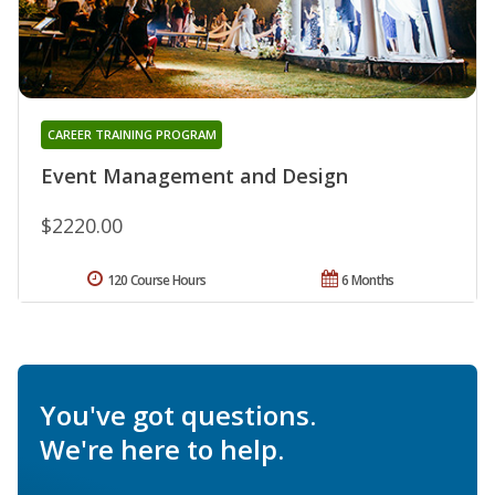
CAREER TRAINING PROGRAM
Event Management and Design
$2220.00
120 Course Hours
6 Months
You've got questions.
We're here to help.