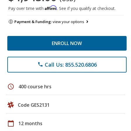
Affirm
Pay over time with
. See if you qualify at checkout.
Payment & Funding:
view your options
ENROLL NOW
Call Us: 855.520.6806
phone
schedule
400 course hrs
Code GES2131
calendar_today
12 months