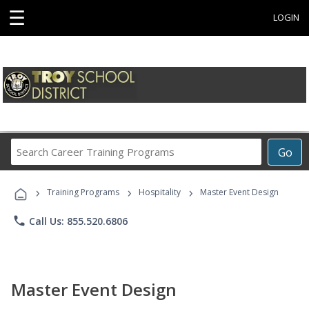
☰
LOGIN
Search
Go
Career
Training
›
›
›
Programs
Training Programs
Hospitality
Master Event Design
phone
Call Us: 855.520.6806
Master Event Design