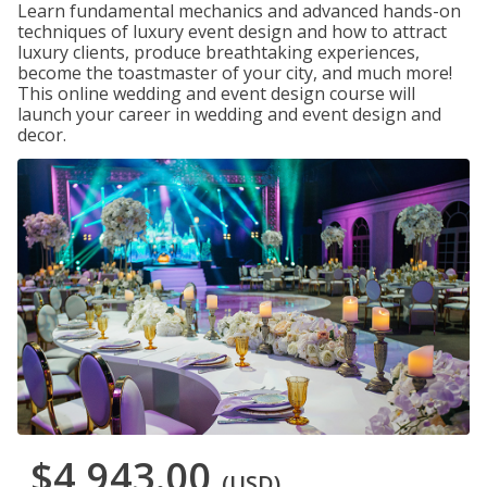
Learn fundamental mechanics and advanced hands-on
techniques of luxury event design and how to attract
luxury clients, produce breathtaking experiences,
become the toastmaster of your city, and much more!
This online wedding and event design course will
launch your career in wedding and event design and
decor.
$4,943.00
(USD)