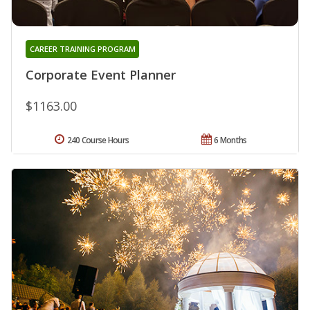
CAREER TRAINING PROGRAM
Corporate Event Planner
$1163.00
240 Course Hours
6 Months