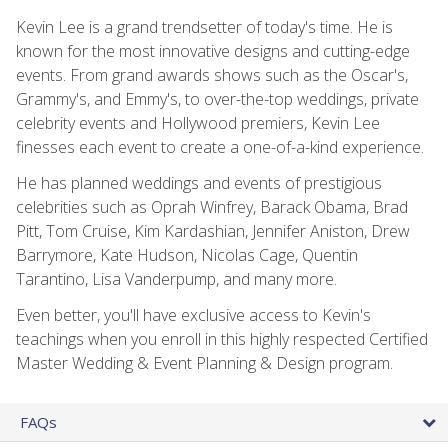
Kevin Lee is a grand trendsetter of today's time. He is
known for the most innovative designs and cutting-edge
events. From grand awards shows such as the Oscar's,
Grammy's, and Emmy's, to over-the-top weddings, private
celebrity events and Hollywood premiers, Kevin Lee
finesses each event to create a one-of-a-kind experience.
He has planned weddings and events of prestigious
celebrities such as Oprah Winfrey, Barack Obama, Brad
Pitt, Tom Cruise, Kim Kardashian, Jennifer Aniston, Drew
Barrymore, Kate Hudson, Nicolas Cage, Quentin
Tarantino, Lisa Vanderpump, and many more.
Even better, you'll have exclusive access to Kevin's
teachings when you enroll in this highly respected Certified
Master Wedding & Event Planning & Design program.
FAQs