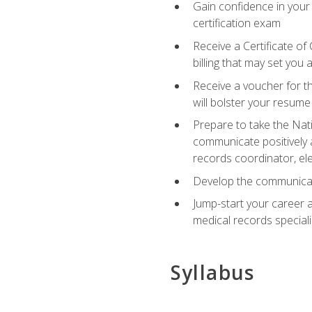
Gain confidence in your
certification exam
Receive a Certificate of
billing that may set you
Receive a voucher for t
will bolster your resume
Prepare to take the Nat
communicate positively a
records coordinator, ele
Develop the communicati
Jump-start your career a
medical records speciali
Syllabus