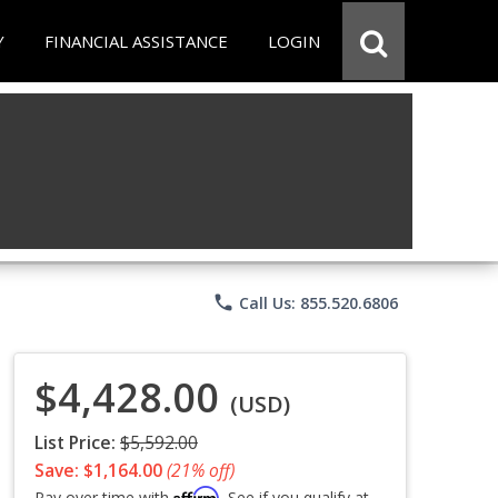
Y
FINANCIAL ASSISTANCE
LOGIN
phone
Call Us: 855.520.6806
$4,428.00
(USD)
List Price:
$5,592.00
Save: $1,164.00
(21% off)
Affirm
Pay over time with
. See if you qualify at