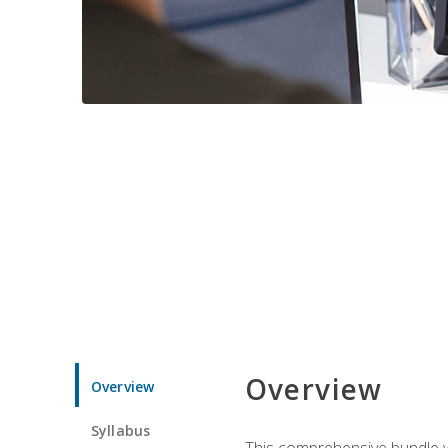
Overview
Overview
Syllabus
This comprehensive bundle wil