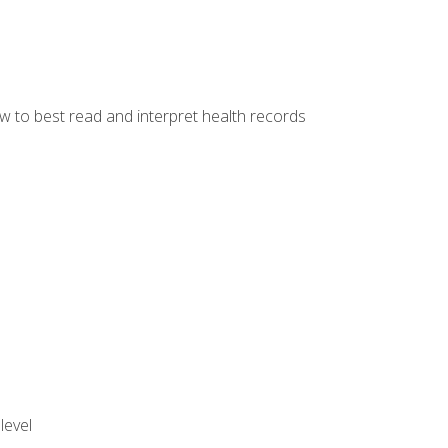
w to best read and interpret health records
level