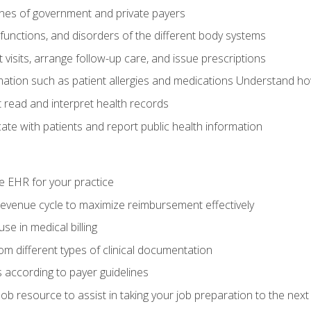
elines of government and private payers
functions, and disorders of the different body systems
visits, arrange follow-up care, and issue prescriptions
rmation such as patient allergies and medications Understand ho
read and interpret health records
e with patients and report public health information
e EHR for your practice
evenue cycle to maximize reimbursement effectively
e in medical billing
m different types of clinical documentation
 according to payer guidelines
ob resource to assist in taking your job preparation to the next 