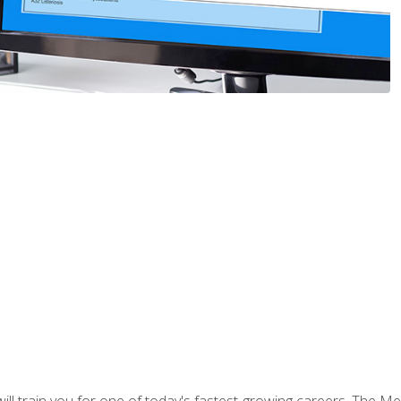
l train you for one of today's fastest-growing careers. The Medi