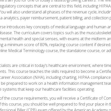
d regulatory concepts that are central to this field, including HIP
 You will also understand all phases of the revenue cycle, includi
a analytics, payer reimbursement, patient billing, and collection 
rse introduces key concepts of medical language and human a
isease. The curriculum covers topics such as the musculoskeleta
ental health and special senses, with exams at the midterm and
ing a minimum score of 80%, replacing course content if desired.
online Medical Terminology course, the standalone course, or ad
ialists are critical in today's healthcare environment, where time
ents. This course teaches the skills required to become a Certif
career Association (NHA), including charting, HIPAA compliance
ill be prepared to work on a health information management team,
e systems that keep our healthcare facilities operating.
of the course requirements, you will receive a Certificate of C
this course, you should be well prepared to find your place in t
rofessional Biller (CPB) exam offered by the American Academy 