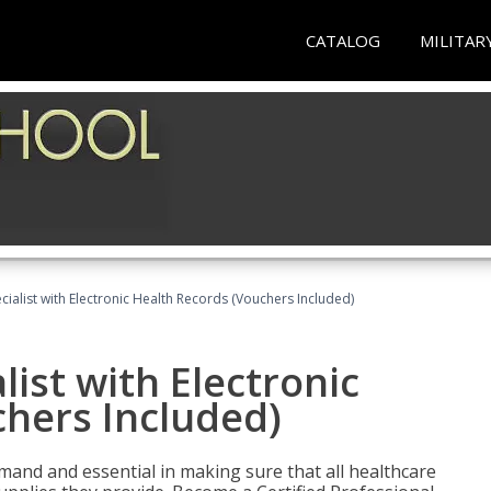
CATALOG
MILITAR
ecialist with Electronic Health Records (Vouchers Included)
list with Electronic
chers Included)
demand and essential in making sure that all healthcare