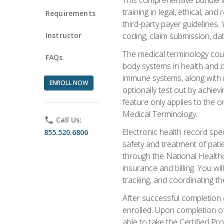
training in legal, ethical, an
Requirements
third-party payer guidelines.
Instructor
coding, claim submission, dat
The medical terminology cou
FAQs
body systems in health and d
immune systems, along with m
ENROLL NOW
optionally test out by achiev
feature only applies to the 
Medical Terminology.
phone
Call Us:
Electronic health record spec
855.520.6806
safety and treatment of pati
through the National Health
insurance and billing. You w
tracking, and coordinating th
After successful completion 
enrolled. Upon completion of 
able to take the Certified P