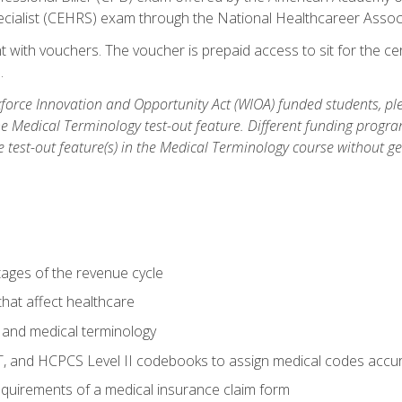
ecialist (CEHRS) exam through the National Healthcareer Assoc
 with vouchers. The voucher is prepaid access to sit for the cert
.
orce Innovation and Opportunity Act (WIOA) funded students, ple
he Medical Terminology test-out feature. Different funding progr
he test-out feature(s) in the Medical Terminology course without g
tages of the revenue cycle
hat affect healthcare
 and medical terminology
, and HCPCS Level II codebooks to assign medical codes accur
requirements of a medical insurance claim form