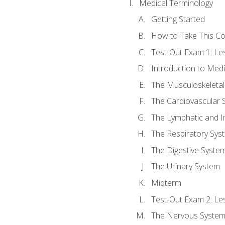
Medical Terminology
Getting Started
How to Take This C
Test-Out Exam 1: L
Introduction to Med
The Musculoskeletal
The Cardiovascular 
The Lymphatic and 
The Respiratory Sys
The Digestive Syste
The Urinary System
Midterm
Test-Out Exam 2: Le
The Nervous Syste