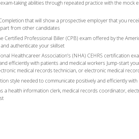
 exam-taking abilities through repeated practice with the mock 
 Completion that will show a prospective employer that you rece
 apart from other candidates
he Certified Professional Biller (CPB) exam offered by the Ame
 and authenticate your skillset
ional Healthcareer Association's (NHA) CEHRS certification e
nd efficiently with patients and medical workers Jump-start your
ctronic medical records technician, or electronic medical record
on style needed to communicate positively and efficiently with
s a health information clerk, medical records coordinator, elect
st