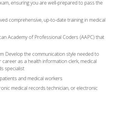
exam, ensuring you are well-prepared to pass the
ived comprehensive, up-to-date training in medical
rican Academy of Professional Coders (AAPC) that
xam Develop the communication style needed to
 career as a health information clerk, medical
s specialist
 patients and medical workers
ronic medical records technician, or electronic