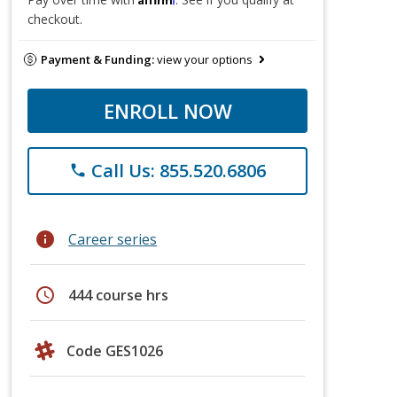
checkout.
Payment & Funding:
view your options
ENROLL NOW
Call Us: 855.520.6806
phone
info
Career series
schedule
444 course hrs
Code GES1026