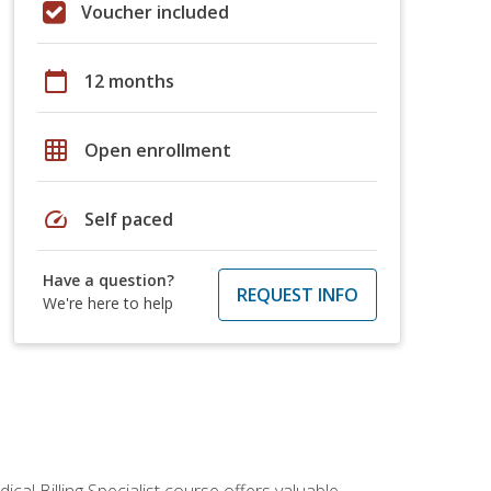
Voucher included
calendar_today
12 months
grid_on
Open enrollment
speed
Self paced
Have a question?
REQUEST INFO
We're here to help
cal Billing Specialist course offers valuable