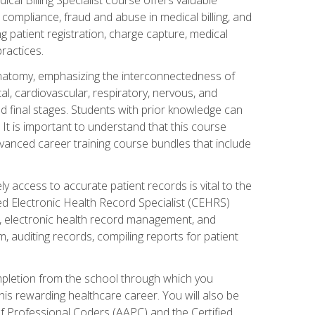
AA compliance, fraud and abuse in medical billing, and
ng patient registration, charge capture, medical
practices.
natomy, emphasizing the interconnectedness of
l, cardiovascular, respiratory, nervous, and
 final stages. Students with prior knowledge can
 It is important to understand that this course
vanced career training course bundles that include
ly access to accurate patient records is vital to the
ied Electronic Health Record Specialist (CEHRS)
, electronic health record management, and
 auditing records, compiling reports for patient
ompletion from the school through which you
his rewarding healthcare career. You will also be
of Professional Coders (AAPC) and the Certified