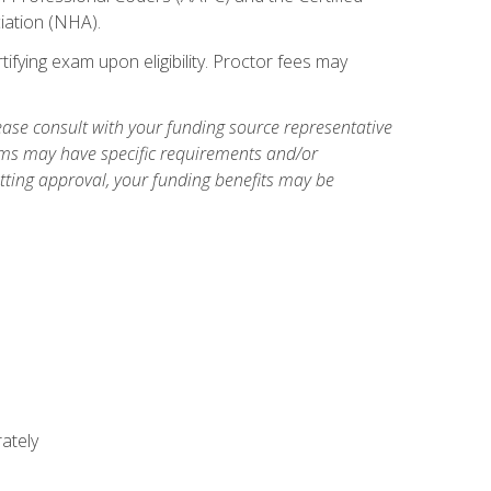
iation (NHA).
ifying exam upon eligibility. Proctor fees may
ase consult with your funding source representative
ams may have specific requirements and/or
etting approval, your funding benefits may be
ately