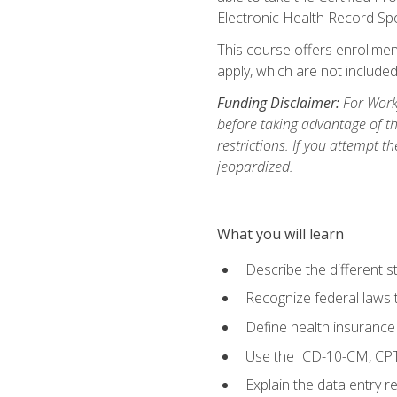
Electronic Health Record Sp
This course offers enrollment
apply, which are not included
Funding Disclaimer:
For Workf
before taking advantage of t
restrictions. If you attempt t
jeopardized.
What you will learn
Describe the different s
Recognize federal laws t
Define health insurance
Use the ICD-10-CM, CPT
Explain the data entry 