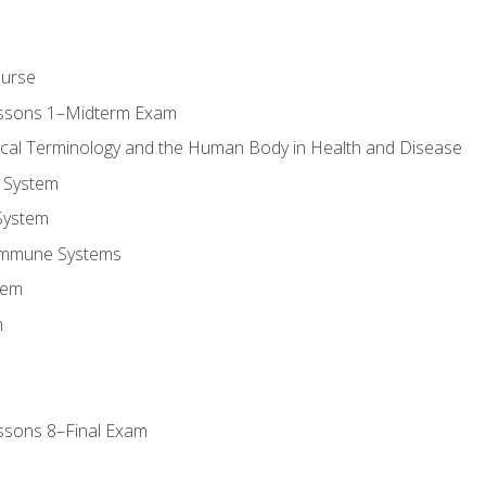
ourse
essons 1–Midterm Exam
ical Terminology and the Human Body in Health and Disease
 System
System
Immune Systems
tem
m
ssons 8–Final Exam
m