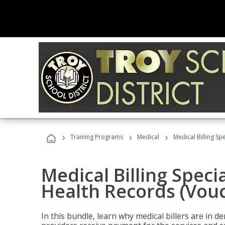
›
›
›
Training Programs
Medical
Medical Billing Sp
Medical Billing Specia
Health Records (Vou
In this bundle, learn why medical billers are in 