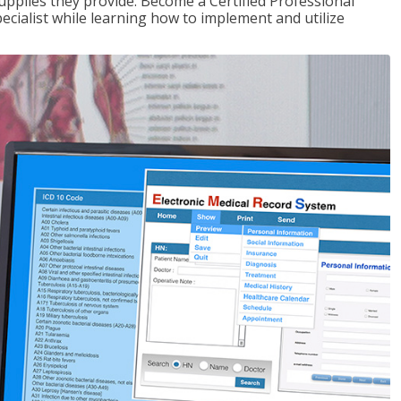
upplies they provide. Become a Certified Professional
pecialist while learning how to implement and utilize