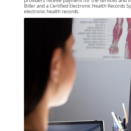
providers receive payment for the services and s
Biller and a Certified Electronic Health Records S
electronic health records.