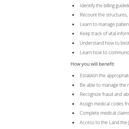
Identify the billing guid
Recount the structures, 
Learn to manage patient 
Keep track of vital info
Understand how to best 
Learn how to communicat
How you will benefit
Establish the appropriat
Be able to manage the r
Recognize fraud and abus
Assign medical codes fro
Complete medical claims
Access to the Land the J