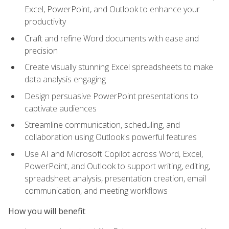
Excel, PowerPoint, and Outlook to enhance your
productivity
Craft and refine Word documents with ease and
precision
Create visually stunning Excel spreadsheets to make
data analysis engaging
Design persuasive PowerPoint presentations to
captivate audiences
Streamline communication, scheduling, and
collaboration using Outlook's powerful features
Use AI and Microsoft Copilot across Word, Excel,
PowerPoint, and Outlook to support writing, editing,
spreadsheet analysis, presentation creation, email
communication, and meeting workflows
How you will benefit