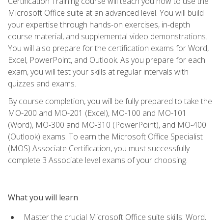
Certification Training course will teach you how to use the
Microsoft Office suite at an advanced level. You will build
your expertise through hands-on exercises, in-depth
course material, and supplemental video demonstrations.
You will also prepare for the certification exams for Word,
Excel, PowerPoint, and Outlook. As you prepare for each
exam, you will test your skills at regular intervals with
quizzes and exams.
By course completion, you will be fully prepared to take the
MO-200 and MO-201 (Excel), MO-100 and MO-101
(Word), MO-300 and MO-310 (PowerPoint), and MO-400
(Outlook) exams. To earn the Microsoft Office Specialist
(MOS) Associate Certification, you must successfully
complete 3 Associate level exams of your choosing.
What you will learn
Master the crucial Microsoft Office suite skills: Word,