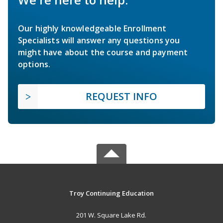
Our highly knowledgeable Enrollment
Specialists will answer any questions you
might have about the course and payment
options.
REQUEST INFO
Troy Continuing Education
201 W. Square Lake Rd.