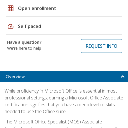
grid_on
Open enrollment
speed
Self paced
Have a question?
REQUEST INFO
We're here to help
Overview
While proficiency in Microsoft Office is essential in most
professional settings, earning a Microsoft Office Associate
certification signifies that you have a deep level of skills
needed to use the Office suite.
The Microsoft Office Specialist (MOS) Associate