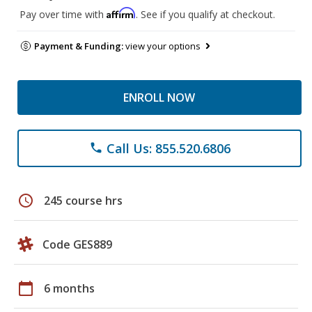
Affirm
Pay over time with
. See if you qualify at checkout.
Payment & Funding:
view your options
ENROLL NOW
Call Us: 855.520.6806
phone
schedule
245 course hrs
Code GES889
calendar_today
6 months