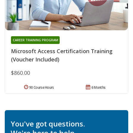
CAREER TRAINING PROGRAM
Microsoft Access Certification Training
(Voucher Included)
$860.00
90 Course Hours
6 Months
You've got questions.
We're here to help.