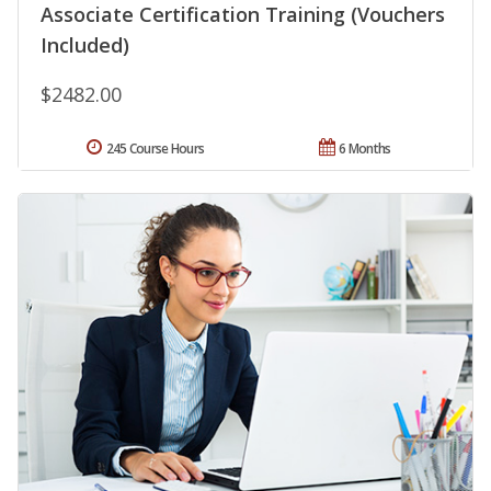
Associate Certification Training (Vouchers
Included)
$2482.00
245 Course Hours
6 Months