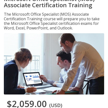
Associate Certification Training
The Microsoft Office Specialist (MOS) Associate
Certification Training course will prepare you to take
the Microsoft Office Specialist certification exams for
Word, Excel, PowerPoint, and Outlook.
$2,059.00
(USD)