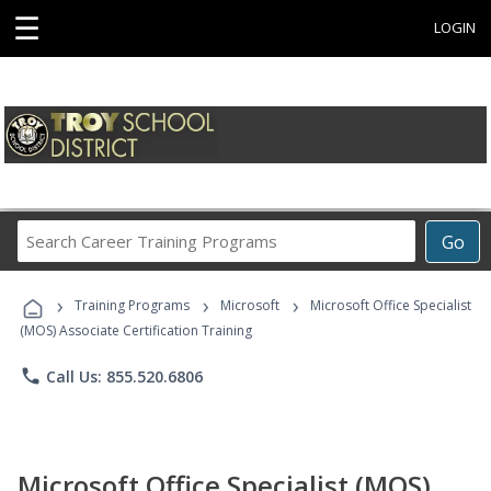
☰
LOGIN
Search
Go
Career
Training
›
›
›
Programs
Training Programs
Microsoft
Microsoft Office Specialist
(MOS) Associate Certification Training
phone
Call Us: 855.520.6806
Microsoft Office Specialist (MOS)