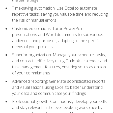
Time-saving automation: Use Excel to automate
repetitive tasks, saving you valuable time and reducing
the risk of manual errors
Customized solutions: Tailor PowerPoint
presentations and Word documents to suit various
audiences and purposes, adapting to the specific
needs of your projects
Superior organization: Manage your schedule, tasks,
and contacts effectively using Outlook's calendar and
task management features, ensuring you stay on top
of your commitments
Advanced reporting: Generate sophisticated reports
and visualizations using Excel to better understand
your data and communicate your findings
Professional growth: Continuously develop your skills
and stay relevant in the ever-evolving workplace by