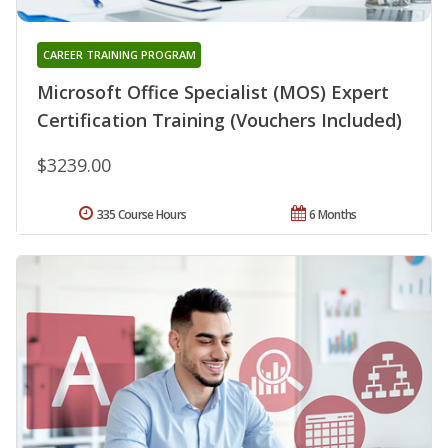
CAREER TRAINING PROGRAM
Microsoft Office Specialist (MOS) Expert
Certification Training (Vouchers Included)
$3239.00
335 Course Hours
6 Months