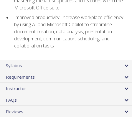
mastering the latest updates and features within the
Microsoft Office suite
Improved productivity: Increase workplace efficiency
by using AI and Microsoft Copilot to streamline
document creation, data analysis, presentation
development, communication, scheduling, and
collaboration tasks
Syllabus
Requirements
Instructor
FAQs
Reviews