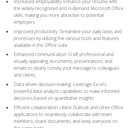
Increased employability: Enhance your resume with
the widely-recognized and in-demand Microsoft Office
skills, making you more attractive to potential
employers
Improved productivity: Streamline your daily tasks and
processes by utilizing the various tools and features
available in the Office suite
Enhanced communication: Craft professional and
visually appealing documents, presentations, and
emails to clearly convey your message to colleagues
and clients
Data-driven decision-making: Leverage Excel's
powerful data analysis capabilities to make informed
decisions based on quantitative insights
Efficient collaboration: Utilize Outlook and other Office
applications to seamlessly collaborate with team
members, share documents, and keep everyone on
the same page