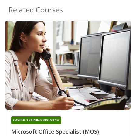
Related Courses
CAREER TRAINING PROGRAM
Microsoft Office Specialist (MOS)