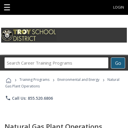
☰
LOGIN
Search
Go
Career
Training
›
›
›
Programs
Training Programs
Environmental and Energy
Natural
Gas Plant Operations
phone
Call Us: 855.520.6806
Natural Gas Plant Operations