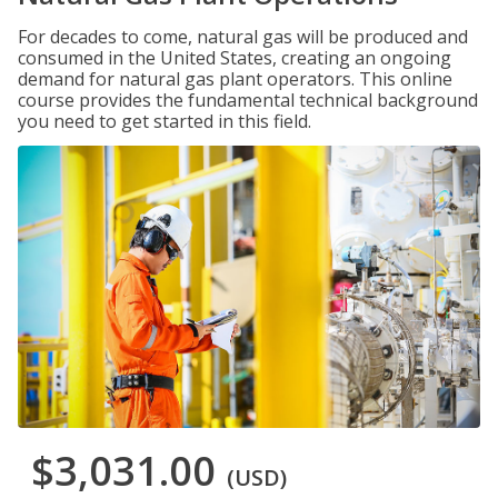
For decades to come, natural gas will be produced and
consumed in the United States, creating an ongoing
demand for natural gas plant operators. This online
course provides the fundamental technical background
you need to get started in this field.
$3,031.00
(USD)