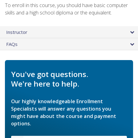
To enroll in this course, you should have basic computer
skills and a high school diploma or the equivalent.
Instructor
FAQs
You've got questions.
We're here to help.
Our highly knowledgeable Enrollment
Specialists will answer any questions you
might have about the course and payment
options.