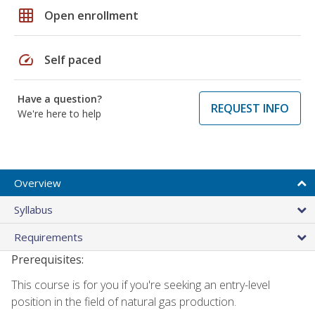
grid_on
Open enrollment
speed
Self paced
Have a question?
REQUEST INFO
We're here to help
Overview
Syllabus
Requirements
Prerequisites:
This course is for you if you're seeking an entry-level
position in the field of natural gas production.