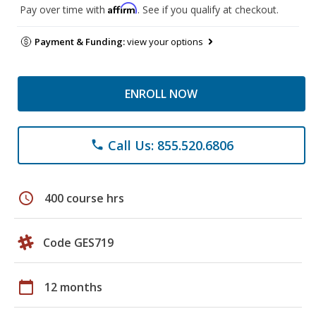
Affirm
Pay over time with
. See if you qualify at checkout.
Payment & Funding:
view your options
ENROLL NOW
Call Us: 855.520.6806
phone
schedule
400 course hrs
Code GES719
calendar_today
12 months