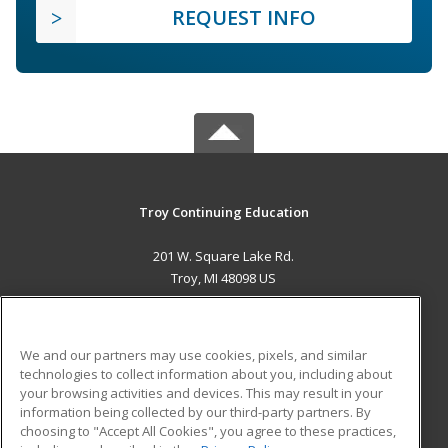
REQUEST INFO
Troy Continuing Education
201 W. Square Lake Rd.
Troy, MI 48098 US
MAIN CONTENT
Career Training
We and our partners may use cookies, pixels, and similar
technologies to collect information about you, including about
ADDITIONAL RESOURCES
your browsing activities and devices. This may result in your
information being collected by our third-party partners. By
Military
Student Blog
choosing to "Accept All Cookies", you agree to these practices,
Financial Assistance