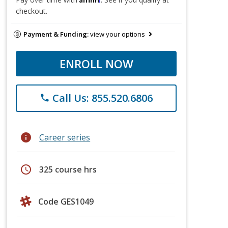
checkout.
Payment & Funding:
view your options
ENROLL NOW
Call Us: 855.520.6806
phone
info
Career series
schedule
325 course hrs
Code GES1049