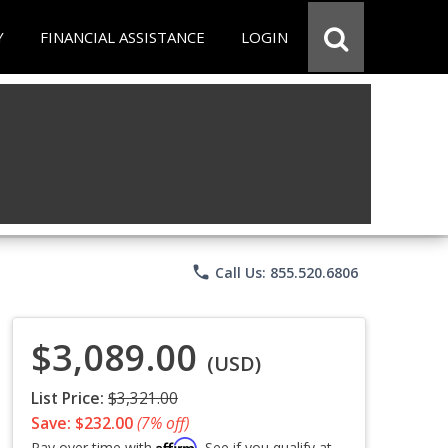
Y
FINANCIAL ASSISTANCE
LOGIN
phone
Call Us: 855.520.6806
$3,089.00
(USD)
List Price:
$3,321.00
Save: $232.00
(7% off)
Affirm
Pay over time with
. See if you qualify at