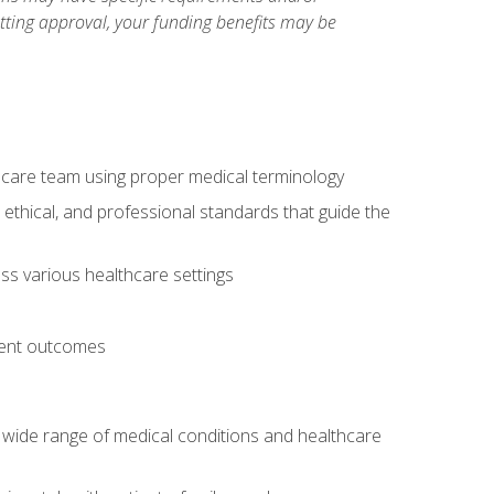
etting approval, your funding benefits may be
thcare team using proper medical terminology
 ethical, and professional standards that guide the
oss various healthcare settings
tient outcomes
 a wide range of medical conditions and healthcare