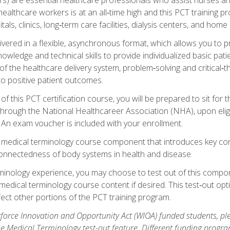
ealthcare workers is at an all‑time high and this PCT training p
tals, clinics, long‑term care facilities, dialysis centers, and home 
livered in a flexible, asynchronous format, which allows you to
owledge and technical skills to provide individualized basic pati
 the healthcare delivery system, problem‑solving and critical‑think
to positive patient outcomes.
 this PCT certification course, you will be prepared to sit for t
through the National Healthcareer Association (NHA), upon eligi
An exam voucher is included with your enrollment.
a medical terminology course component that introduces key c
connectedness of body systems in health and disease.
rminology experience, you may choose to test out of this compo
 medical terminology course content if desired. This test‑out opt
ct other portions of the PCT training program.
orce Innovation and Opportunity Act (WIOA) funded students, ple
he Medical Terminology test-out feature. Different funding progr