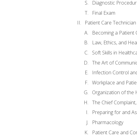
Diagnostic Procedur
Final Exam
Patient Care Technician
Becoming a Patient 
Law, Ethics, and Hea
Soft Skills in Healthc
The Art of Communic
Infection Control an
Workplace and Patie
Organization of th
The Chief Complaint, 
Preparing for and As
Pharmacology
Patient Care and Com