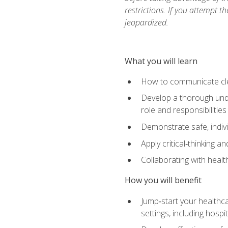
restrictions. If you attempt t
jeopardized.
What you will learn
How to communicate clear
Develop a thorough under
role and responsibilitie
Demonstrate safe, indivi
Apply critical‑thinking a
Collaborating with heal
How you will benefit
Jump‑start your healthca
settings, including hosp