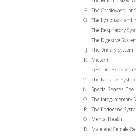
The Musculoskeletal
The Cardiovascular 
The Lymphatic and 
The Respiratory Sys
The Digestive Syste
The Urinary System
Midterm
Test-Out Exam 2: Le
The Nervous Syste
Special Senses: The
The Integumentary 
The Endocrine Syst
Mental Health
Male and Female Re