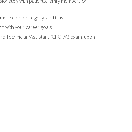
sionately with patients, family members or
mote comfort, dignity, and trust
gn with your career goals
Care Technician/Assistant (CPCT/A) exam, upon