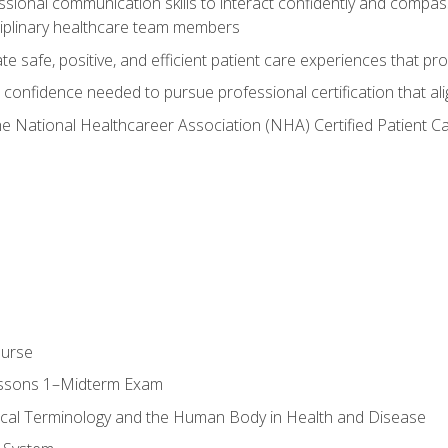
ssional communication skills to interact confidently and compas
sciplinary healthcare team members
 safe, positive, and efficient patient care experiences that pro
confidence needed to pursue professional certification that ali
he National Healthcareer Association (NHA) Certified Patient 
ourse
essons 1–Midterm Exam
ical Terminology and the Human Body in Health and Disease