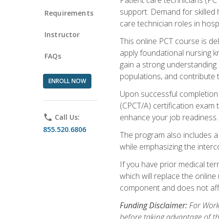
support. Demand for skilled h
Requirements
care technician roles in hospi
Instructor
This online PCT course is de
apply foundational nursing kn
FAQs
gain a strong understanding of
populations, and contribute 
ENROLL NOW
Upon successful completion of
(CPCT/A) certification exam 
enhance your job readiness. 
phone
Call Us:
855.520.6806
The program also includes 
while emphasizing the inter
If you have prior medical te
which will replace the online
component and does not affe
Funding Disclaimer:
For Workf
before taking advantage of t