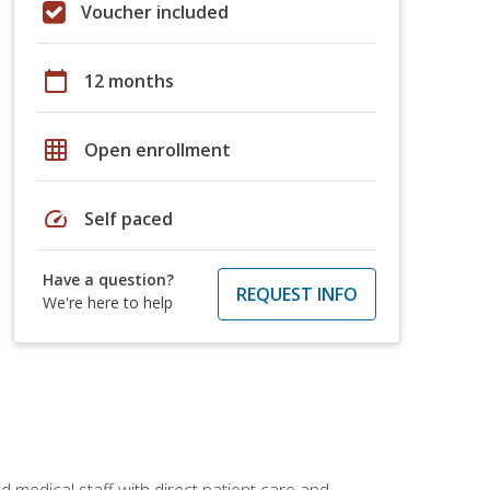
Voucher included
calendar_today
12 months
grid_on
Open enrollment
speed
Self paced
Have a question?
REQUEST INFO
We're here to help
 medical staff with direct patient care and