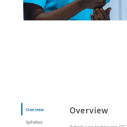
Overview
Overview
Syllabus
Patient care technicians (PC