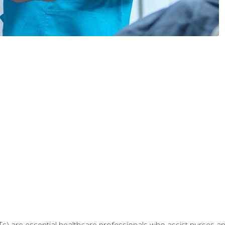
Ts) are essential healthcare professionals who assist nurses and