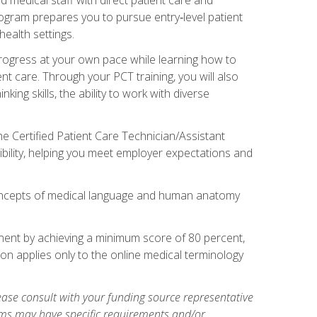
rogram prepares you to pursue entry‑level patient
health settings.
 progress at your own pace while learning how to
ent care. Through your PCT training, you will also
ing skills, the ability to work with diverse
he Certified Patient Care Technician/Assistant
bility, helping you meet employer expectations and
oncepts of medical language and human anatomy
nent by achieving a minimum score of 80 percent,
ion applies only to the online medical terminology
ase consult with your funding source representative
ams may have specific requirements and/or