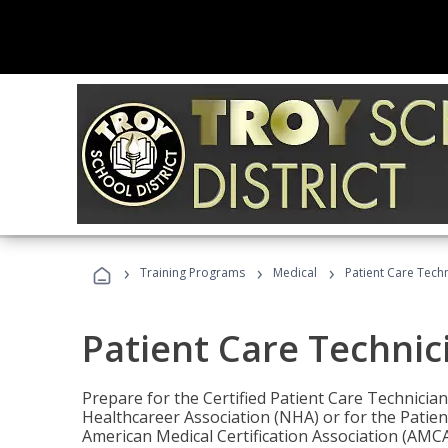
›
›
›
Training Programs
Medical
Patient Care Tech
Patient Care Technic
Prepare for the Certified Patient Care Technicia
Healthcareer Association (NHA) or for the Patien
American Medical Certification Association (AMCA