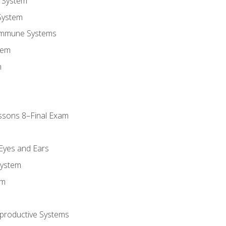
 System
System
Immune Systems
tem
m
ssons 8–Final Exam
m
 Eyes and Ears
System
em
productive Systems