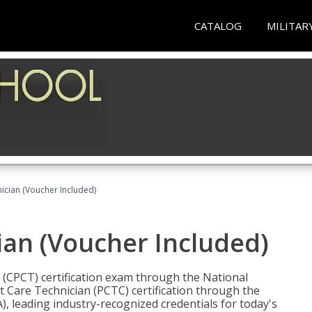
CATALOG
MILITAR
nician (Voucher Included)
ian (Voucher Included)
n (CPCT) certification exam through the National
t Care Technician (PCTC) certification through the
), leading industry-recognized credentials for today's