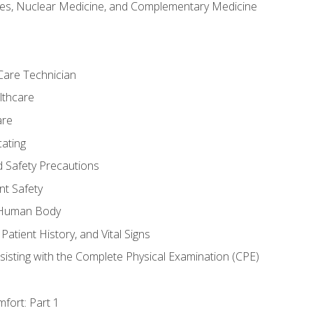
es, Nuclear Medicine, and Complementary Medicine
Care Technician
lthcare
are
ating
d Safety Precautions
nt Safety
e Human Body
Patient History, and Vital Signs
sisting with the Complete Physical Examination (CPE)
fort: Part 1