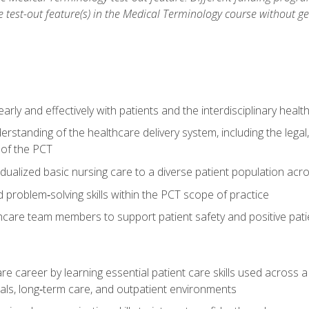
he test-out feature(s) in the Medical Terminology course without g
ly and effectively with patients and the interdisciplinary heal
standing of the healthcare delivery system, including the legal,
s of the PCT
dualized basic nursing care to a diverse patient population acr
nd problem‑solving skills within the PCT scope of practice
thcare team members to support patient safety and positive pa
re career by learning essential patient care skills used across
itals, long‑term care, and outpatient environments