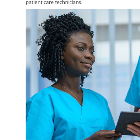
patient care technicians.