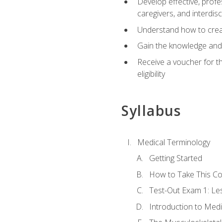
Develop effective, profe
caregivers, and interdi
Understand how to create
Gain the knowledge and 
Receive a voucher for t
eligibility
Syllabus
Medical Terminology
Getting Started
How to Take This C
Test-Out Exam 1: L
Introduction to Med