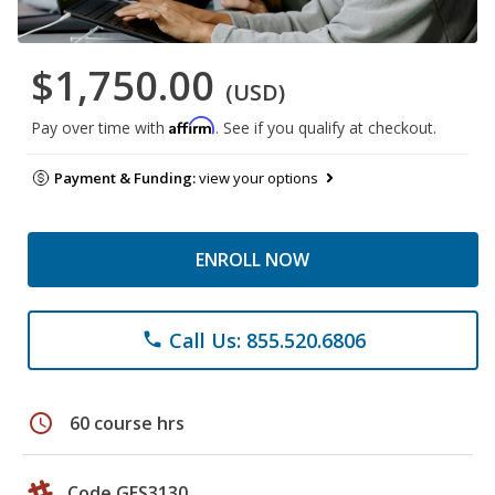
$1,750.00
(USD)
Affirm
Pay over time with
. See if you qualify at checkout.
Payment & Funding:
view your options
ENROLL NOW
Call Us: 855.520.6806
phone
schedule
60 course hrs
Code GES3130