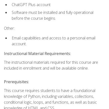
ChatGPT Plus account
Software must be installed and fully operational
before the course begins.
Other:
Email capabilities and access to a personal email
account.
Instructional Material Requirements:
The instructional materials required for this course are
included in enrollment and will be available online.
Prerequisites:
This course requires students to have a foundational
knowledge of Python, including variables, collections,
conditional logic, loops, and functions, as well as basic
knowledge of HTML and CSS.