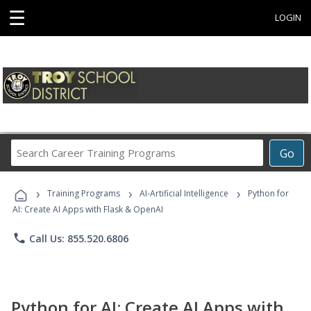
☰
LOGIN
Search
Go
Career
Training
›
›
›
Programs
Training Programs
AI-Artificial Intelligence
Python for
AI: Create AI Apps with Flask & OpenAI
phone
Call Us: 855.520.6806
Python for AI: Create AI Apps with