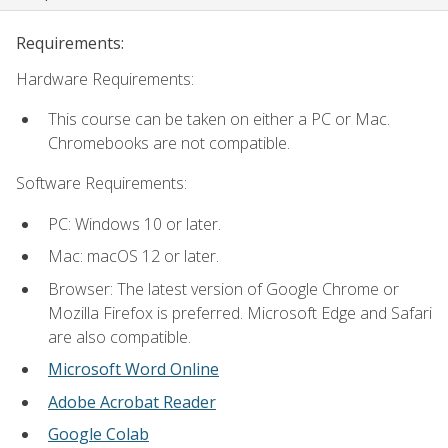
Requirements:
Hardware Requirements:
This course can be taken on either a PC or Mac.
Chromebooks are not compatible.
Software Requirements:
PC: Windows 10 or later.
Mac: macOS 12 or later.
Browser: The latest version of Google Chrome or
Mozilla Firefox is preferred. Microsoft Edge and Safari
are also compatible.
Microsoft Word Online
Adobe Acrobat Reader
Google Colab