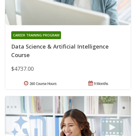
CAREER TRAINING PROGRAM
Data Science & Artificial Intelligence
Course
$4737.00
260 Course Hours
9 Months