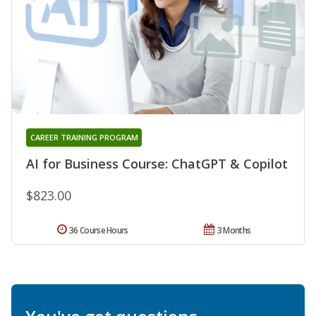
CAREER TRAINING PROGRAM
AI for Business Course: ChatGPT & Copilot
$823.00
36 Course Hours
3 Months