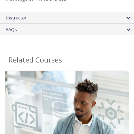
Instructor
FAQs
Related Courses