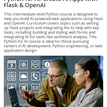
Flask & OpenAI
This intermediate-level Python course is designed to
help you build AI-powered web applications using Flask
and OpenAI. Curriculum covers topics such as setting
up Flask projects and integrating AIs to help with key
tasks, including building and styling web forms and
integrating AI for tasks like sentiment analysis. This
Python for AI course is ideal for those pursuing
careers in AI development, Python engineering, or web
application design.