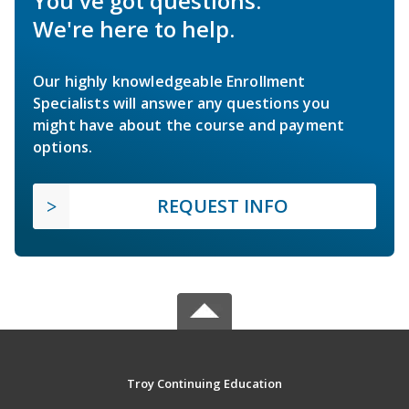
You've got questions.
We're here to help.
Our highly knowledgeable Enrollment
Specialists will answer any questions you
might have about the course and payment
options.
REQUEST INFO
Troy Continuing Education