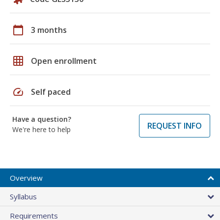
calendar_today
3 months
grid_on
Open enrollment
speed
Self paced
Have a question?
REQUEST INFO
We're here to help
Overview
Syllabus
Requirements