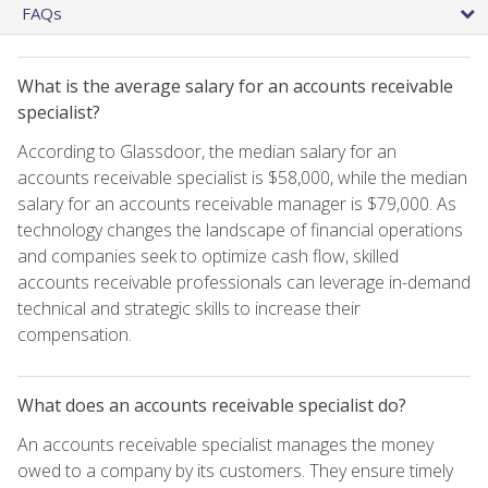
FAQs
What is the average salary for an accounts receivable
specialist?
According to Glassdoor, the median salary for an
accounts receivable specialist is $58,000, while the median
salary for an accounts receivable manager is $79,000. As
technology changes the landscape of financial operations
and companies seek to optimize cash flow, skilled
accounts receivable professionals can leverage in-demand
technical and strategic skills to increase their
compensation.
What does an accounts receivable specialist do?
An accounts receivable specialist manages the money
owed to a company by its customers. They ensure timely