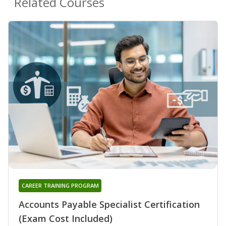
Related Courses
CAREER TRAINING PROGRAM
Accounts Payable Specialist Certification
(Exam Cost Included)