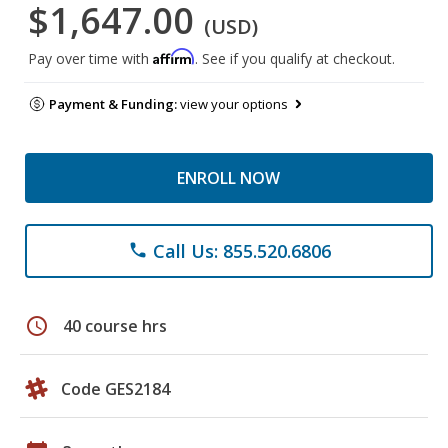
$1,647.00
(USD)
Affirm
Pay over time with
. See if you qualify at checkout.
Payment & Funding:
view your options
ENROLL NOW
Call Us: 855.520.6806
phone
schedule
40 course hrs
Code GES2184