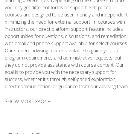
learning preferences. Depending on the course structure,
you may get different forms of support. Self-paced
courses are designed to be user-friendly and independent,
minimizing the need for external support. In courses with
instructors, our direct platform support feature includes
opportunities for questions, discussions, and remediation,
with email and phone support available for select courses.
Our student advising team is available to guide you on
program requirements and administrative requests, but
they do not provide assistance with course content. Our
goal is to provide you with the necessary support for
success, whether it's through self-paced exploration,
direct communication, or guidance from our advising team.
SHOW MORE FAQs +