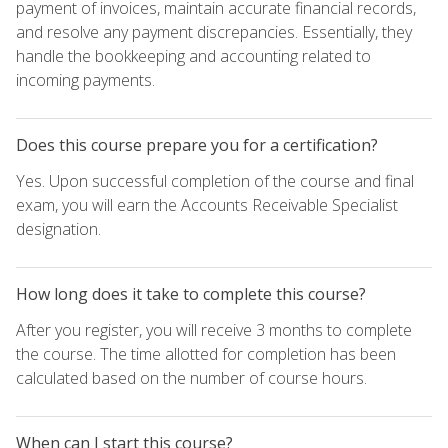
payment of invoices, maintain accurate financial records,
and resolve any payment discrepancies. Essentially, they
handle the bookkeeping and accounting related to
incoming payments.
Does this course prepare you for a certification?
Yes. Upon successful completion of the course and final
exam, you will earn the Accounts Receivable Specialist
designation.
How long does it take to complete this course?
After you register, you will receive 3 months to complete
the course. The time allotted for completion has been
calculated based on the number of course hours.
When can I start this course?