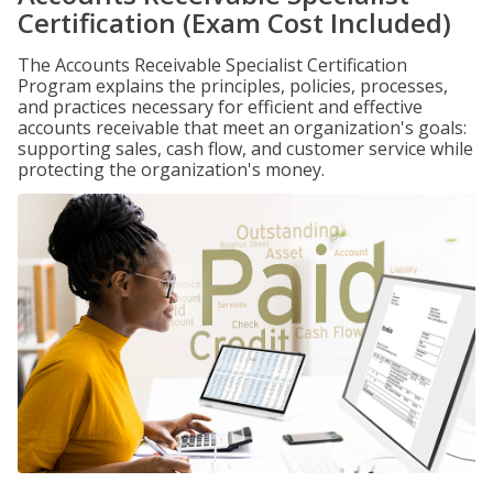
Certification (Exam Cost Included)
The Accounts Receivable Specialist Certification
Program explains the principles, policies, processes,
and practices necessary for efficient and effective
accounts receivable that meet an organization's goals:
supporting sales, cash flow, and customer service while
protecting the organization's money.