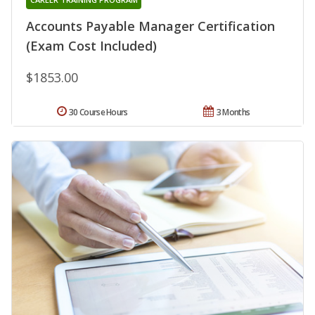
Accounts Payable Manager Certification
(Exam Cost Included)
$1853.00
30 Course Hours
3 Months