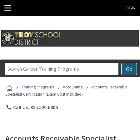
☰
LOGIN
Search
Go
Career
Training
›
›
›
Programs
Training Programs
Accounting
Accounts Receivable
Specialist Certification (Exam Cost Included)
phone
Call Us: 855.520.6806
Accounts Receivable Specialist