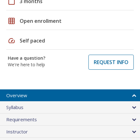
calendar_today
3 months
grid_on
Open enrollment
speed
Self paced
Have a question?
REQUEST INFO
We're here to help
Overview
Syllabus
Requirements
Instructor