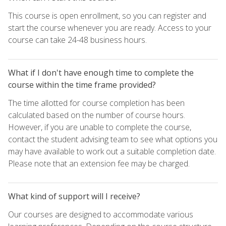
This course is open enrollment, so you can register and
start the course whenever you are ready. Access to your
course can take 24-48 business hours.
What if I don't have enough time to complete the
course within the time frame provided?
The time allotted for course completion has been
calculated based on the number of course hours.
However, if you are unable to complete the course,
contact the student advising team to see what options you
may have available to work out a suitable completion date.
Please note that an extension fee may be charged.
What kind of support will I receive?
Our courses are designed to accommodate various