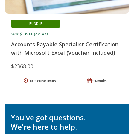
BUNDLE
Save $139.00 (6%OFF)
Accounts Payable Specialist Certification
with Microsoft Excel (Voucher Included)
$2368.00
100 Course Hours
9 Months
You've got questions.
We're here to help.