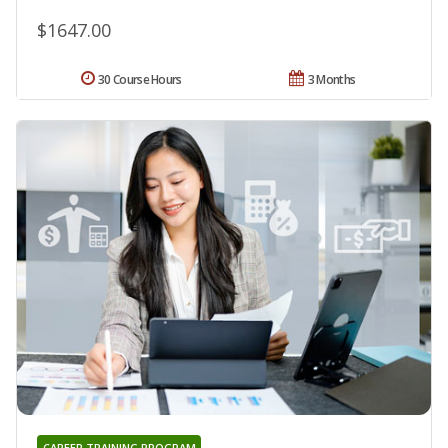
$1647.00
30 Course Hours
3 Months
CAREER TRAINING PROGRAM