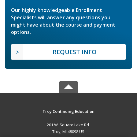
Our highly knowledgeable Enrollment
Specialists will answer any questions you
might have about the course and payment
options.
REQUEST INFO
Troy Continuing Education
201 W. Square Lake Rd.
Troy, MI 48098 US