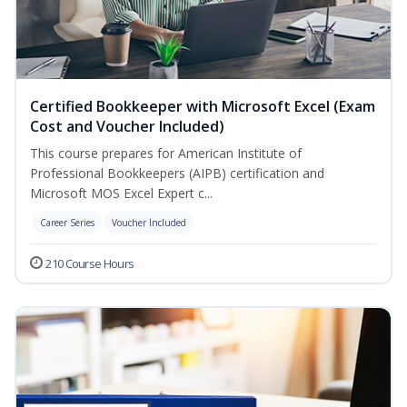
Certified Bookkeeper with Microsoft Excel (Exam
Cost and Voucher Included)
This course prepares for American Institute of
Professional Bookkeepers (AIPB) certification and
Microsoft MOS Excel Expert c...
Career Series
Voucher Included
210 Course Hours