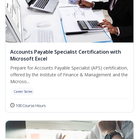
Accounts Payable Specialist Certification with
Microsoft Excel
Prepare for Accounts Payable Specialist (APS) certification,
offered by the Institute of Finance & Management and the
Microso...
Career Series
100 Course Hours