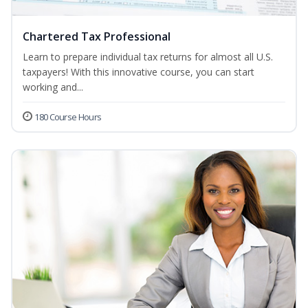
Chartered Tax Professional
Learn to prepare individual tax returns for almost all U.S.
taxpayers! With this innovative course, you can start
working and...
180 Course Hours