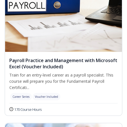
Payroll Practice and Management with Microsoft
Excel (Voucher Included)
Train for an entry-level career as a payroll specialist. This
course will prepare you for the Fundamental Payroll
Certificati...
Career Series
Voucher Included
170 Course Hours