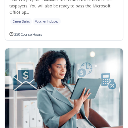
taxpayers. You will also be ready to pass the Microsoft
Office Sp...
Career Series
Voucher Included
250 Course Hours