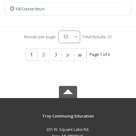
100 Course Hours
Results per page:
Total Results: 21
1
2
3
Page 1 of 3
Troy Continuing Education
201 W. Square Lake Rd.
Troy, MI 48098 US