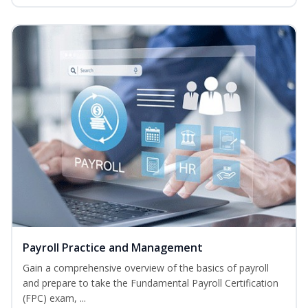
Payroll Practice and Management
Gain a comprehensive overview of the basics of payroll
and prepare to take the Fundamental Payroll Certification
(FPC) exam, ...