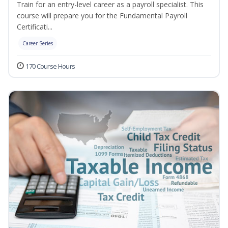
Train for an entry-level career as a payroll specialist. This
course will prepare you for the Fundamental Payroll
Certificati...
Career Series
170 Course Hours