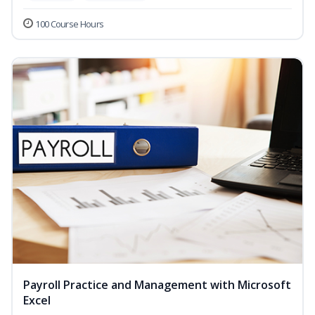
100 Course Hours
Payroll Practice and Management with Microsoft
Excel