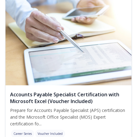
Accounts Payable Specialist Certification with
Microsoft Excel (Voucher Included)
Prepare for Accounts Payable Specialist (APS) certification
and the Microsoft Office Specialist (MOS) Expert
certification fo...
Career Series
Voucher Included