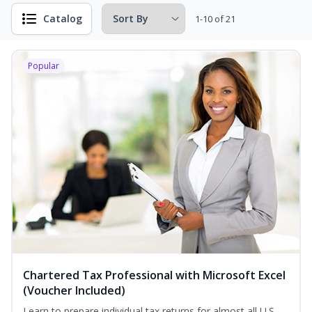
Catalog
1-10 of 21
Popular
Chartered Tax Professional with Microsoft Excel
(Voucher Included)
Learn to prepare individual tax returns for almost all U.S.