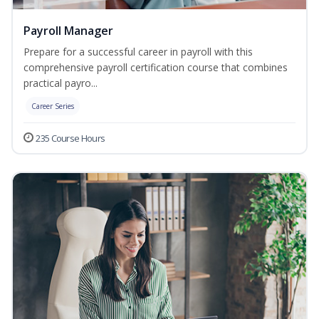
Payroll Manager
Prepare for a successful career in payroll with this
comprehensive payroll certification course that combines
practical payro...
Career Series
235 Course Hours