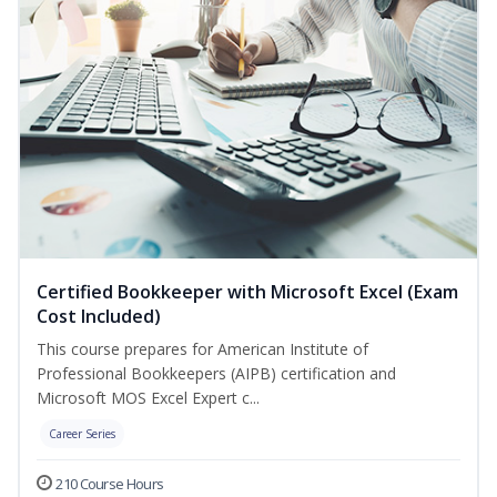
Certified Bookkeeper with Microsoft Excel (Exam
Cost Included)
This course prepares for American Institute of
Professional Bookkeepers (AIPB) certification and
Microsoft MOS Excel Expert c...
Career Series
210 Course Hours