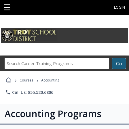
☰
LOGIN
Search
Go
Career
Training
›
›
Programs
Courses
Accounting
phone
Call Us: 855.520.6806
Accounting Programs