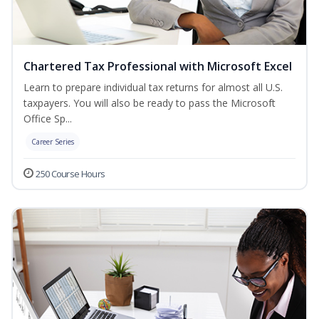
Chartered Tax Professional with Microsoft Excel
Learn to prepare individual tax returns for almost all U.S.
taxpayers. You will also be ready to pass the Microsoft
Office Sp...
Career Series
250 Course Hours