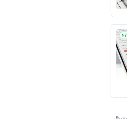
Ne
Result