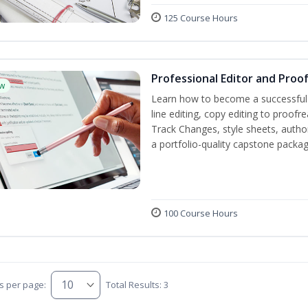
125 Course Hours
Professional Editor and Proo
w
Learn how to become a successful e
line editing, copy editing to proof
Track Changes, style sheets, author 
a portfolio-quality capstone package
100 Course Hours
s per page:
Total Results: 3