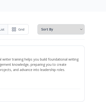
List
Grid
 writer training helps you build foundational writing
agement knowledge, preparing you to create
jects, and advance into leadership roles.