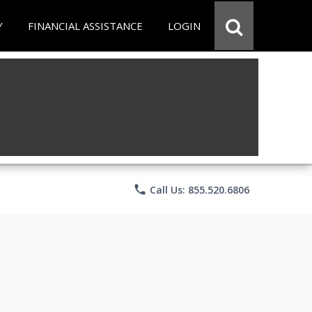
Y
FINANCIAL ASSISTANCE
LOGIN
phone
Call Us: 855.520.6806