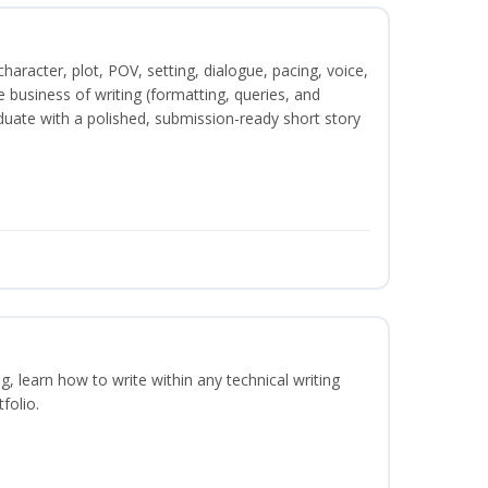
character, plot, POV, setting, dialogue, pacing, voice,
business of writing (formatting, queries, and
duate with a polished, submission-ready short story
ng, learn how to write within any technical writing
folio.