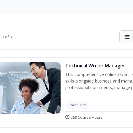
-3 of 3
Technical Writer Manager
This comprehensive online technical
skills alongside business and man
professional documents, manage pro
Career Series
260 Course Hours