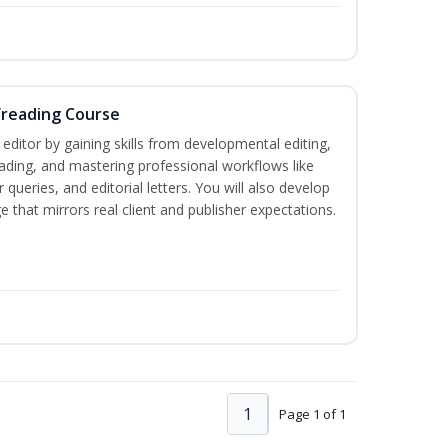
freading Course
ditor by gaining skills from developmental editing,
reading, and mastering professional workflows like
queries, and editorial letters. You will also develop
 that mirrors real client and publisher expectations.
1
Page 1 of 1