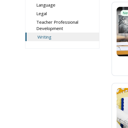
Language
Legal
Ne
Teacher Professional
Development
Writing