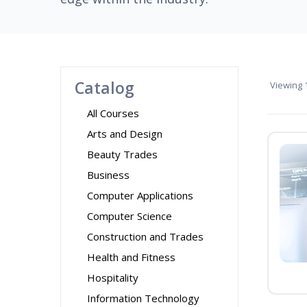
Catalog
Viewing
1
All Courses
Arts and Design
Beauty Trades
Business
Computer Applications
Computer Science
Construction and Trades
Health and Fitness
Hospitality
Information Technology