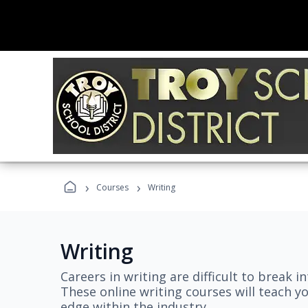
›
›
Courses
Writing
Writing
Careers in writing are difficult to break i
These online writing courses will teach y
edge within the industry.