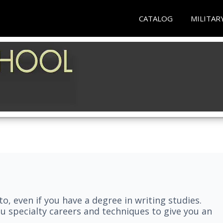
CATALOG
MILITAR
nto, even if you have a degree in writing studies.
ou specialty careers and techniques to give you an