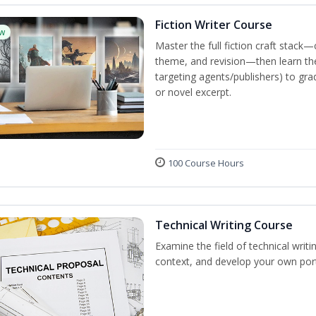
Fiction Writer Course
w
Master the full fiction craft stack—
theme, and revision—then learn the 
targeting agents/publishers) to gra
or novel excerpt.
100 Course Hours
Technical Writing Course
Examine the field of technical writi
context, and develop your own port