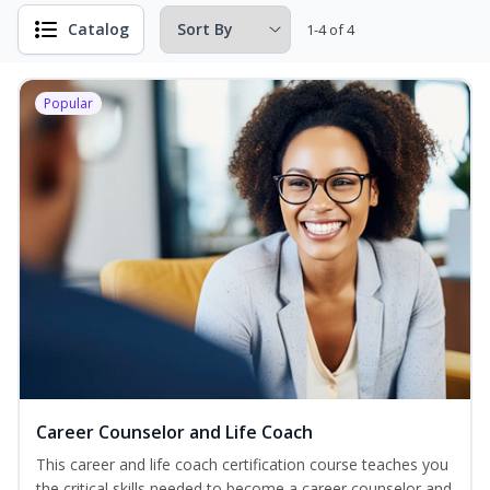
Catalog
1-4 of 4
Popular
Career Counselor and Life Coach
This career and life coach certification course teaches you
the critical skills needed to become a career counselor and