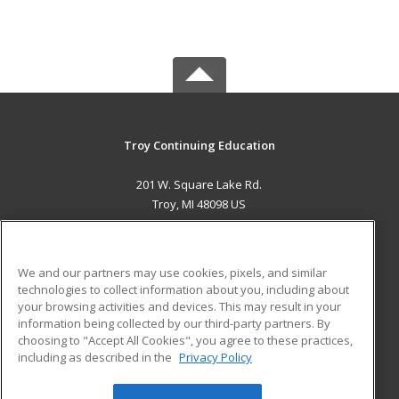
Troy Continuing Education
201 W. Square Lake Rd.
Troy, MI 48098 US
MAIN CONTENT
Career Training
We and our partners may use cookies, pixels, and similar
technologies to collect information about you, including about
ADDITIONAL RESOURCES
your browsing activities and devices. This may result in your
information being collected by our third-party partners. By
Military
Student Blog
choosing to "Accept All Cookies", you agree to these practices,
Financial Assistance
including as described in the
Privacy Policy
Help