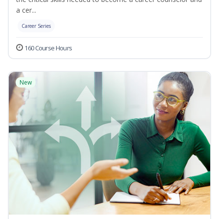
a cer...
Career Series
160 Course Hours
New