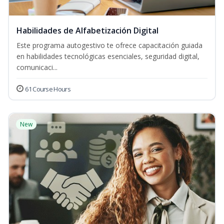
Habilidades de Alfabetización Digital
Este programa autogestivo te ofrece capacitación guiada
en habilidades tecnológicas esenciales, seguridad digital,
comunicaci...
61 Course Hours
New