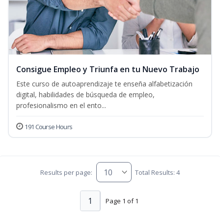
Consigue Empleo y Triunfa en tu Nuevo Trabajo
Este curso de autoaprendizaje te enseña alfabetización
digital, habilidades de búsqueda de empleo,
profesionalismo en el ento...
191 Course Hours
Results per page:
Total Results: 4
1
Page 1 of 1