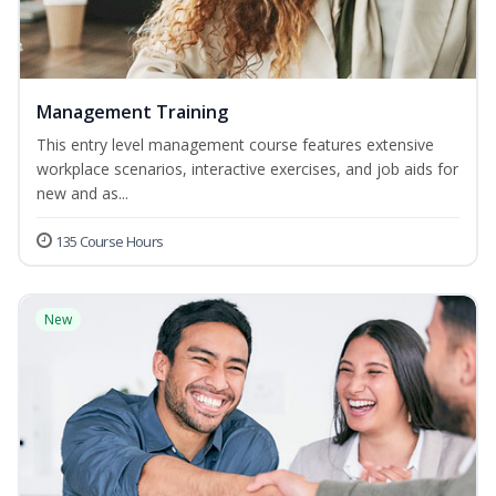
Management Training
This entry level management course features extensive
workplace scenarios, interactive exercises, and job aids for
new and as...
135 Course Hours
New