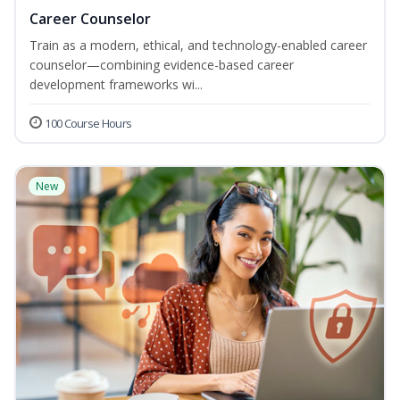
Career Counselor
Train as a modern, ethical, and technology-enabled career
counselor—combining evidence-based career
development frameworks wi...
100 Course Hours
New