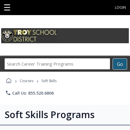
☰
LOGIN
Search
Go
Career
Training
›
›
Programs
Courses
Soft Skills
phone
Call Us: 855.520.6806
Soft Skills Programs