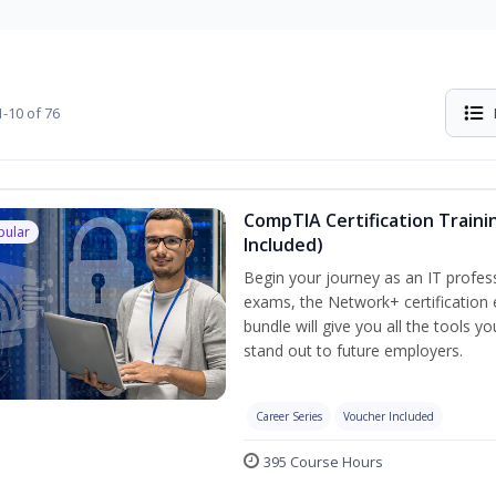
-10 of 76
CompTIA Certification Traini
pular
Included)
Begin your journey as an IT profes
exams, the Network+ certification 
bundle will give you all the tools y
stand out to future employers.
Career Series
Voucher Included
395 Course Hours