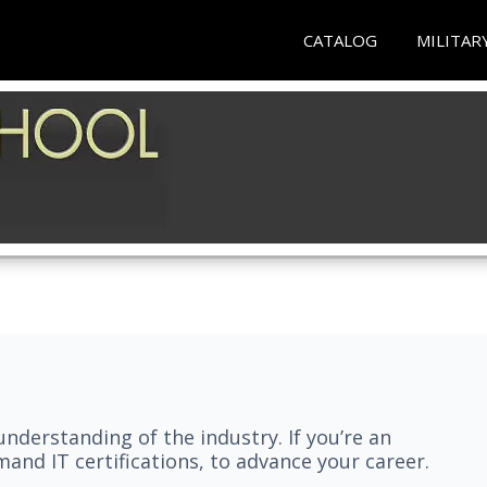
CATALOG
MILITAR
understanding of the industry. If you’re an
and IT certifications, to advance your career.