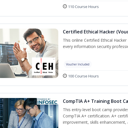
110 Course Hours
Certified Ethical Hacker (Vou
This online Certified Ethical Hacker
every information security profess
Voucher Included
100 Course Hours
CompTIA A+ Training Boot C
This entry-level boot camp provid
CompTIA A+ certification. A+ certi
improvement, skills enhancement, a