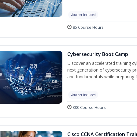
Voucher Included
85 Course Hours
Cybersecurity Boot Camp
Discover an accelerated training c
next generation of cybersecurity pr
and fundamentals while preparing f
Voucher Included
300 Course Hours
Cisco CCNA Certification Trai