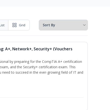
List
Grid
ng: A+, Network+, Security+ (Vouchers
sional by preparing for the CompTIA A+ certification
exam, and the Security+ certification exam. This
ou need to succeed in the ever-growing field of IT and