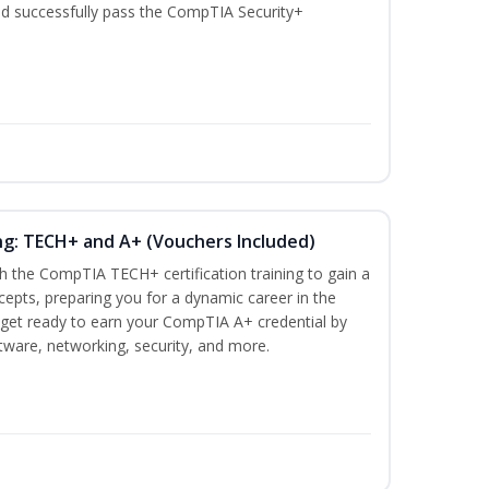
nd successfully pass the CompTIA Security+
ng: TECH+ and A+ (Vouchers Included)
h the CompTIA TECH+ certification training to gain a
ncepts, preparing you for a dynamic career in the
s, get ready to earn your CompTIA A+ credential by
ware, networking, security, and more.