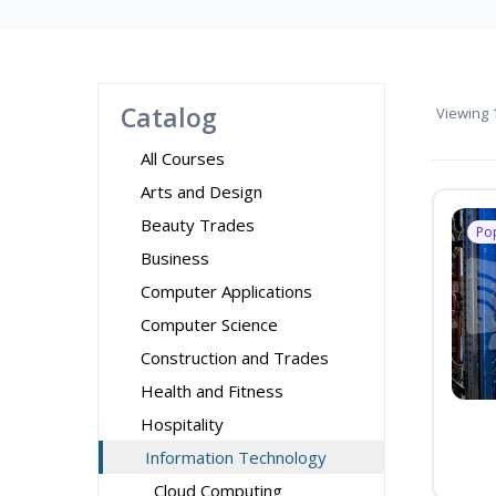
Catalog
Viewing
1
All Courses
Arts and Design
Beauty Trades
Po
Business
Computer Applications
Computer Science
Construction and Trades
Health and Fitness
Hospitality
Information Technology
Cloud Computing