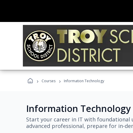
›
›
Courses
Information Technology
Information Technology
Start your career in IT with foundational 
advanced professional, prepare for in-dem