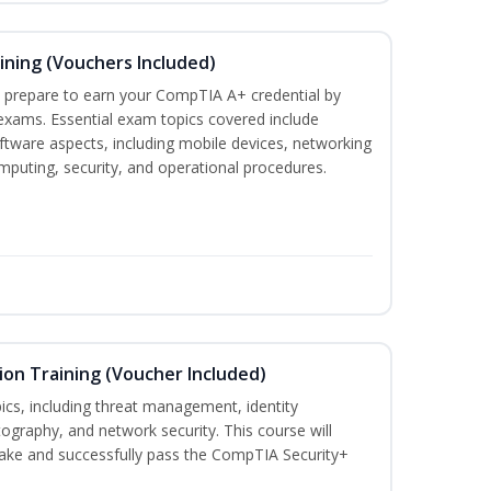
ining (Vouchers Included)
u prepare to earn your CompTIA A+ credential by
 exams. Essential exam topics covered include
tware aspects, including mobile devices, networking
omputing, security, and operational procedures.
ion Training (Voucher Included)
ics, including threat management, identity
graphy, and network security. This course will
take and successfully pass the CompTIA Security+