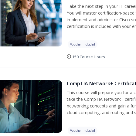
Take the next step in your IT caree
You will master certification-based
implement and administer Cisco so
certification is included with your e
Voucher Included
150 Course Hours
CompTIA Network+ Certificat
This course will prepare you for a 
take the CompTIA Network+ certific
networking concepts and gain a fu
cloud computing, and routing and s
Voucher Included