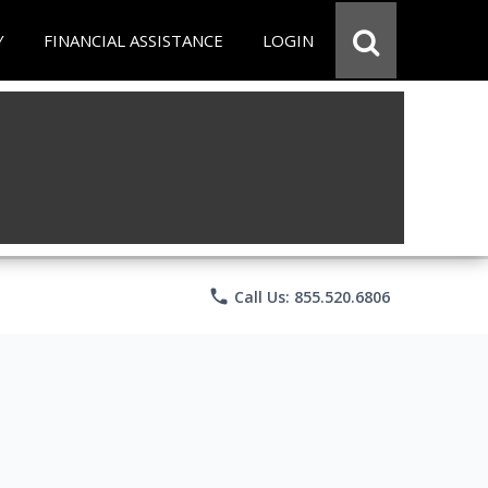
Y
FINANCIAL ASSISTANCE
LOGIN
phone
Call Us: 855.520.6806