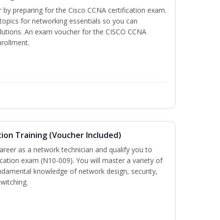
r by preparing for the Cisco CCNA certification exam.
 topics for networking essentials so you can
lutions. An exam voucher for the CISCO CCNA
nrollment.
ion Training (Voucher Included)
career as a network technician and qualify you to
ation exam (N10-009). You will master a variety of
ndamental knowledge of network design, security,
witching.