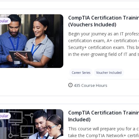
CompTIA Certification Traini
pular
(Vouchers Included)
Begin your journey as an IT profe
certification exam, A+ certificatio
Security+ certification exam. This b
in the ever-growing field of IT and
Career Series
Voucher Included
435 Course Hours
CompTIA Certification Traini
pular
Included)
This course will prepare you for a 
take the CompTIA Network+ certific