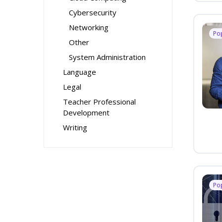
Cybersecurity
Networking
Po
Other
System Administration
Language
Legal
Teacher Professional
Development
Writing
Po