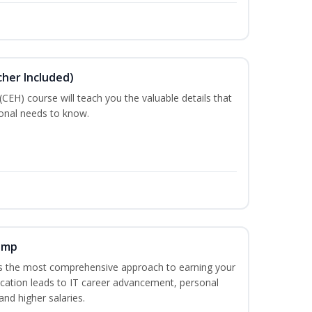
cher Included)
 (CEH) course will teach you the valuable details that
ional needs to know.
amp
es the most comprehensive approach to earning your
fication leads to IT career advancement, personal
nd higher salaries.