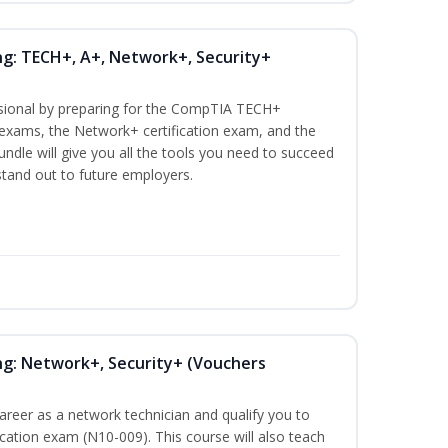
ng: TECH+, A+, Network+, Security+
ssional by preparing for the CompTIA TECH+
n exams, the Network+ certification exam, and the
undle will give you all the tools you need to succeed
 stand out to future employers.
ng: Network+, Security+ (Vouchers
career as a network technician and qualify you to
ation exam (N10-009). This course will also teach