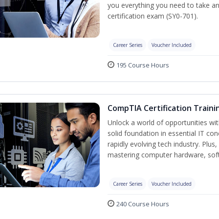
you everything you need to take a
certification exam (SY0-701).
Career Series
Voucher Included
195 Course Hours
CompTIA Certification Traini
Unlock a world of opportunities wit
solid foundation in essential IT co
rapidly evolving tech industry. Plu
mastering computer hardware, soft
Career Series
Voucher Included
240 Course Hours