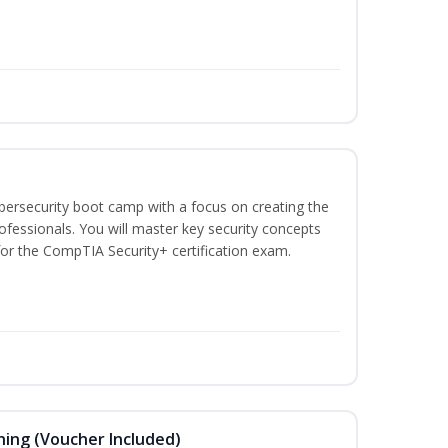
ybersecurity boot camp with a focus on creating the
ofessionals. You will master key security concepts
or the CompTIA Security+ certification exam.
ning (Voucher Included)