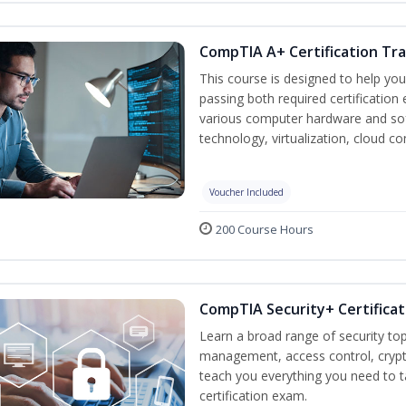
CompTIA A+ Certification Tra
This course is designed to help yo
passing both required certification
various computer hardware and sof
technology, virtualization, cloud c
Voucher Included
200 Course Hours
CompTIA Security+ Certificat
Learn a broad range of security top
management, access control, crypto
teach you everything you need to 
certification exam.