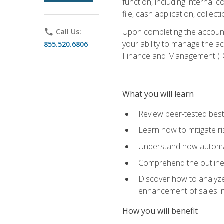
function, including internal
file, cash application, colle
Upon completing the accounts
phone
Call Us:
your ability to manage the a
855.520.6806
Finance and Management (I
What you will learn
Review peer-tested best
Learn how to mitigate r
Understand how automat
Comprehend the outline o
Discover how to analyze
enhancement of sales i
How you will benefit