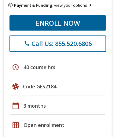
Payment & Funding:
view your options
ENROLL NOW
Call Us: 855.520.6806
phone
schedule
40 course hrs
Code GES2184
calendar_today
3 months
grid_on
Open enrollment