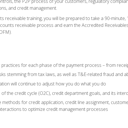
 controls, the P2P process of your customers, regulatory complia
ctions, and credit management.
 receivable training, you will be prepared to take a 90-minute
ccounts receivable process and earn the Accredited Receivables S
OFM).
 practices for each phase of the payment process – from recei
isks stemming from tax laws, as well as T&E-related fraud and 
ion will continue to adjust how you do what you do
f the credit cycle (O2C), credit department goals, and its inter
 methods for credit application, credit line assignment, custom
nteractions to optimize credit management processes