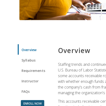
Overview
Overview
Syllabus
Staffing trends and continue
U.S. Bureau of Labor Statist
Requirements
some accounts receivable ro
Instructor
with whether enough funds a
the company's cash from frau
FAQs
managing the organization's 
This accounts receivable cert
ENROLL NOW