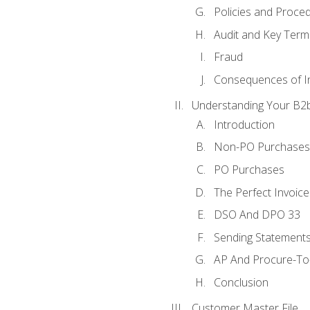
Policies and Proce
Audit and Key Term
Fraud
Consequences of In
Understanding Your B2b
Introduction
Non-PO Purchases
PO Purchases
The Perfect Invoice
DSO And DPO 33
Sending Statements
AP And Procure-To-
Conclusion
Customer Master File