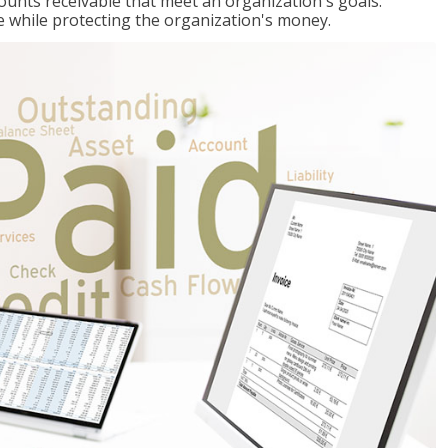
ccounts receivable that meet an organization's goals:
e while protecting the organization's money.