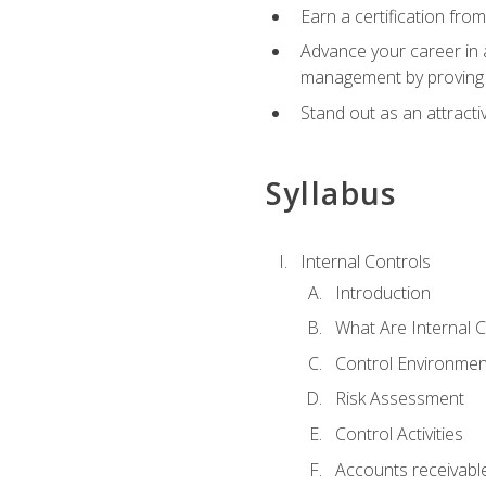
Earn a certification fro
Advance your career in a
management by proving a
Stand out as an attractiv
Syllabus
Internal Controls
Introduction
What Are Internal C
Control Environmen
Risk Assessment
Control Activities
Accounts receivable