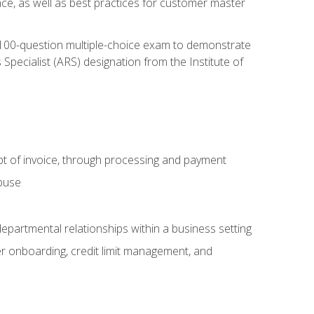
nce, as well as best practices for customer master
, 100-question multiple-choice exam to demonstrate
pecialist (ARS) designation from the Institute of
pt of invoice, through processing and payment
abuse
departmental relationships within a business setting
er onboarding, credit limit management, and