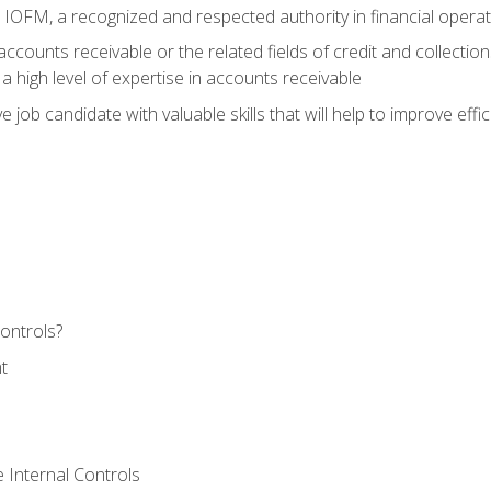
m IOFM, a recognized and respected authority in financial opera
ccounts receivable or the related fields of credit and collection
 high level of expertise in accounts receivable
e job candidate with valuable skills that will help to improve ef
ontrols?
t
 Internal Controls