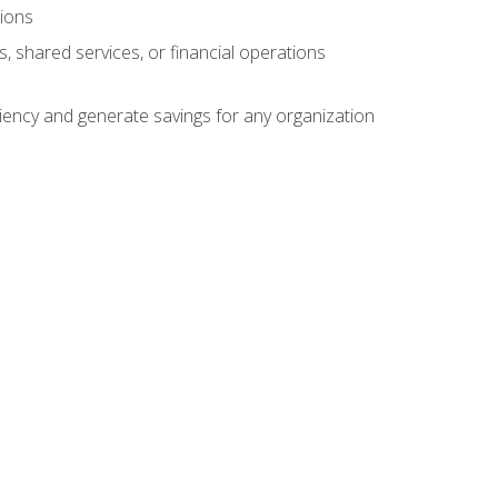
tions
s, shared services, or financial operations
ficiency and generate savings for any organization