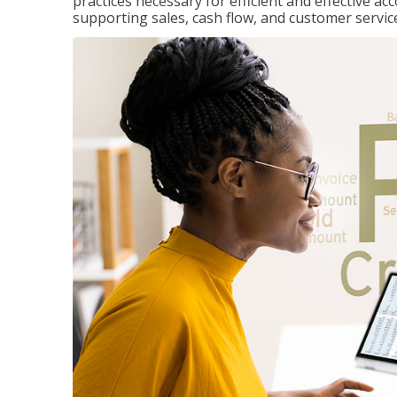
practices necessary for efficient and effective a
supporting sales, cash flow, and customer servic