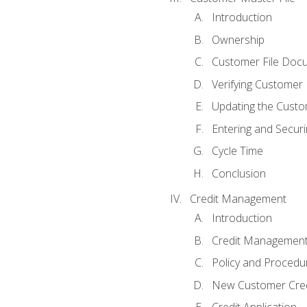
Introduction
Ownership
Customer File Doc
Verifying Customer
Updating the Custo
Entering and Secur
Cycle Time
Conclusion
Credit Management
Introduction
Credit Managemen
Policy and Procedu
New Customer Cred