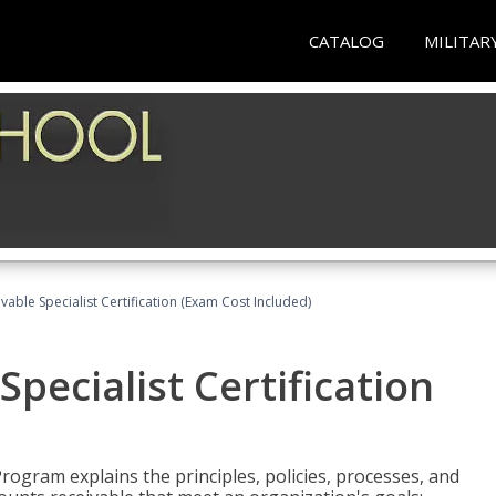
CATALOG
MILITAR
vable Specialist Certification (Exam Cost Included)
pecialist Certification
Program explains the principles, policies, processes, and