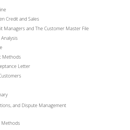
ine
en Credit and Sales
it Managers and The Customer Master File
 Analysis
re
t Methods
ptance Letter
 Customers
mary
ctions, and Dispute Management
d Methods