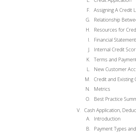
Credit Application
Assigning A Credit L
Relationship Betwe
Resources for Cred
Financial Statement
Internal Credit Sco
Terms and Paymen
New Customer Acce
Credit and Existing
Metrics
Best Practice Sum
Cash Application, Dedu
Introduction
Payment Types an