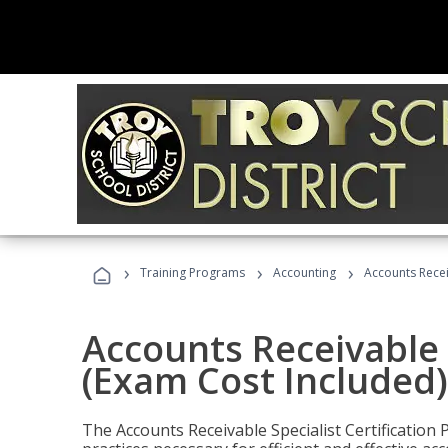
›
›
›
Training Programs
Accounting
Accounts Recei
Accounts Receivable S
(Exam Cost Included)
The Accounts Receivable Specialist Certification 