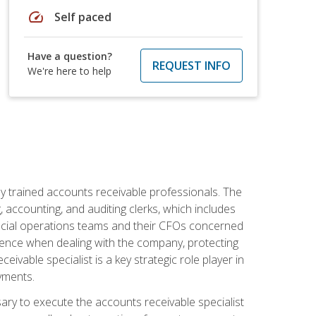
speed
Self paced
Have a question?
REQUEST INFO
We're here to help
ly trained accounts receivable professionals. The
 accounting, and auditing clerks, which includes
ncial operations teams and their CFOs concerned
ience when dealing with the company, protecting
vable specialist is a key strategic role player in
yments.
sary to execute the accounts receivable specialist