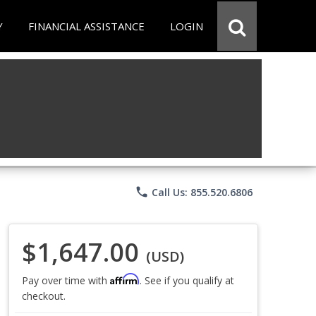
Y
FINANCIAL ASSISTANCE
LOGIN
phone
Call Us: 855.520.6806
$1,647.00
(USD)
Affirm
Pay over time with
. See if you qualify at
checkout.