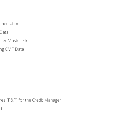
umentation
 Data
mer Master File
ing CMF Data
t
res (P&P) for the Credit Manager
it