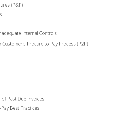
dures (P&P)
s
adequate Internal Controls
 Customer's Procure to Pay Process (P2P)
 of Past Due Invoices
Pay Best Practices