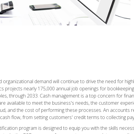
d organizational demand will continue to drive the need for high
ics projects nearly 175,000 annual job openings for bookkeeping,
les, through 2033. Cash management is a top concern for fina
re available to meet the business's needs, the customer exper
d, and the cost of performing these processes. An accounts recei
cash flow, from setting customers' credit terms to collecting pa
ification program is designed to equip you with the skills neces