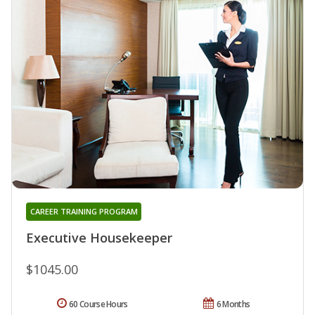
CAREER TRAINING PROGRAM
Executive Housekeeper
$1045.00
60 Course Hours
6 Months