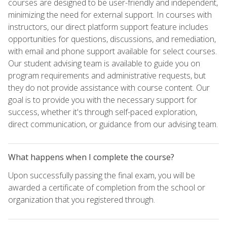
courses are designed to be user-friendly and independent,
minimizing the need for external support. In courses with
instructors, our direct platform support feature includes
opportunities for questions, discussions, and remediation,
with email and phone support available for select courses.
Our student advising team is available to guide you on
program requirements and administrative requests, but
they do not provide assistance with course content. Our
goal is to provide you with the necessary support for
success, whether it's through self-paced exploration,
direct communication, or guidance from our advising team.
What happens when I complete the course?
Upon successfully passing the final exam, you will be
awarded a certificate of completion from the school or
organization that you registered through.