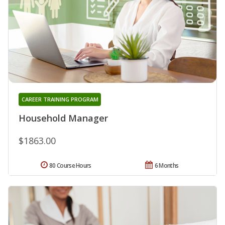
CAREER TRAINING PROGRAM
Household Manager
$1863.00
80 Course Hours
6 Months