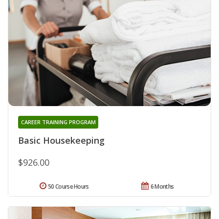
CAREER TRAINING PROGRAM
Basic Housekeeping
$926.00
50 Course Hours
6 Months