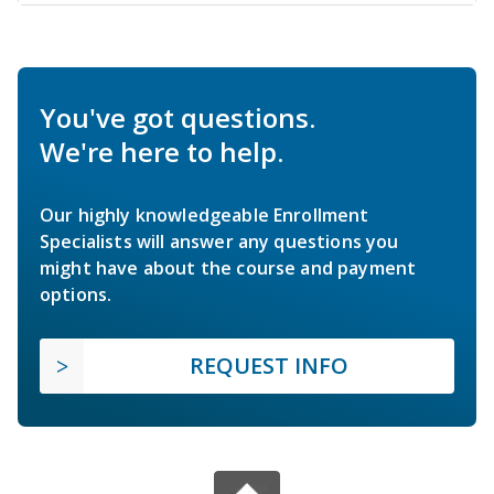
You've got questions.
We're here to help.
Our highly knowledgeable Enrollment
Specialists will answer any questions you
might have about the course and payment
options.
REQUEST INFO