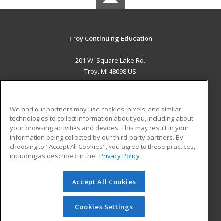
Troy Continuing Education
201 W. Square Lake Rd.
Troy, MI 48098 US
MAIN CONTENT
Career Training
We and our partners may use cookies, pixels, and similar
technologies to collect information about you, including about
ADDITIONAL RESOURCES
your browsing activities and devices. This may result in your
information being collected by our third-party partners. By
Military
Student Blog
choosing to "Accept All Cookies", you agree to these practices,
Financial Assistance
including as described in the
Privacy Policy
Help
Accept All Cookies
© 2026 ed2go, a division of Cengage Learning. All rights
reserved. The material on this site cannot be reproduced or
redistributed unless you have obtained prior written
Cookies Settings
permission from Cengage Learning.
Privacy Policy