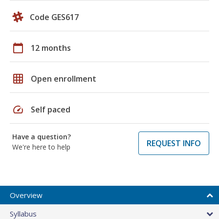
Code GES617
calendar_today
12 months
grid_on
Open enrollment
speed
Self paced
Have a question?
REQUEST INFO
We're here to help
Overview
Syllabus