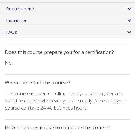
Requirements
Instructor
FAQs
Does this course prepare you for a certification?
No.
When can I start this course?
This course is open enrollment, so you can register and
start the course whenever you are ready. Access to your
course can take 24-48 business hours.
How long does it take to complete this course?