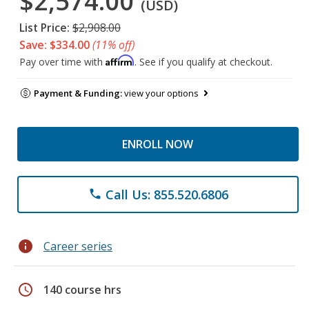
$2,574.00
(USD)
List Price:
$2,908.00
Save: $334.00
(11% off)
Affirm
Pay over time with
. See if you qualify at checkout.
Payment & Funding:
view your options
ENROLL NOW
Call Us: 855.520.6806
phone
info
Career series
schedule
140 course hrs