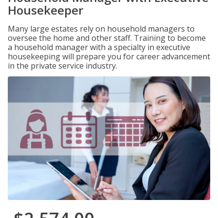
Housekeeper
Many large estates rely on household managers to
oversee the home and other staff. Training to become
a household manager with a specialty in executive
housekeeping will prepare you for career advancement
in the private service industry.