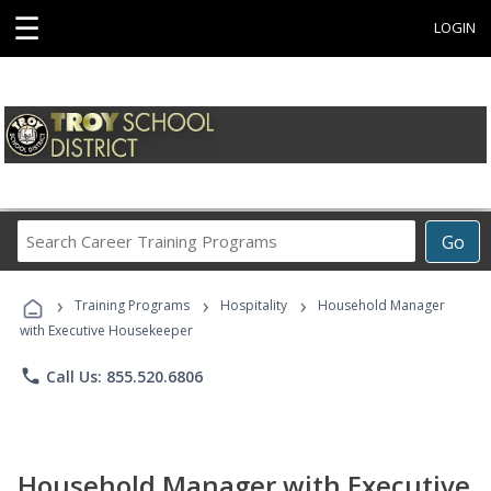
☰
LOGIN
Search
Go
Career
Training
›
›
›
Programs
Training Programs
Hospitality
Household Manager
with Executive Housekeeper
phone
Call Us: 855.520.6806
Household Manager with Executive