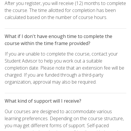
After you register, you will receive (12) months to complete
the course. The time allotted for completion has been
calculated based on the number of course hours.
What if I don't have enough time to complete the
course within the time frame provided?
If you are unable to complete the course, contact your
Student Advisor to help you work out a suitable
completion date. Please note that an extension fee will be
charged. If you are funded through a third-party
organization, approval may also be required.
What kind of support will I receive?
Our courses are designed to accommodate various
learning preferences. Depending on the course structure,
you may get different forms of support. Self-paced