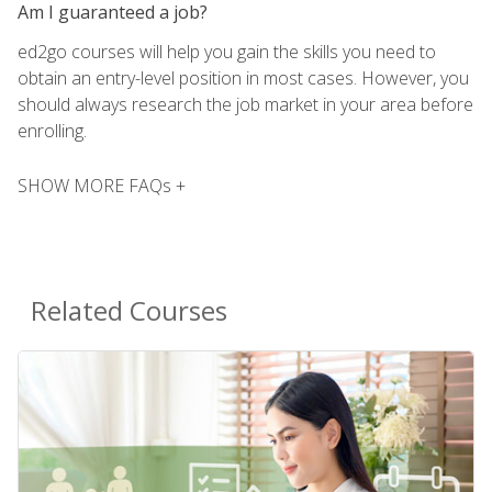
Am I guaranteed a job?
ed2go courses will help you gain the skills you need to
obtain an entry-level position in most cases. However, you
should always research the job market in your area before
enrolling.
SHOW MORE FAQs +
Related Courses